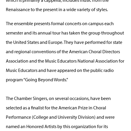
Renaissance to the present in a wide variety of styles.
The ensemble presents formal concerts on campus each
semester and its annual tour has taken the group throughout
the United States and Europe. They have performed for state
and regional conventions of the American Choral Directors
Association and the Music Educators National Association for
Music Educators and have appeared on the public radio
program “Going Beyond Words.”
The Chamber Singers, on several occasions, have been
selected as a finalist for the American Prize in Choral
Performance (College and University Division) and were
named an Honored Artists by this organization for its