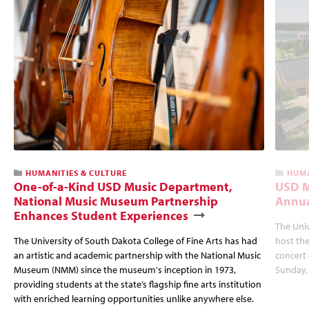
HUMANITIES & CULTURE
HUMA
One-of-a-Kind USD Music Department,
USD M
National Music Museum Partnership
Annua
Enhances Student Experiences
The Univ
The University of South Dakota College of Fine Arts has had
host the
an artistic and academic partnership with the National Music
concert 
Museum (NMM) since the museum's inception in 1973,
Sunday, 
providing students at the state’s flagship fine arts institution
with enriched learning opportunities unlike anywhere else.