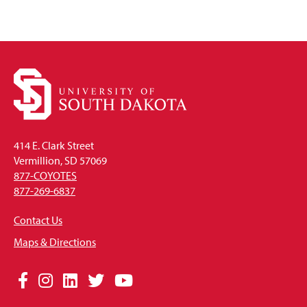
414 E. Clark Street
Vermillion, SD 57069
877-COYOTES
877-269-6837
Contact Us
Maps & Directions
Social
Facebook
Instagram
LinkedIn
Twitter
YouTube
Media