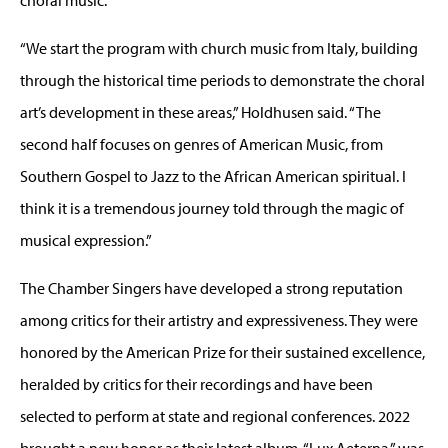
“We start the program with church music from Italy, building
through the historical time periods to demonstrate the choral
art’s development in these areas,” Holdhusen said. “The
second half focuses on genres of American Music, from
Southern Gospel to Jazz to the African American spiritual. I
think it is a tremendous journey told through the magic of
musical expression.”
The Chamber Singers have developed a strong reputation
among critics for their artistry and expressiveness. They were
honored by the American Prize for their sustained excellence,
heralded by critics for their recordings and have been
selected to perform at state and regional conferences. 2022
brought a new honor as their latest album, “Lux Aeterna,” was