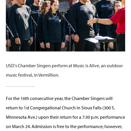
USD's Chamber Singers perform at Music is Alive, an outdoor
music festival, in Vermillion.
For the 16th consecutive year, the Chamber Singers will
return to 1st Congregational Church in Sioux Falls (300 S.
Minnesota Ave.) upon their return for a 7:30 p.m. performance
on March 24. Admission is free to the performance; however,