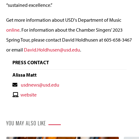
“sustained excellence.”
Get more information about USD's Department of Music
online
. For information about the Chamber Singers’ 2023
Spring Tour, please contact David Holdhusen at 605-658-3467
or email
David.Holdhusen@usd.edu
.
PRESS CONTACT
Alissa Matt
Contact
usdnews@usd.edu
Email
Contact
website
Website
YOU MAY ALSO LIKE