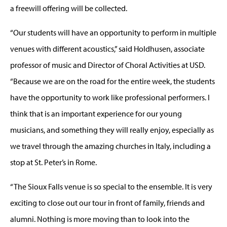
a freewill offering will be collected.
“Our students will have an opportunity to perform in multiple
venues with different acoustics,” said Holdhusen, associate
professor of music and Director of Choral Activities at USD.
“Because we are on the road for the entire week, the students
have the opportunity to work like professional performers. I
think that is an important experience for our young
musicians, and something they will really enjoy, especially as
we travel through the amazing churches in Italy, including a
stop at St. Peter’s in Rome.
“The Sioux Falls venue is so special to the ensemble. It is very
exciting to close out our tour in front of family, friends and
alumni. Nothing is more moving than to look into the