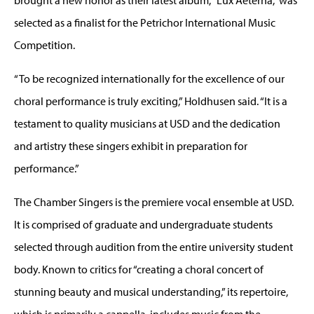
selected as a finalist for the Petrichor International Music
Competition.
“To be recognized internationally for the excellence of our
choral performance is truly exciting,” Holdhusen said. “It is a
testament to quality musicians at USD and the dedication
and artistry these singers exhibit in preparation for
performance.”
The Chamber Singers is the premiere vocal ensemble at USD.
It is comprised of graduate and undergraduate students
selected through audition from the entire university student
body. Known to critics for “creating a choral concert of
stunning beauty and musical understanding,” its repertoire,
which is primarily a cappella, includes music from the