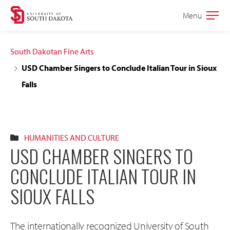
Skip
Skip
Menu
Open
to
to
the
main
main
main
South Dakotan Fine Arts
site
content
USD Chamber Singers to Conclude Italian Tour in Sioux
navigation
Falls
HUMANITIES AND CULTURE
USD CHAMBER SINGERS TO
CONCLUDE ITALIAN TOUR IN
SIOUX FALLS
The internationally recognized University of South