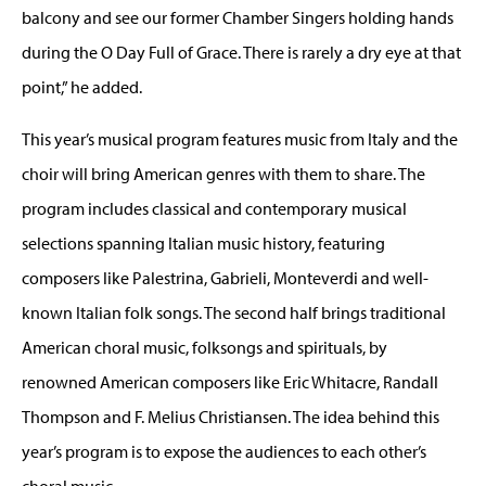
balcony and see our former Chamber Singers holding hands
during the O Day Full of Grace. There is rarely a dry eye at that
point,” he added.
This year’s musical program features music from Italy and the
choir will bring American genres with them to share. The
program includes classical and contemporary musical
selections spanning Italian music history, featuring
composers like Palestrina, Gabrieli, Monteverdi and well-
known Italian folk songs. The second half brings traditional
American choral music, folksongs and spirituals, by
renowned American composers like Eric Whitacre, Randall
Thompson and F. Melius Christiansen. The idea behind this
year’s program is to expose the audiences to each other’s
choral music.