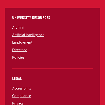
Links
UNIVERSITY RESOURCES
Alumni
Artificial Intelligence
Employment
Directory
Policies
LEGAL
Accessibility
Compliance
Privacy