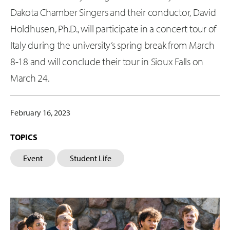
Dakota Chamber Singers and their conductor, David
Holdhusen, Ph.D., will participate in a concert tour of
Italy during the university’s spring break from March
8-18 and will conclude their tour in Sioux Falls on
March 24.
February 16, 2023
TOPICS
Event
Student Life