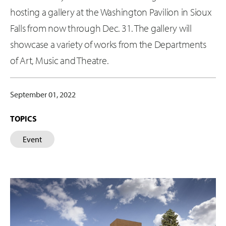
hosting a gallery at the Washington Pavilion in Sioux
Falls from now through Dec. 31. The gallery will
showcase a variety of works from the Departments
of Art, Music and Theatre.
September 01, 2022
TOPICS
Event