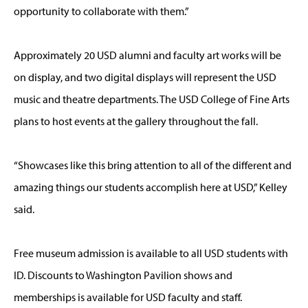
opportunity to collaborate with them.”
Approximately 20 USD alumni and faculty art works will be
on display, and two digital displays will represent the USD
music and theatre departments. The USD College of Fine Arts
plans to host events at the gallery throughout the fall.
“Showcases like this bring attention to all of the different and
amazing things our students accomplish here at USD,” Kelley
said.
Free museum admission is available to all USD students with
ID. Discounts to Washington Pavilion shows and
memberships is available for USD faculty and staff.