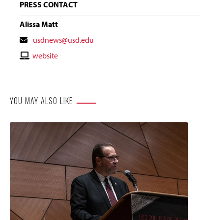
PRESS CONTACT
Alissa Matt
Contact
usdnews@usd.edu
Email
Contact
website
Website
YOU MAY ALSO LIKE