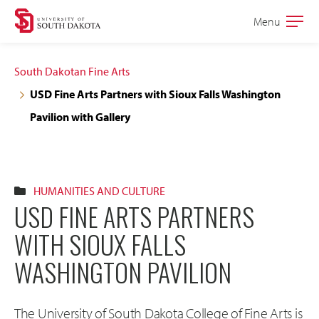
Skip
Skip
Menu
Open
to
to
the
main
main
main
South Dakotan Fine Arts
site
content
USD Fine Arts Partners with Sioux Falls Washington
navigation
Pavilion with Gallery
HUMANITIES AND CULTURE
USD FINE ARTS PARTNERS
WITH SIOUX FALLS
WASHINGTON PAVILION
The University of South Dakota College of Fine Arts is