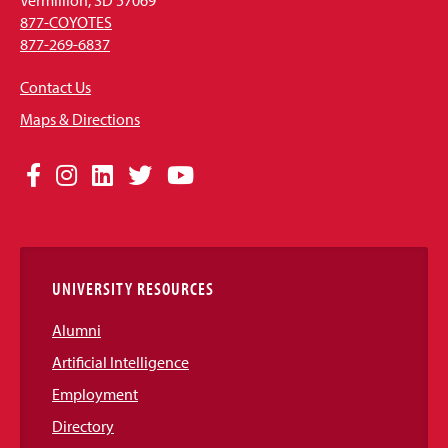
877-COYOTES
877-269-6837
Contact Us
Maps & Directions
Social
Facebook
Instagram
LinkedIn
Twitter
YouTube
Media
Links
UNIVERSITY RESOURCES
Alumni
Artificial Intelligence
Employment
Directory