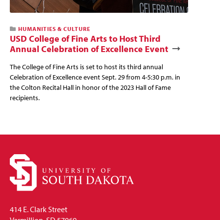
HUMANITIES & CULTURE
USD College of Fine Arts to Host Third
Annual Celebration of Excellence Event
The College of Fine Arts is set to host its third annual
Celebration of Excellence event Sept. 29 from 4-5:30 p.m. in
the Colton Recital Hall in honor of the 2023 Hall of Fame
recipients.
414 E. Clark Street
Vermillion, SD 57069