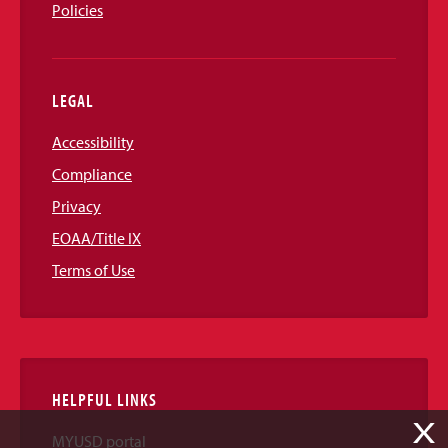
Policies
LEGAL
Accessibility
Compliance
Privacy
EOAA/Title IX
Terms of Use
HELPFUL LINKS
X
MYUSD portal