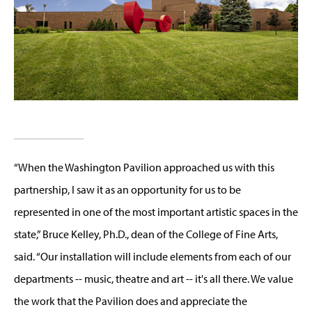
“When the Washington Pavilion approached us with this
partnership, I saw it as an opportunity for us to be
represented in one of the most important artistic spaces in the
state,” Bruce Kelley, Ph.D., dean of the College of Fine Arts,
said. “Our installation will include elements from each of our
departments -- music, theatre and art -- it's all there. We value
the work that the Pavilion does and appreciate the