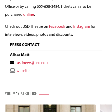
Office or by calling 605-658-3484. Tickets can also be
purchased
online
.
Check out USD Theatre on
Facebook
and
Instagram
for
interviews, videos, photos and discounts.
PRESS CONTACT
Alissa Matt
Contact
usdnews@usd.edu
Email
Contact
website
Website
YOU MAY ALSO LIKE