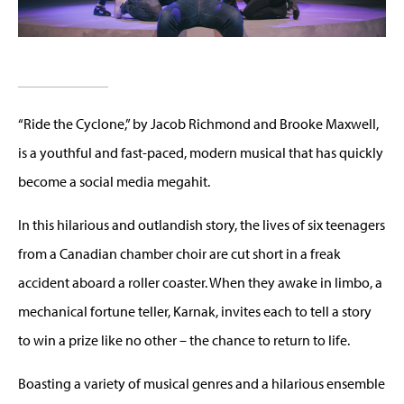
“Ride the Cyclone,” by Jacob Richmond and Brooke Maxwell,
is a youthful and fast-paced, modern musical that has quickly
become a social media megahit.
In this hilarious and outlandish story, the lives of six teenagers
from a Canadian chamber choir are cut short in a freak
accident aboard a roller coaster. When they awake in limbo, a
mechanical fortune teller, Karnak, invites each to tell a story
to win a prize like no other – the chance to return to life.
Boasting a variety of musical genres and a hilarious ensemble