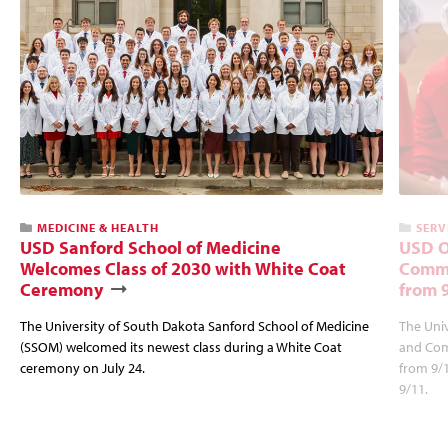
MEDICINE & HEALTH
SERV
USD Sanford School of Medicine
USD O
Welcomes Class of 2030 with White Coat
Commu
Ceremony
from 
The University of South Dakota Sanford School of Medicine
The Univ
(SSOM) welcomed its newest class during a White Coat
and Com
ceremony on July 24.
from 9/
9/11.