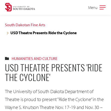
Skip
Skip
Menu
Open
to
to
the
main
main
main
South Dakotan Fine Arts
site
content
USD Theatre Presents Ride the Cyclone
navigation
HUMANITIES AND CULTURE
USD THEATRE PRESENTS 'RIDE
THE CYCLONE'
The University of South Dakota Department of
Theatre is proud to present “Ride the Cyclone” in the
Wayne S. Knutson Theatre Nov. 17-19 and Nov. 30 –