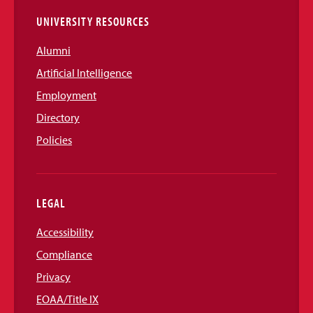
UNIVERSITY RESOURCES
Alumni
Artificial Intelligence
Employment
Directory
Policies
LEGAL
Accessibility
Compliance
Privacy
EOAA/Title IX