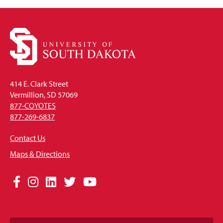
414 E. Clark Street
Vermillion, SD 57069
877-COYOTES
877-269-6837
Contact Us
Maps & Directions
Social
Facebook
Instagram
LinkedIn
Twitter
YouTube
Media
Links