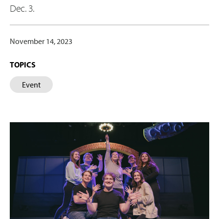
Dec. 3.
November 14, 2023
TOPICS
Event