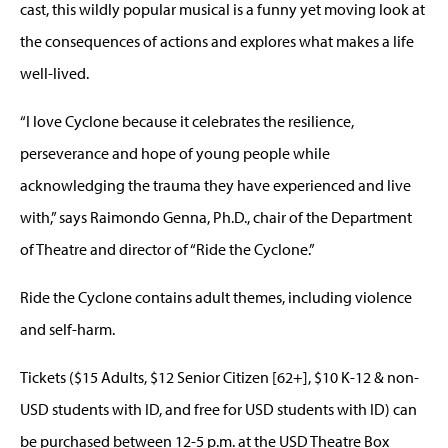
cast, this wildly popular musical is a funny yet moving look at
the consequences of actions and explores what makes a life
well-lived.
“I love Cyclone because it celebrates the resilience,
perseverance and hope of young people while
acknowledging the trauma they have experienced and live
with,” says Raimondo Genna, Ph.D., chair of the Department
of Theatre and director of “Ride the Cyclone.”
Ride the Cyclone contains adult themes, including violence
and self-harm.
Tickets ($15 Adults, $12 Senior Citizen [62+], $10 K-12 & non-
USD students with ID, and free for USD students with ID) can
be purchased between 12-5 p.m. at the USD Theatre Box