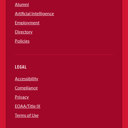
Alumni
Artificial Intelligence
Employment
Directory
Policies
LEGAL
Accessibility
Compliance
Privacy
EOAA/Title IX
Terms of Use