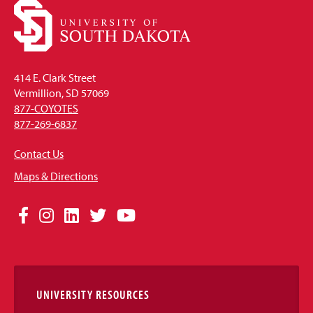
414 E. Clark Street
Vermillion, SD 57069
877-COYOTES
877-269-6837
Contact Us
Maps & Directions
Social
Facebook
Instagram
LinkedIn
Twitter
YouTube
Media
Links
UNIVERSITY RESOURCES