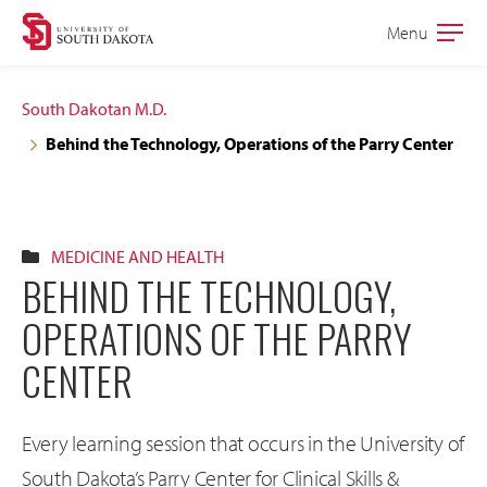
Skip
Skip
Menu
Open
to
to
the
main
main
main
South Dakotan M.D.
site
content
Behind the Technology, Operations of the Parry Center
navigation
MEDICINE AND HEALTH
BEHIND THE TECHNOLOGY,
OPERATIONS OF THE PARRY
CENTER
Every learning session that occurs in the University of
South Dakota’s Parry Center for Clinical Skills &