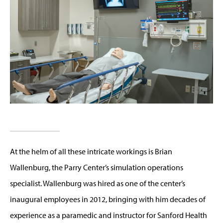
At the helm of all these intricate workings is Brian
Wallenburg, the Parry Center’s simulation operations
specialist. Wallenburg was hired as one of the center’s
inaugural employees in 2012, bringing with him decades of
experience as a paramedic and instructor for Sanford Health