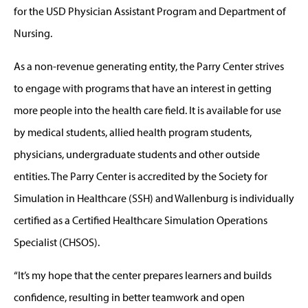
for the USD Physician Assistant Program and Department of
Nursing.
As a non-revenue generating entity, the Parry Center strives
to engage with programs that have an interest in getting
more people into the health care field. It is available for use
by medical students, allied health program students,
physicians, undergraduate students and other outside
entities. The Parry Center is accredited by the Society for
Simulation in Healthcare (SSH) and Wallenburg is individually
certified as a Certified Healthcare Simulation Operations
Specialist (CHSOS).
“It’s my hope that the center prepares learners and builds
confidence, resulting in better teamwork and open