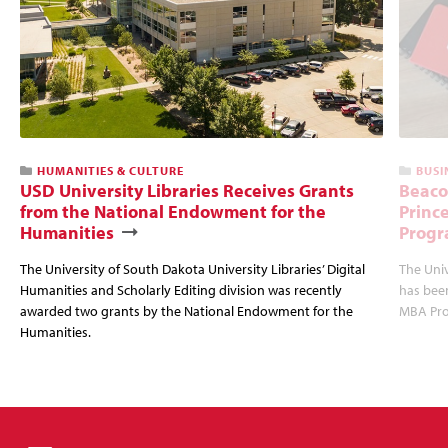
HUMANITIES & CULTURE
BUSI
USD University Libraries Receives Grants
Beaco
from the National Endowment for the
Princ
Humanities
Progr
The University of South Dakota University Libraries’ Digital
The Uni
Humanities and Scholarly Editing division was recently
has bee
awarded two grants by the National Endowment for the
MBA Prog
Humanities.