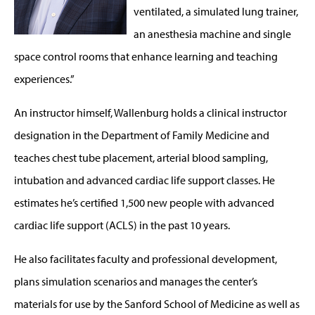
ventilated, a simulated lung trainer,
an anesthesia machine and single
space control rooms that enhance learning and teaching
experiences.”
An instructor himself, Wallenburg holds a clinical instructor
designation in the Department of Family Medicine and
teaches chest tube placement, arterial blood sampling,
intubation and advanced cardiac life support classes. He
estimates he’s certified 1,500 new people with advanced
cardiac life support (ACLS) in the past 10 years.
He also facilitates faculty and professional development,
plans simulation scenarios and manages the center’s
materials for use by the Sanford School of Medicine as well as