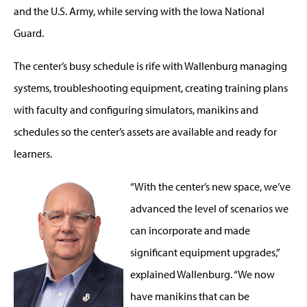
and the U.S. Army, while serving with the Iowa National
Guard.
The center’s busy schedule is rife with Wallenburg managing
systems, troubleshooting equipment, creating training plans
with faculty and configuring simulators, manikins and
schedules so the center’s assets are available and ready for
learners.
“With the center’s new space, we’ve
advanced the level of scenarios we
can incorporate and made
significant equipment upgrades,”
explained Wallenburg. “We now
have manikins that can be