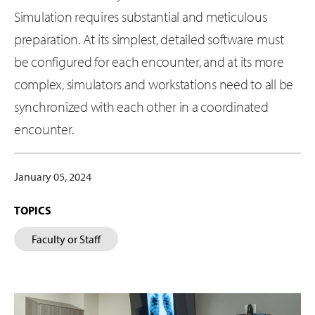
Simulation requires substantial and meticulous
preparation. At its simplest, detailed software must
be configured for each encounter, and at its more
complex, simulators and workstations need to all be
synchronized with each other in a coordinated
encounter.
January 05, 2024
TOPICS
Faculty or Staff