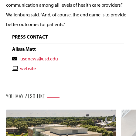
communication among all levels of health care providers,”
Wallenburg said. “And, of course, the end game is to provide
better outcomes for patients.”
PRESS CONTACT
Alissa Matt
Contact
usdnews@usd.edu
Email
Contact
website
Website
YOU MAY ALSO LIKE