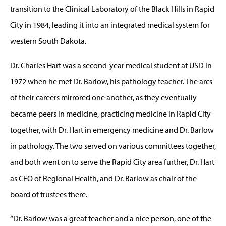
transition to the Clinical Laboratory of the Black Hills in Rapid
City in 1984, leading it into an integrated medical system for
western South Dakota.
Dr. Charles Hart was a second-year medical student at USD in
1972 when he met Dr. Barlow, his pathology teacher. The arcs
of their careers mirrored one another, as they eventually
became peers in medicine, practicing medicine in Rapid City
together, with Dr. Hart in emergency medicine and Dr. Barlow
in pathology. The two served on various committees together,
and both went on to serve the Rapid City area further, Dr. Hart
as CEO of Regional Health, and Dr. Barlow as chair of the
board of trustees there.
“Dr. Barlow was a great teacher and a nice person, one of the