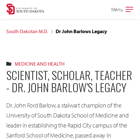
Skip
Skip
Menu
Open
to
to
the
main
main
main
South Dakotan M.D.
Dr John Barlows Legacy
site
content
navigation
MEDICINE AND HEALTH
SCIENTIST, SCHOLAR, TEACHER
- DR. JOHN BARLOW'S LEGACY
Dr. John Ford Barlow, a stalwart champion of the
University of South Dakota School of Medicine and
leader in establishing the Rapid City campus of the
Sanford School of Medicine, passed away in