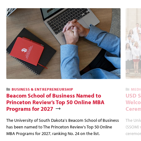
BUSINESS & ENTREPRENEURSHIP
MEDI
Beacom School of Business Named to
USD S
Princeton Review’s Top 50 Online MBA
Welco
Programs for 2027
Cere
The University of South Dakota's Beacom School of Business
The Univ
has been named to The Princeton Review's Top 50 Online
(SSOM) 
MBA Programs for 2027, ranking No. 24 on the list.
ceremon