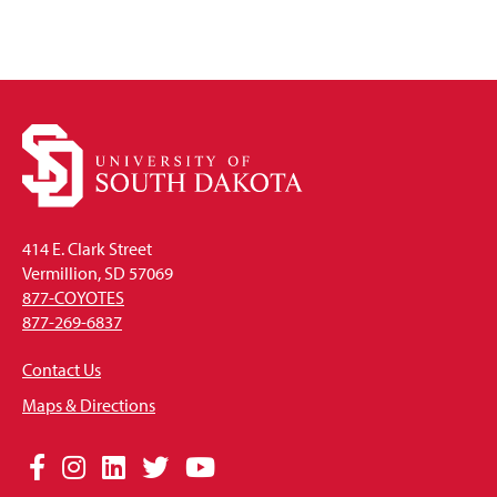
414 E. Clark Street
Vermillion, SD 57069
877-COYOTES
877-269-6837
Contact Us
Maps & Directions
Social
Facebook
Instagram
LinkedIn
Twitter
YouTube