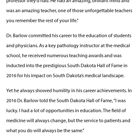
professor they’d had. He had an amazing, brilliant mind and
was an amazing teacher, one of those unforgettable teachers
you remember the rest of your life."
Dr. Barlow committed his career to the education of students
and physicians. As a key pathology instructor at the medical
school, he received numerous teaching awards and was
inducted into the prestigious South Dakota Hall of Fame in
2016 for his impact on South Dakota’s medical landscape.
Yet he always showed humility in his career achievements. In
2016 Dr. Barlow told the South Dakota Hall of Fame, “I was
lucky. I had a lot of opportunities in education. The field of
medicine will always change, but the service to patients and
what you do will always be the same.”