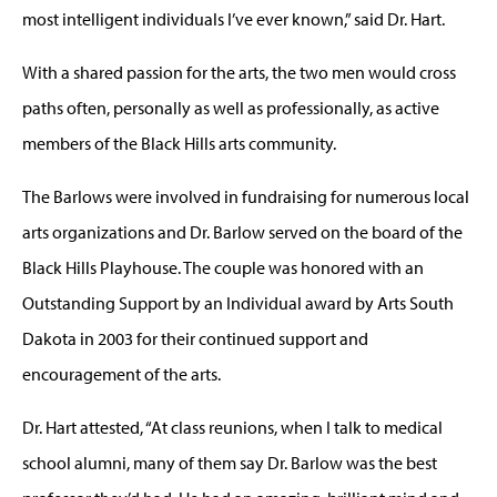
most intelligent individuals I’ve ever known,” said Dr. Hart.
With a shared passion for the arts, the two men would cross
paths often, personally as well as professionally, as active
members of the Black Hills arts community.
The Barlows were involved in fundraising for numerous local
arts organizations and Dr. Barlow served on the board of the
Black Hills Playhouse. The couple was honored with an
Outstanding Support by an Individual award by Arts South
Dakota in 2003 for their continued support and
encouragement of the arts.
Dr. Hart attested, “At class reunions, when I talk to medical
school alumni, many of them say Dr. Barlow was the best