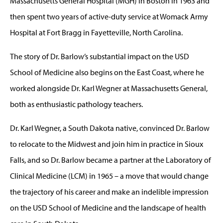
Massachusetts General Hospital (MGH) in Boston in 1963 and
then spent two years of active-duty service at Womack Army
Hospital at Fort Bragg in Fayetteville, North Carolina.
The story of Dr. Barlow’s substantial impact on the USD
School of Medicine also begins on the East Coast, where he
worked alongside Dr. Karl Wegner at Massachusetts General,
both as enthusiastic pathology teachers.
Dr. Karl Wegner, a South Dakota native, convinced Dr. Barlow
to relocate to the Midwest and join him in practice in Sioux
Falls, and so Dr. Barlow became a partner at the Laboratory of
Clinical Medicine (LCM) in 1965 – a move that would change
the trajectory of his career and make an indelible impression
on the USD School of Medicine and the landscape of health