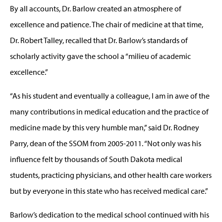
By all accounts, Dr. Barlow created an atmosphere of
excellence and patience. The chair of medicine at that time,
Dr. Robert Talley, recalled that Dr. Barlow’s standards of
scholarly activity gave the school a “milieu of academic
excellence.”
“As his student and eventually a colleague, I am in awe of the
many contributions in medical education and the practice of
medicine made by this very humble man,” said Dr. Rodney
Parry, dean of the SSOM from 2005-2011. “Not only was his
influence felt by thousands of South Dakota medical
students, practicing physicians, and other health care workers
but by everyone in this state who has received medical care.”
Barlow’s dedication to the medical school continued with his