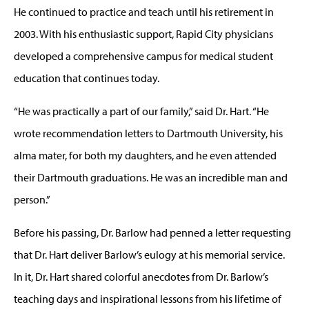
He continued to practice and teach until his retirement in
2003. With his enthusiastic support, Rapid City physicians
developed a comprehensive campus for medical student
education that continues today.
“He was practically a part of our family,” said Dr. Hart. “He
wrote recommendation letters to Dartmouth University, his
alma mater, for both my daughters, and he even attended
their Dartmouth graduations. He was an incredible man and
person.”
Before his passing, Dr. Barlow had penned a letter requesting
that Dr. Hart deliver Barlow’s eulogy at his memorial service.
In it, Dr. Hart shared colorful anecdotes from Dr. Barlow’s
teaching days and inspirational lessons from his lifetime of