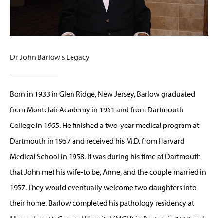
Dr. John Barlow's Legacy
Born in 1933 in Glen Ridge, New Jersey, Barlow graduated
from Montclair Academy in 1951 and from Dartmouth
College in 1955. He finished a two-year medical program at
Dartmouth in 1957 and received his M.D. from Harvard
Medical School in 1958. It was during his time at Dartmouth
that John met his wife-to be, Anne, and the couple married in
1957. They would eventually welcome two daughters into
their home. Barlow completed his pathology residency at