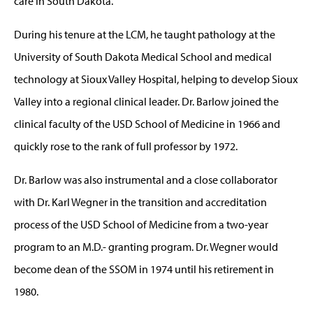
care in South Dakota.
During his tenure at the LCM, he taught pathology at the
University of South Dakota Medical School and medical
technology at Sioux Valley Hospital, helping to develop Sioux
Valley into a regional clinical leader. Dr. Barlow joined the
clinical faculty of the USD School of Medicine in 1966 and
quickly rose to the rank of full professor by 1972.
Dr. Barlow was also instrumental and a close collaborator
with Dr. Karl Wegner in the transition and accreditation
process of the USD School of Medicine from a two-year
program to an M.D.- granting program. Dr. Wegner would
become dean of the SSOM in 1974 until his retirement in
1980.