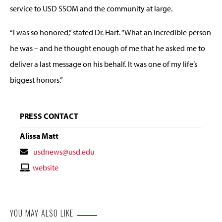
service to USD SSOM and the community at large.
“I was so honored,” stated Dr. Hart. “What an incredible person
he was – and he thought enough of me that he asked me to
deliver a last message on his behalf. It was one of my life’s
biggest honors.”
PRESS CONTACT
Alissa Matt
Contact
usdnews@usd.edu
Email
Contact
website
Website
YOU MAY ALSO LIKE