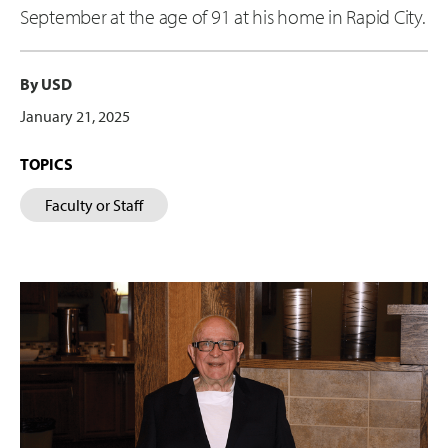
September at the age of 91 at his home in Rapid City.
By USD
January 21, 2025
TOPICS
Faculty or Staff