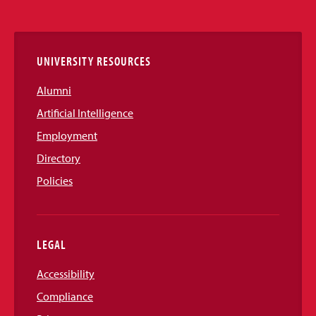
Media
Links
UNIVERSITY RESOURCES
Alumni
Artificial Intelligence
Employment
Directory
Policies
LEGAL
Accessibility
Compliance