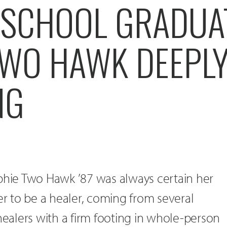
 SCHOOL GRADUA
TWO HAWK DEEPL
NG
ophie Two Hawk ’87 was always certain her
her to be a healer, coming from several
 healers with a firm footing in whole-person