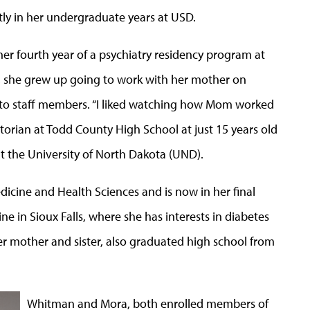
ly in her undergraduate years at USD.
er fourth year of a psychiatry residency program at
 she grew up going to work with her mother on
ng to staff members. “I liked watching how Mom worked
ctorian at Todd County High School at just 15 years old
t the University of North Dakota (UND).
icine and Health Sciences and is now in her final
ne in Sioux Falls, where she has interests in diabetes
 mother and sister, also graduated high school from
Whitman and Mora, both enrolled members of