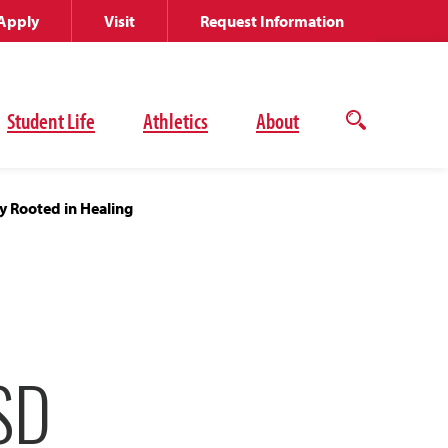
Apply
Visit
Request Information
Student Life
Athletics
About
Open
the
search
panel
y Rooted in Healing
SD