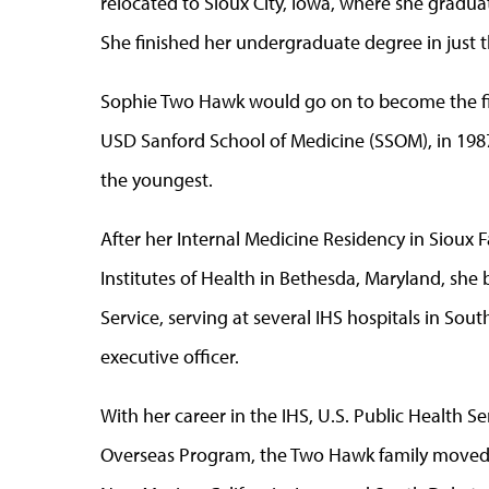
relocated to Sioux City, Iowa, where she graduat
She finished her undergraduate degree in just t
Sophie Two Hawk would go on to become the fi
USD Sanford School of Medicine (SSOM), in 1987
the youngest.
After her Internal Medicine Residency in Sioux Fa
Institutes of Health in Bethesda, Maryland, she 
Service, serving at several IHS hospitals in Sout
executive officer.
With her career in the IHS, U.S. Public Health S
Overseas Program, the Two Hawk family moved a