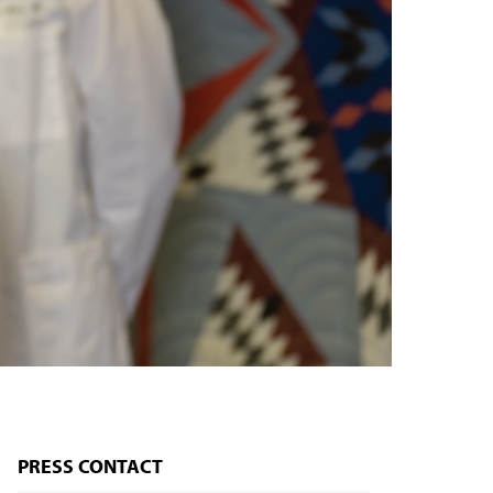
PRESS CONTACT