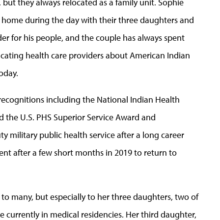
but they always relocated as a family unit. Sophie
home during the day with their three daughters and
ader for his people, and the couple has always spent
ucating health care providers about American Indian
oday.
ecognitions including the National Indian Health
nd the U.S. PHS Superior Service Award and
military public health service after a long career
ment after a few short months in 2019 to return to
o many, but especially to her three daughters, two of
currently in medical residencies. Her third daughter,