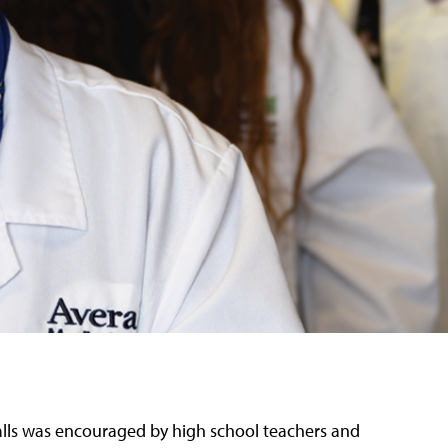
Falls was encouraged by high school teachers and