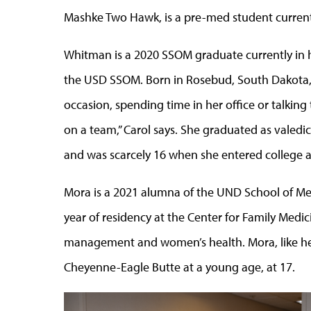
Mashke Two Hawk, is a pre-med student current
Whitman is a 2020 SSOM graduate currently in h
the USD SSOM. Born in Rosebud, South Dakota,
occasion, spending time in her office or talki
on a team,” Carol says. She graduated as valedi
and was scarcely 16 when she entered college a
Mora is a 2021 alumna of the UND School of Med
year of residency at the Center for Family Medici
management and women’s health. Mora, like her
Cheyenne-Eagle Butte at a young age, at 17.