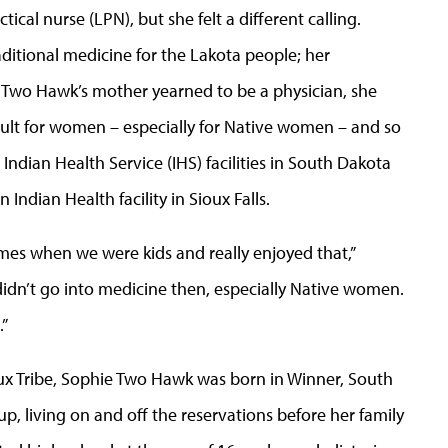
cal nurse (LPN), but she felt a different calling.
ditional medicine for the Lakota people; her
wo Hawk’s mother yearned to be a physician, she
cult for women – especially for Native women – and so
Indian Health Service (IHS) facilities in South Dakota
Indian Health facility in Sioux Falls.
es when we were kids and really enjoyed that,”
’t go into medicine then, especially Native women.
.”
x Tribe, Sophie Two Hawk was born in Winner, South
 living on and off the reservations before her family