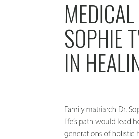
MEDICAL
SOPHIE 
IN HEALI
Family matriarch Dr. S
life’s path would lead 
generations of holistic