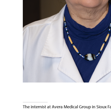
The internist at Avera Medical Group in Sioux 