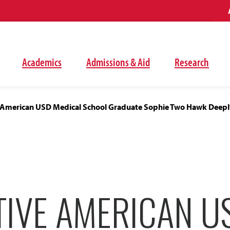
Academics
Admissions & Aid
Research
e American USD Medical School Graduate Sophie Two Hawk Deepl
TIVE AMERICAN U