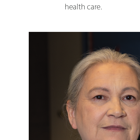
health care.