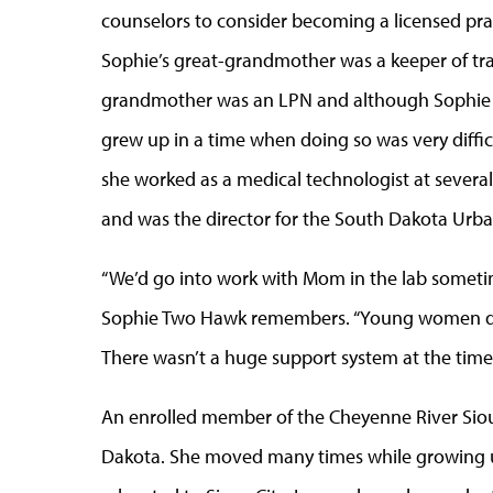
counselors to consider becoming a licensed practi
Sophie’s great-grandmother was a keeper of tra
grandmother was an LPN and although Sophie T
grew up in a time when doing so was very diffi
she worked as a medical technologist at several 
and was the director for the South Dakota Urban 
“We’d go into work with Mom in the lab sometim
Sophie Two Hawk remembers. “Young women didn
There wasn’t a huge support system at the time
An enrolled member of the Cheyenne River Siou
Dakota. She moved many times while growing up,