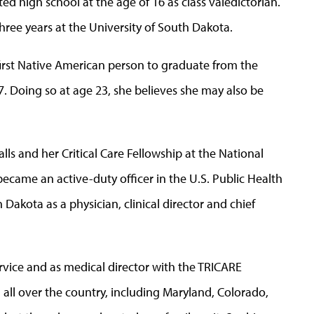
ed high school at the age of 16 as class valedictorian.
hree years at the University of South Dakota.
rst Native American person to graduate from the
. Doing so at age 23, she believes she may also be
lls and her Critical Care Fellowship at the National
became an active-duty officer in the U.S. Public Health
h Dakota as a physician, clinical director and chief
ervice and as medical director with the TRICARE
ll over the country, including Maryland, Colorado,