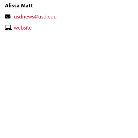
Alissa Matt
Contact
usdnews@usd.edu
Email
Contact
website
Website