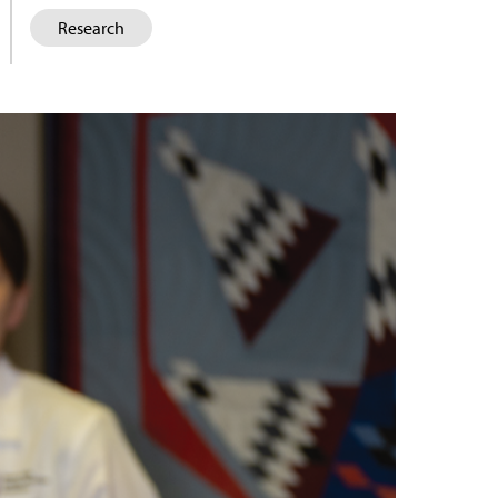
Research