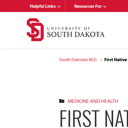
Skip
Skip
Helpful Links
Resources For
to
to
main
main
site
content
navigation
South Dakotan M.D.
First Nativ
MEDICINE AND HEALTH
FIRST NA