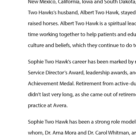
New Mexico, California, Iowa and South Dakota, 
Two Hawks’s husband, Albert Two Hawk, stayed 
raised horses. Albert Two Hawk is a spiritual le
time working together to help patients and ed
culture and beliefs, which they continue to do t
Sophie Two Hawk’s career has been marked by r
Service Director’s Award, leadership awards, a
Achievement Medal. Retirement from active-duty 
didn’t last very long, as she came out of retire
practice at Avera.
Sophie Two Hawk has been a strong role model t
whom, Dr. Arna Mora and Dr. Carol Whitman, are 