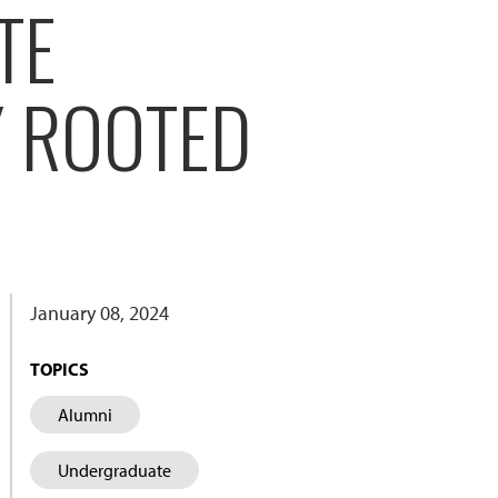
TE
Y ROOTED
January 08, 2024
TOPICS
Alumni
Undergraduate