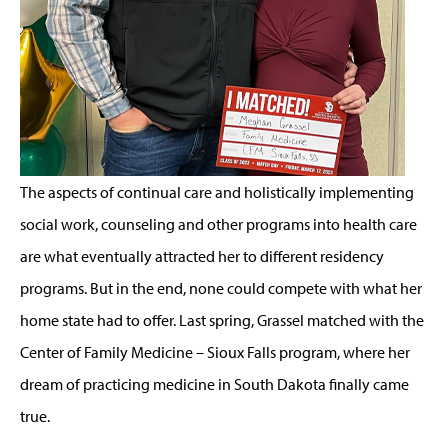
The aspects of continual care and holistically implementing
social work, counseling and other programs into health care
are what eventually attracted her to different residency
programs. But in the end, none could compete with what her
home state had to offer. Last spring, Grassel matched with the
Center of Family Medicine – Sioux Falls program, where her
dream of practicing medicine in South Dakota finally came
true.