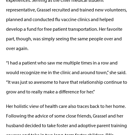
representative, Grassel recruited and trained new volunteers,
planned and conducted flu vaccine clinics and helped
develop a fund for free patient transportation. Her favorite
part, though, was simply seeing the same people over and
over again.
“I had a patient who saw me multiple times in a row and
would recognize me in the clinic and around town,” she said.
“It was just so awesome to have that relationship continue to
grow and to really make a difference for her.”
Her holistic view of health care also traces back to her home.
Following the advice of some close friends, Grassel and her
husband decided to take foster and adoptive parent training
courses and take in two long-term foster children. “We