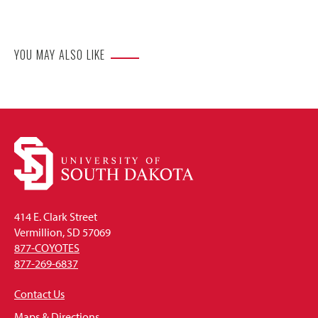
Website
YOU MAY ALSO LIKE
414 E. Clark Street
Vermillion, SD 57069
877-COYOTES
877-269-6837
Contact Us
Maps & Directions