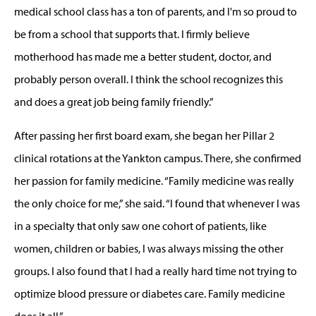
medical school class has a ton of parents, and I'm so proud to
be from a school that supports that. I firmly believe
motherhood has made me a better student, doctor, and
probably person overall. I think the school recognizes this
and does a great job being family friendly.”
After passing her first board exam, she began her Pillar 2
clinical rotations at the Yankton campus. There, she confirmed
her passion for family medicine. “Family medicine was really
the only choice for me,” she said. “I found that whenever I was
in a specialty that only saw one cohort of patients, like
women, children or babies, I was always missing the other
groups. I also found that I had a really hard time not trying to
optimize blood pressure or diabetes care. Family medicine
does it all.”