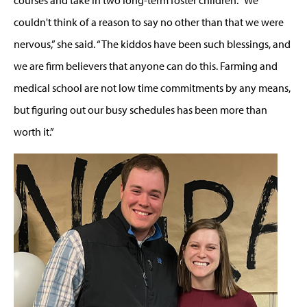
couldn't think of a reason to say no other than that we were
nervous,” she said. “The kiddos have been such blessings, and
we are firm believers that anyone can do this. Farming and
medical school are not low time commitments by any means,
but figuring out our busy schedules has been more than
worth it.”