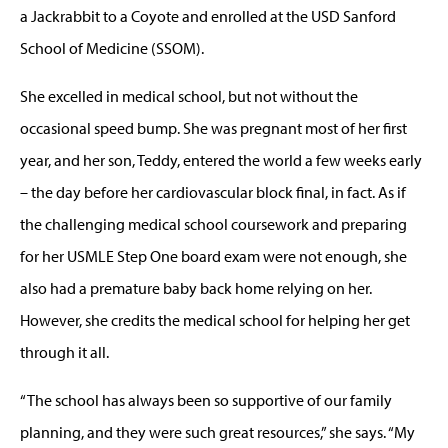
a Jackrabbit to a Coyote and enrolled at the USD Sanford
School of Medicine (SSOM).
She excelled in medical school, but not without the
occasional speed bump. She was pregnant most of her first
year, and her son, Teddy, entered the world a few weeks early
– the day before her cardiovascular block final, in fact. As if
the challenging medical school coursework and preparing
for her USMLE Step One board exam were not enough, she
also had a premature baby back home relying on her.
However, she credits the medical school for helping her get
through it all.
“The school has always been so supportive of our family
planning, and they were such great resources,” she says. “My