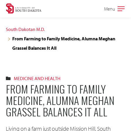
Skip
Skip
Menu
Open
to
to
the
main
main
main
South Dakotan M.D.
site
content
From Farming to Family Medicine, Alumna Meghan
navigation
Grassel Balances It All
MEDICINE AND HEALTH
FROM FARMING TO FAMILY
MEDICINE, ALUMNA MEGHAN
GRASSEL BALANCES IT ALL
Living on a farm just outside Mission Hill, South