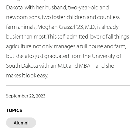
Dakota, with her husband, two-year-old and
newborn sons, two foster children and countless
farm animals, Meghan Grassel '23, M.D., is already
busier than most. This self-admitted lover of all things
agriculture not only manages a full house and farm,
but she also just graduated from the University of
South Dakota with an M.D. and MBA – and she
makes it look easy.
September 22, 2023
TOPICS
Alumni