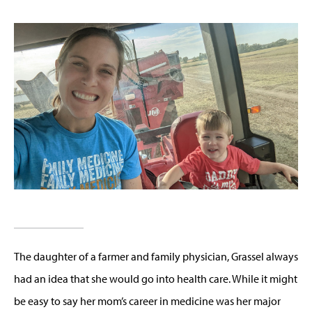
The daughter of a farmer and family physician, Grassel always
had an idea that she would go into health care. While it might
be easy to say her mom’s career in medicine was her major