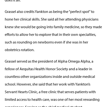
Grassel also credits Yankton as being the “perfect spot” to
hone her clinical skills. She said all her attending physicians
knew she would be going into family medicine, so they made
efforts to allow her to explore that in their own specialties,
such as rounding on newborns even if she was in her
obstetrics rotation.
Grassel served as the president of Alpha Omega Alpha, a
fellow of Aequitas Health Honor Society and a leader in
countless other organizations inside and outside medical
school. However, she said that her work with Yankton’s
Servant Hearts Clinic, a free clinic that serves patients with
limited access to health care, was one of her most rewarding
experiences. Serving as the chief medical student