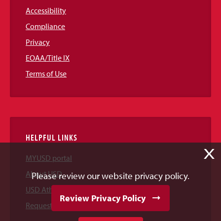
Accessibility
Compliance
Privacy
EOAA/Title IX
Terms of Use
HELPFUL LINKS
X
MYUSD portal
About USD
Please review our website privacy policy.
USD Athletics
Review Privacy Policy
Request Information