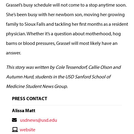
Grassel’s busy schedule will not come to a stop anytime soon.
She’s been busy with her newborn son, moving her growing
family to Sioux Falls and tackling her first months as a resident
physician. Whether it’s a question about motherhood, hog
barns or blood pressures, Grassel will most likely have an
answer.
This story was written by Cole Tessendorf, Callie Olson and
Autumn Hurd, students in the USD Sanford School of
Medicine Student News Group.
PRESS CONTACT
Alissa Matt
Contact
usdnews@usd.edu
Email
Contact
website