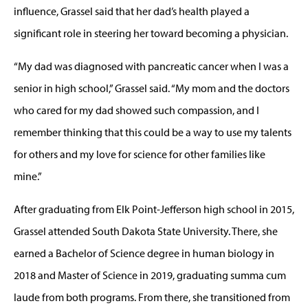
influence, Grassel said that her dad’s health played a
significant role in steering her toward becoming a physician.
“My dad was diagnosed with pancreatic cancer when I was a
senior in high school,” Grassel said. “My mom and the doctors
who cared for my dad showed such compassion, and I
remember thinking that this could be a way to use my talents
for others and my love for science for other families like
mine.”
After graduating from Elk Point-Jefferson high school in 2015,
Grassel attended South Dakota State University. There, she
earned a Bachelor of Science degree in human biology in
2018 and Master of Science in 2019, graduating summa cum
laude from both programs. From there, she transitioned from