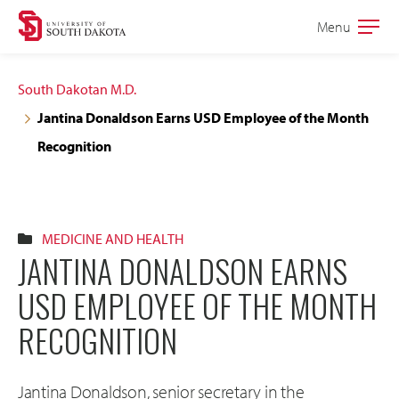
Skip
Skip
Menu
Open
to
to
the
main
main
main
South Dakotan M.D.
site
content
Jantina Donaldson Earns USD Employee of the Month
navigation
Recognition
MEDICINE AND HEALTH
JANTINA DONALDSON EARNS
USD EMPLOYEE OF THE MONTH
RECOGNITION
Jantina Donaldson, senior secretary in the