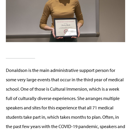
Donaldson is the main administrative support person for
some very large events that occur in the third year of medical
school. One of those is Cultural Immersion, which is a week
full of culturally diverse experiences. She arranges multiple
speakers and sites for this experience that all 71 medical
students take part in, which takes months to plan. Often, in
the past few years with the COVID-19 pandemic, speakers and