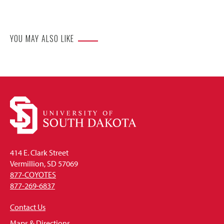
Website
YOU MAY ALSO LIKE
414 E. Clark Street
Vermillion, SD 57069
877-COYOTES
877-269-6837
Contact Us
Maps & Directions