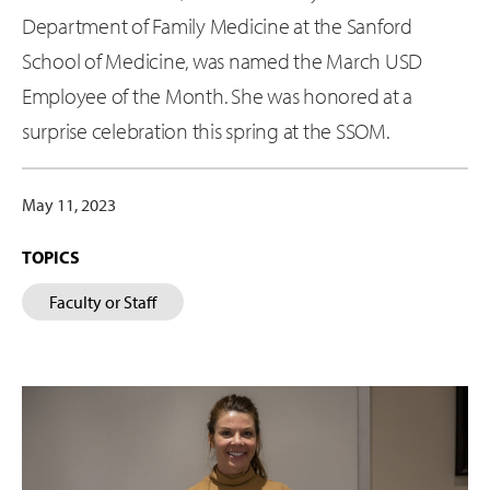
Department of Family Medicine at the Sanford
School of Medicine, was named the March USD
Employee of the Month. She was honored at a
surprise celebration this spring at the SSOM.
May 11, 2023
TOPICS
Faculty or Staff