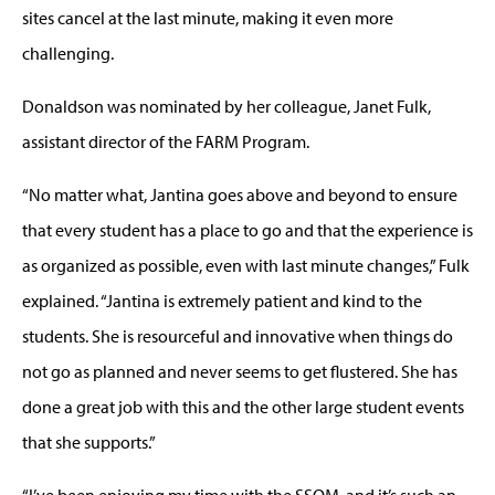
sites cancel at the last minute, making it even more
challenging.
Donaldson was nominated by her colleague, Janet Fulk,
assistant director of the FARM Program.
“No matter what, Jantina goes above and beyond to ensure
that every student has a place to go and that the experience is
as organized as possible, even with last minute changes,” Fulk
explained. “Jantina is extremely patient and kind to the
students. She is resourceful and innovative when things do
not go as planned and never seems to get flustered. She has
done a great job with this and the other large student events
that she supports.”
“I’ve been enjoying my time with the SSOM, and it’s such an