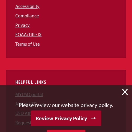
Accessibility
Compliance
Privacy
EOAA/Title IX
Terms of Use
HELPFUL LINKS
X
MYUSD portal
About USD
Please review our website privacy policy.
USD Athletics
Review Privacy Policy
Request Information