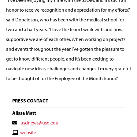
honor to receive recognition and appreciation for my efforts,”
said Donaldson, who has been with the medical school for
two and a half years. “I love the team I work with and how
supportive we are of each other. When working on projects
and events throughout the year I’ve gotten the pleasure to
get to know different people, and it’s been exciting to
navigate new ideas, challenges and changes. I’m very grateful
to be thought of for the Employee of the Month honor.”
PRESS CONTACT
Alissa Matt
Contact
usdnews@usd.edu
Email
Contact
website