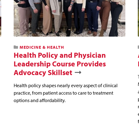
MEDICINE & HEALTH
Health Policy and Physician
Leadership Course Provides
Advocacy Skillset
Health policy shapes nearly every aspect of clinical
practice, from patient access to care to treatment
options and affordability.