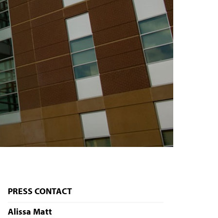
PRESS CONTACT
Alissa Matt