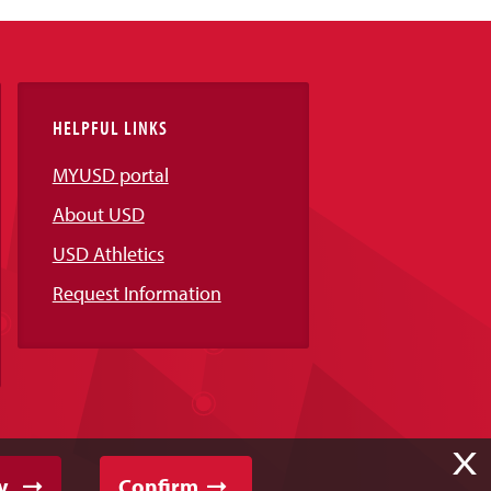
HELPFUL LINKS
MYUSD portal
About USD
USD Athletics
Request Information
X
y
Confirm