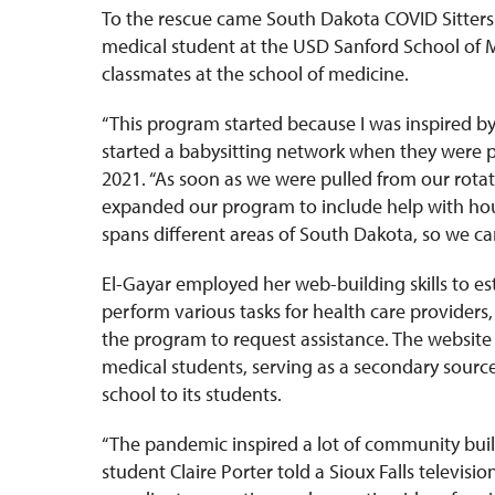
To the rescue came South Dakota COVID Sitters 
medical student at the USD Sanford School of M
classmates at the school of medicine.
“This program started because I was inspired b
started a babysitting network when they were pu
2021. “As soon as we were pulled from our rotat
expanded our program to include help with hou
spans different areas of South Dakota, so we c
El-Gayar employed her web-building skills to est
perform various tasks for health care providers
the program to request assistance. The website
medical students, serving as a secondary sourc
school to its students.
“The pandemic inspired a lot of community bui
student Claire Porter told a Sioux Falls televis