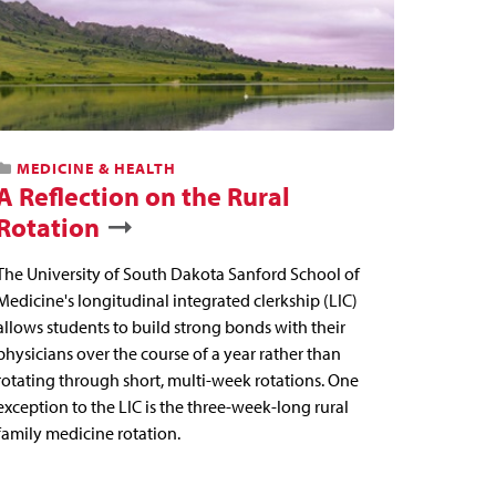
MEDICINE & HEALTH
A Reflection on the Rural
Rotation
The University of South Dakota Sanford School of
Medicine's longitudinal integrated clerkship (LIC)
allows students to build strong bonds with their
physicians over the course of a year rather than
rotating through short, multi-week rotations. One
exception to the LIC is the three-week-long rural
family medicine rotation.