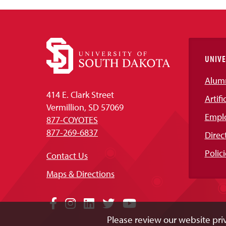
UNIVE
Alum
414 E. Clark Street
Artifi
Vermillion, SD 57069
Empl
877-COYOTES
877-269-6837
Direc
Polici
Contact Us
Maps & Directions
Social
Facebook
Instagram
LinkedIn
Twitter
YouTube
Please review our website priv