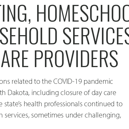
TING, HOMESCHO
SEHOLD SERVICE
CARE PROVIDERS
ions related to the COVID-19 pandemic
h Dakota, including closure of day care
e state’s health professionals continued to
h services, sometimes under challenging,