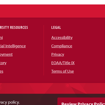
RSITY RESOURCES
LEGAL
ni
Accessibility
cial Intelligence
Compliance
oyment
Privacy
tory
EOAA/Title IX
es
Terms of Use
acy policy.
Review Privacy Polic