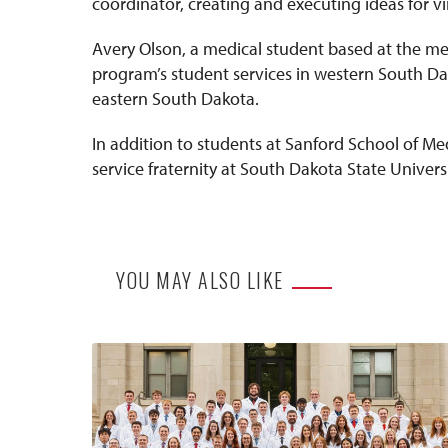
coordinator, creating and executing ideas for vi
Avery Olson, a medical student based at the me
program’s student services in western South Dak
eastern South Dakota.
In addition to students at Sanford School of Me
service fraternity at South Dakota State Universi
YOU MAY ALSO LIKE