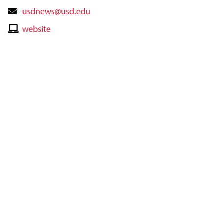
Contact
usdnews@usd.edu
Email
Contact
website
Website