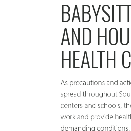
BABYSIT
AND HOU
HEALTH 
As precautions and act
spread throughout Sout
centers and schools, th
work and provide healt
demanding conditions.