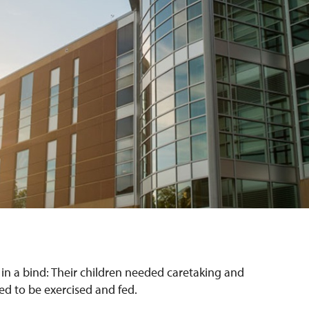
s in a bind: Their children needed caretaking and
ed to be exercised and fed.