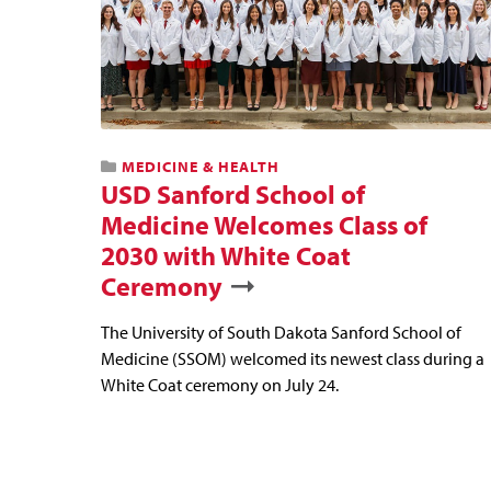
MEDICINE & HEALTH
USD Sanford School of
Medicine Welcomes Class of
2030 with White Coat
Ceremony
The University of South Dakota Sanford School of
Medicine (SSOM) welcomed its newest class during a
White Coat ceremony on July 24.