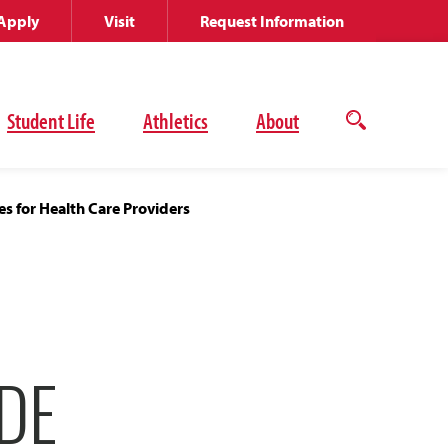
Apply
Visit
Request Information
Student Life
Athletics
About
Open
the
search
panel
s for Health Care Providers
DE