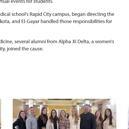
rtual events for students.
dical school’s Rapid City campus, began directing the
ota, and El-Gayar handled those responsibilities for
dicine, several alumni from Alpha Xi Delta, a women’s
ty, joined the cause.