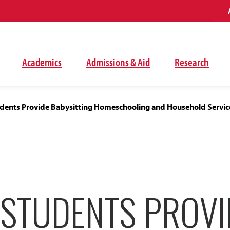
Academics
Admissions & Aid
Research
dents Provide Babysitting Homeschooling and Household Service
 STUDENTS PROVI