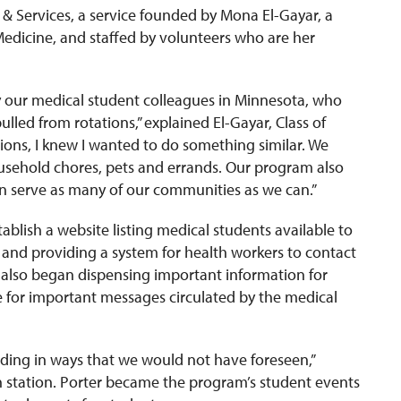
& Services, a service founded by Mona El-Gayar, a
edicine, and staffed by volunteers who are her
y our medical student colleagues in Minnesota, who
lled from rotations,” explained El-Gayar, Class of
ions, I knew I wanted to do something similar. We
sehold chores, pets and errands. Our program also
an serve as many of our communities as we can.”
ablish a website listing medical students available to
, and providing a system for health workers to contact
 also began dispensing important information for
e for important messages circulated by the medical
lding
in ways that we would not have foreseen,”
ion station. Porter became the program’s student events