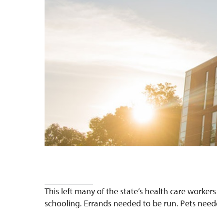
This left many
of the state’s health care worker
schooling. Errands needed to be run. Pets need