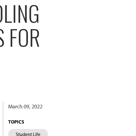
OLING
S FOR
March 09, 2022
TOPICS
Student Life