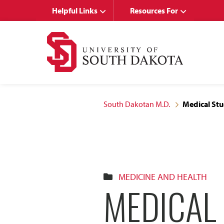
Skip
Skip
Helpful Links
Resources For
to
to
main
main
site
content
navigation
South Dakotan M.D.
Medical Stu
MEDICINE AND HEALTH
MEDICAL