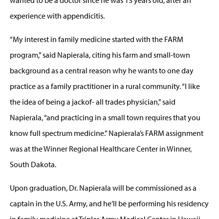
experience with appendicitis.
“My interest in family medicine started with the FARM
program,” said Napierala, citing his farm and small-town
background as a central reason why he wants to one day
practice as a family practitioner in a rural community. “I like
the idea of being a jackof- all trades physician,” said
Napierala, “and practicing in a small town requires that you
know full spectrum medicine.” Napierala’s FARM assignment
was at the Winner Regional Healthcare Center in Winner,
South Dakota.
Upon graduation, Dr. Napierala will be commissioned as a
captain in the U.S. Army, and he’ll be performing his residency
in family medicine at Tripler Army Medical Center in Hawaii.