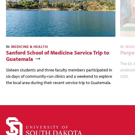
MEDICINE & HEALTH
MEDI
Sanford School of Medicine Service Trip to
Perpe
Guatemala
The Dr. 
Sixteen students and three faculty members participated in
endowme
six days of community-run clinics and a weekend to explore
USD.
the local area during their recent service trip to Guatemala.