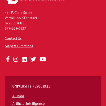
414 E. Clark Street
Vermillion, SD 57069
877-COYOTES
877-269-6837
Contact Us
Maps & Directions
Social
Facebook
Instagram
LinkedIn
Twitter
YouTube
Media
Links
UNIVERSITY RESOURCES
Alumni
Artificial Intelligence