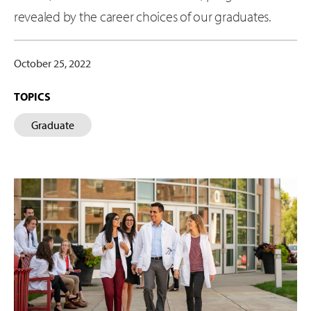
revealed by the career choices of our graduates.
October 25, 2022
TOPICS
Graduate