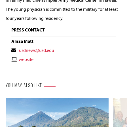
The young physician is committed to the military for at least
four years following residency.
PRESS CONTACT
Alissa Matt
Contact
usdnews@usd.edu
Email
Contact
website
Website
YOU MAY ALSO LIKE