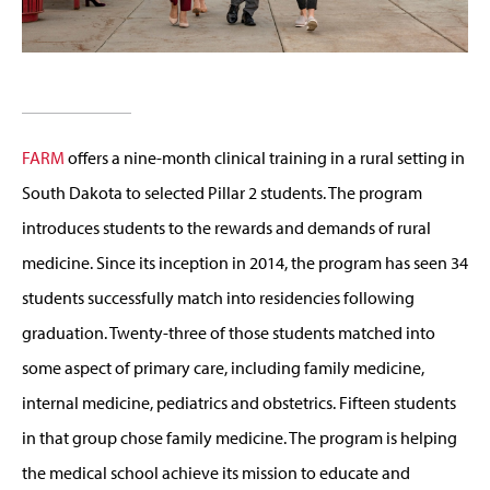
FARM
offers a nine-month clinical training in a rural setting in
South Dakota to selected Pillar 2 students. The program
introduces students to the rewards and demands of rural
medicine. Since its inception in 2014, the program has seen 34
students successfully match into residencies following
graduation. Twenty-three of those students matched into
some aspect of primary care, including family medicine,
internal medicine, pediatrics and obstetrics. Fifteen students
in that group chose family medicine. The program is helping
the medical school achieve its mission to educate and