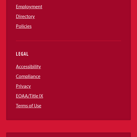
Employment
Directory
Policies
LEGAL
Accessibility
Compliance
Privacy
EOAA/Title IX
Terms of Use