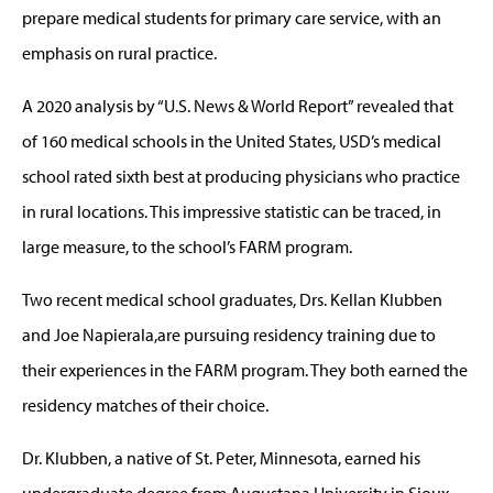
prepare medical students for primary care service, with an
emphasis on rural practice.
A 2020 analysis by “U.S. News & World Report” revealed that
of 160 medical schools in the United States, USD’s medical
school rated sixth best at producing physicians who practice
in rural locations. This impressive statistic can be traced, in
large measure, to the school’s FARM program.
Two recent medical school graduates, Drs. Kellan Klubben
and Joe Napierala,are pursuing residency training due to
their experiences in the FARM program. They both earned the
residency matches of their choice.
Dr. Klubben, a native of St. Peter, Minnesota, earned his
undergraduate degree from Augustana University in Sioux