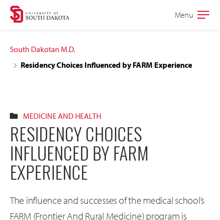
Skip
Skip
Menu
Open
to
to
the
main
main
main
South Dakotan M.D.
site
content
Residency Choices Influenced by FARM Experience
navigation
MEDICINE AND HEALTH
RESIDENCY CHOICES
INFLUENCED BY FARM
EXPERIENCE
The influence and successes of the medical school’s
FARM (Frontier And Rural Medicine) program is