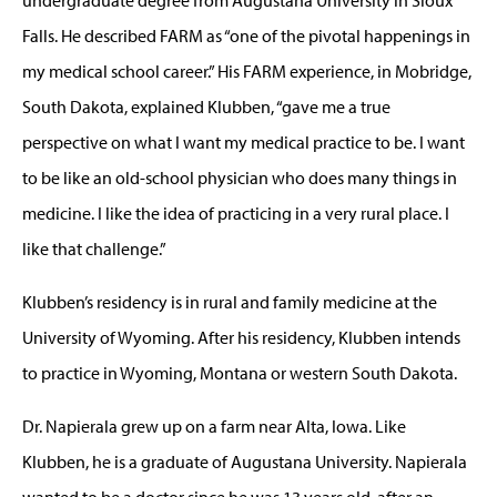
Falls. He described FARM as “one of the pivotal happenings in
my medical school career.” His FARM experience, in Mobridge,
South Dakota, explained Klubben, “gave me a true
perspective on what I want my medical practice to be. I want
to be like an old-school physician who does many things in
medicine. I like the idea of practicing in a very rural place. I
like that challenge.”
Klubben’s residency is in rural and family medicine at the
University of Wyoming. After his residency, Klubben intends
to practice in Wyoming, Montana or western South Dakota.
Dr. Napierala grew up on a farm near Alta, Iowa. Like
Klubben, he is a graduate of Augustana University. Napierala
wanted to be a doctor since he was 13 years old, after an