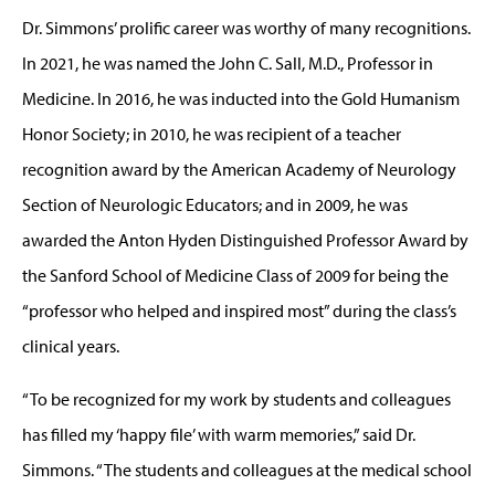
Dr. Simmons’ prolific career was worthy of many recognitions.
In 2021, he was named the John C. Sall, M.D., Professor in
Medicine. In 2016, he was inducted into the Gold Humanism
Honor Society; in 2010, he was recipient of a teacher
recognition award by the American Academy of Neurology
Section of Neurologic Educators; and in 2009, he was
awarded the Anton Hyden Distinguished Professor Award by
the Sanford School of Medicine Class of 2009 for being the
“professor who helped and inspired most” during the class’s
clinical years.
“To be recognized for my work by students and colleagues
has filled my ‘happy file’ with warm memories,” said Dr.
Simmons. “The students and colleagues at the medical school