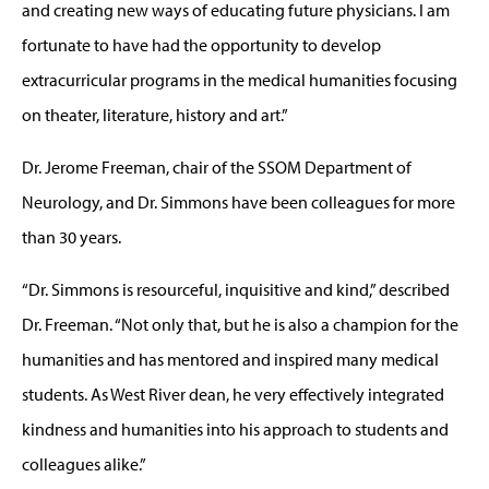
and creating new ways of educating future physicians. I am
fortunate to have had the opportunity to develop
extracurricular programs in the medical humanities focusing
on theater, literature, history and art.”
Dr. Jerome Freeman, chair of the SSOM Department of
Neurology, and Dr. Simmons have been colleagues for more
than 30 years.
“Dr. Simmons is resourceful, inquisitive and kind,” described
Dr. Freeman. “Not only that, but he is also a champion for the
humanities and has mentored and inspired many medical
students. As West River dean, he very effectively integrated
kindness and humanities into his approach to students and
colleagues alike.”