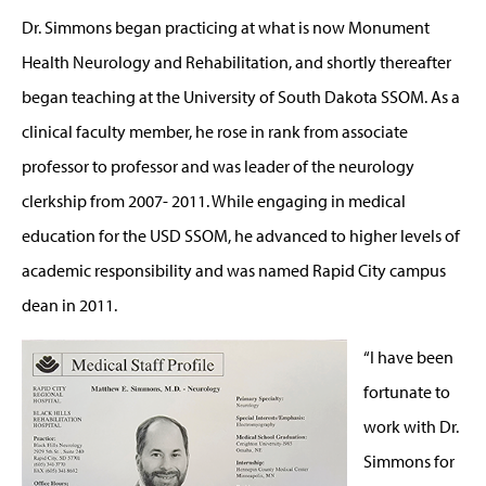
Dr. Simmons began practicing at what is now Monument
Health Neurology and Rehabilitation, and shortly thereafter
began teaching at the University of South Dakota SSOM. As a
clinical faculty member, he rose in rank from associate
professor to professor and was leader of the neurology
clerkship from 2007- 2011. While engaging in medical
education for the USD SSOM, he advanced to higher levels of
academic responsibility and was named Rapid City campus
dean in 2011.
“I have been
fortunate to
work with Dr.
Simmons for