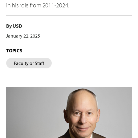
in his role from 2011-2024.
By USD
January 22, 2025
TOPICS
Faculty or Staff