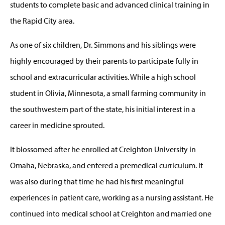
students to complete basic and advanced clinical training in
the Rapid City area.
As one of six children, Dr. Simmons and his siblings were
highly encouraged by their parents to participate fully in
school and extracurricular activities. While a high school
student in Olivia, Minnesota, a small farming community in
the southwestern part of the state, his initial interest in a
career in medicine sprouted.
It blossomed after he enrolled at Creighton University in
Omaha, Nebraska, and entered a premedical curriculum. It
was also during that time he had his first meaningful
experiences in patient care, working as a nursing assistant. He
continued into medical school at Creighton and married one