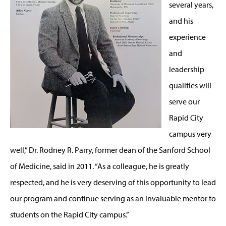
several years,
and his
experience
and
leadership
qualities will
serve our
Rapid City
campus very
well,” Dr. Rodney R. Parry, former dean of the Sanford School
of Medicine, said in 2011. “As a colleague, he is greatly
respected, and he is very deserving of this opportunity to lead
our program and continue serving as an invaluable mentor to
students on the Rapid City campus.”