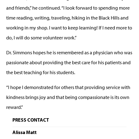
and friends,” he continued. “I look forward to spending more
time reading, writing, traveling, hiking in the Black Hills and
working in my shop. I want to keep learning! If I need more to
do, I will do some volunteer work.”
Dr. Simmons hopes he is remembered as a physician who was
passionate about providing the best care for his patients and
the best teaching for his students.
“I hope I demonstrated for others that providing service with
kindness brings joy and that being compassionate is its own
reward.”
PRESS CONTACT
Alissa Matt