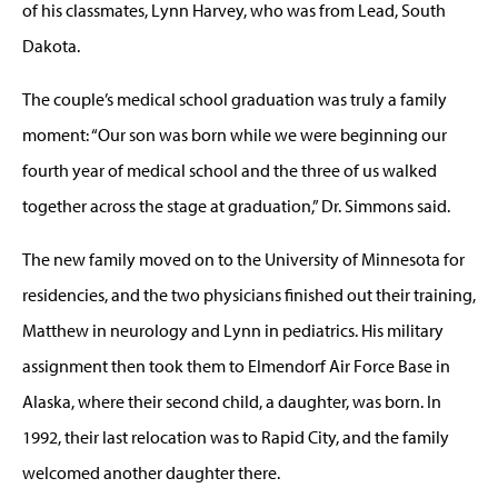
of his classmates, Lynn Harvey, who was from Lead, South
Dakota.
The couple’s medical school graduation was truly a family
moment: “Our son was born while we were beginning our
fourth year of medical school and the three of us walked
together across the stage at graduation,” Dr. Simmons said.
The new family moved on to the University of Minnesota for
residencies, and the two physicians finished out their training,
Matthew in neurology and Lynn in pediatrics. His military
assignment then took them to Elmendorf Air Force Base in
Alaska, where their second child, a daughter, was born. In
1992, their last relocation was to Rapid City, and the family
welcomed another daughter there.