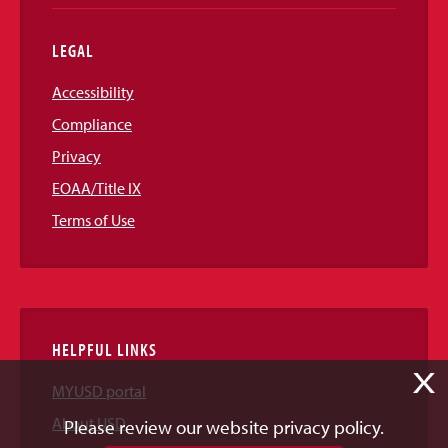
LEGAL
Accessibility
Compliance
Privacy
EOAA/Title IX
Terms of Use
HELPFUL LINKS
X
MYUSD portal
About USD
Please review our website privacy policy.