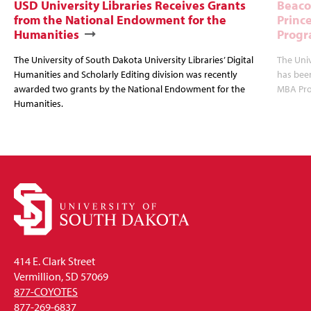
USD University Libraries Receives Grants
Beaco
from the National Endowment for the
Princ
Humanities
Progr
The University of South Dakota University Libraries’ Digital
The Uni
Humanities and Scholarly Editing division was recently
has bee
awarded two grants by the National Endowment for the
MBA Prog
Humanities.
414 E. Clark Street
Vermillion, SD 57069
877-COYOTES
877-269-6837