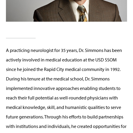
A practicing neurologist for 35 years, Dr. Simmons has been
actively involved in medical education at the USD SSOM
since he joined the Rapid City medical community in 1992.
During his tenure at the medical school, Dr. Simmons
implemented innovative approaches enabling students to
reach their full potential as well-rounded physicians with
medical knowledge, skill, and humanistic qualities to serve
future generations. Through his efforts to build partnerships
with institutions and individuals, he created opportunities for