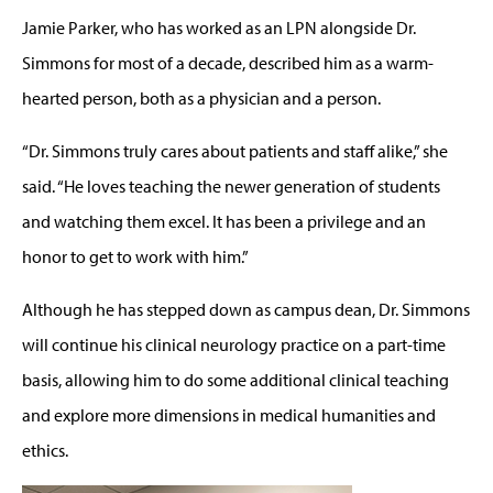
Jamie Parker, who has worked as an LPN alongside Dr.
Simmons for most of a decade, described him as a warm-
hearted person, both as a physician and a person.
“Dr. Simmons truly cares about patients and staff alike,” she
said. “He loves teaching the newer generation of students
and watching them excel. It has been a privilege and an
honor to get to work with him.”
Although he has stepped down as campus dean, Dr. Simmons
will continue his clinical neurology practice on a part-time
basis, allowing him to do some additional clinical teaching
and explore more dimensions in medical humanities and
ethics.