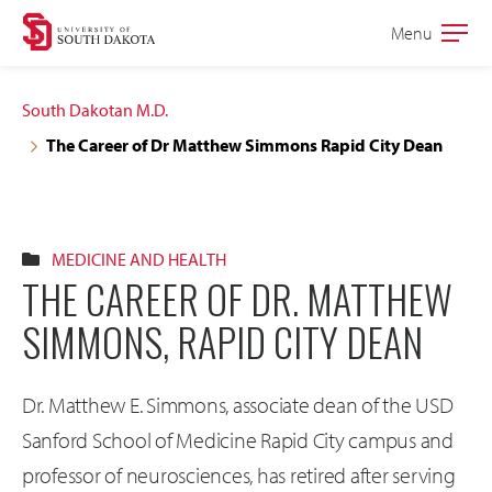
Skip
Skip
Menu
Open
to
to
the
main
main
main
South Dakotan M.D.
site
content
The Career of Dr Matthew Simmons Rapid City Dean
navigation
MEDICINE AND HEALTH
THE CAREER OF DR. MATTHEW
SIMMONS, RAPID CITY DEAN
Dr. Matthew E. Simmons, associate dean of the USD
Sanford School of Medicine Rapid City campus and
professor of neurosciences, has retired after serving