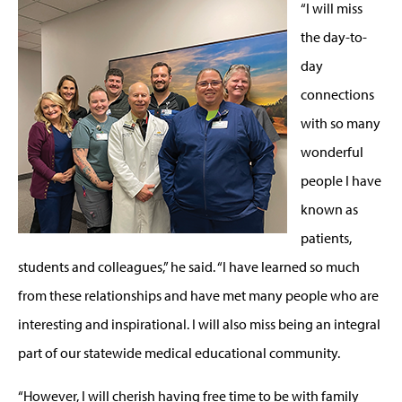
“I will miss
the day-to-
day
connections
with so many
wonderful
people I have
known as
patients,
students and colleagues,” he said. “I have learned so much
from these relationships and have met many people who are
interesting and inspirational. I will also miss being an integral
part of our statewide medical educational community.
“However, I will cherish having free time to be with family