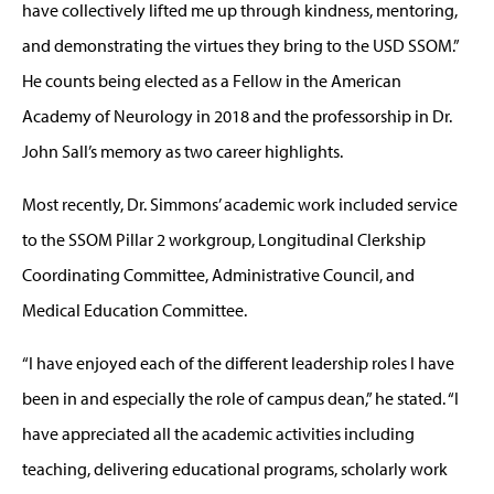
have collectively lifted me up through kindness, mentoring,
and demonstrating the virtues they bring to the USD SSOM.”
He counts being elected as a Fellow in the American
Academy of Neurology in 2018 and the professorship in Dr.
John Sall’s memory as two career highlights.
Most recently, Dr. Simmons’ academic work included service
to the SSOM Pillar 2 workgroup, Longitudinal Clerkship
Coordinating Committee, Administrative Council, and
Medical Education Committee.
“I have enjoyed each of the different leadership roles I have
been in and especially the role of campus dean,” he stated. “I
have appreciated all the academic activities including
teaching, delivering educational programs, scholarly work