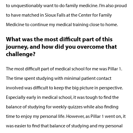
to unquestionably want to do family medicine. I’m also proud
to have matched in Sioux Falls at the Center for Family
Medicine to continue my medical training close to home.
What was the most difficult part of this
journey, and how did you overcome that
challenge?
The most difficult part of medical school for me was Pillar 1.
The time spent studying with minimal patient contact
involved was difficult to keep the big picture in perspective.
Especially early in medical school, it was tough to find the
balance of studying for weekly quizzes while also finding
time to enjoy my personal life. However, as Pillar 1 went on, it
was easier to find that balance of studying and my personal