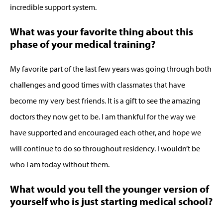
incredible support system.
What was your favorite thing about this
phase of your medical training?
My favorite part of the last few years was going through both
challenges and good times with classmates that have
become my very best friends. It is a gift to see the amazing
doctors they now get to be. I am thankful for the way we
have supported and encouraged each other, and hope we
will continue to do so throughout residency. I wouldn’t be
who I am today without them.
What would you tell the younger version of
yourself who is just starting medical school?