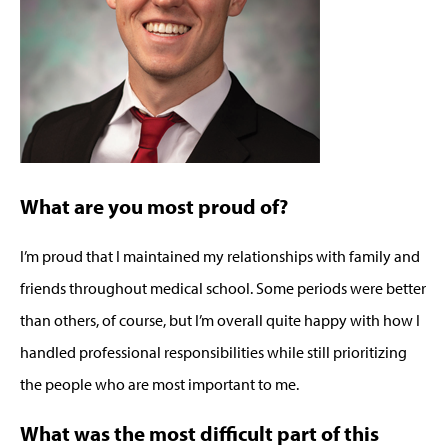
What are you most proud of?
I’m proud that I maintained my relationships with family and
friends throughout medical school. Some periods were better
than others, of course, but I’m overall quite happy with how I
handled professional responsibilities while still prioritizing
the people who are most important to me.
What was the most difficult part of this