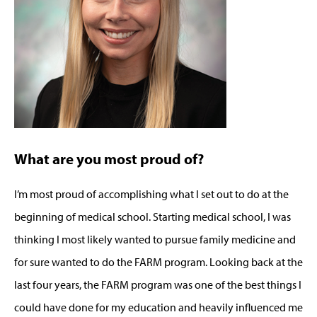
What are you most proud of?
I’m most proud of accomplishing what I set out to do at the
beginning of medical school. Starting medical school, I was
thinking I most likely wanted to pursue family medicine and
for sure wanted to do the FARM program. Looking back at the
last four years, the FARM program was one of the best things I
could have done for my education and heavily influenced me