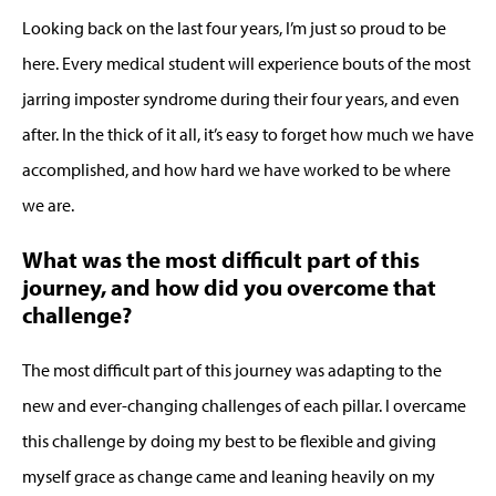
Looking back on the last four years, I’m just so proud to be
here. Every medical student will experience bouts of the most
jarring imposter syndrome during their four years, and even
after. In the thick of it all, it’s easy to forget how much we have
accomplished, and how hard we have worked to be where
we are.
What was the most difficult part of this
journey, and how did you overcome that
challenge?
The most difficult part of this journey was adapting to the
new and ever-changing challenges of each pillar. I overcame
this challenge by doing my best to be flexible and giving
myself grace as change came and leaning heavily on my