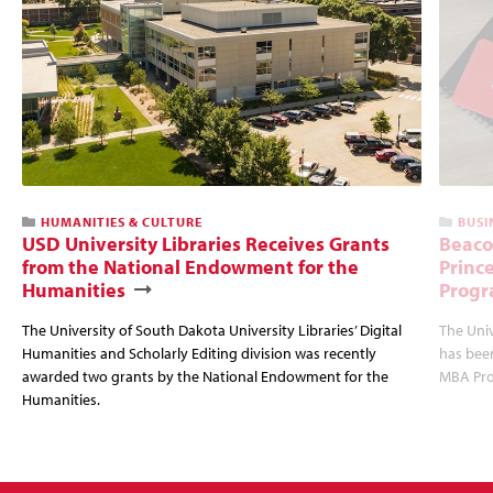
HUMANITIES & CULTURE
BUSI
USD University Libraries Receives Grants
Beaco
from the National Endowment for the
Princ
Humanities
Progr
The University of South Dakota University Libraries’ Digital
The Uni
Humanities and Scholarly Editing division was recently
has bee
awarded two grants by the National Endowment for the
MBA Prog
Humanities.