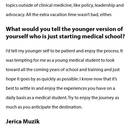
topics outside of clinical medicine, like policy, leadership and
advocacy. All the extra vacation time wasn’t bad, either.
What would you tell the younger version of
yourself who is just starting medical school?
I’d tell my younger self to be patient and enjoy the process. It
was tempting for me as a young medical student to look
toward all the coming years of school and training and just
hope it goes by as quickly as possible. I know now that it’s
best to settle in and enjoy the experiences you have on a
daily basis as a medical student. Try to enjoy the journey as
much as you anticipate the destination.
Jerica Muzik