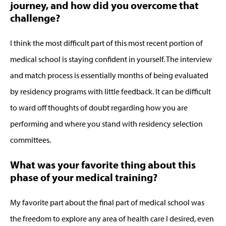
journey, and how did you overcome that
challenge?
I think the most difficult part of this most recent portion of
medical school is staying confident in yourself. The interview
and match process is essentially months of being evaluated
by residency programs with little feedback. It can be difficult
to ward off thoughts of doubt regarding how you are
performing and where you stand with residency selection
committees.
What was your favorite thing about this
phase of your medical training?
My favorite part about the final part of medical school was
the freedom to explore any area of health care I desired, even