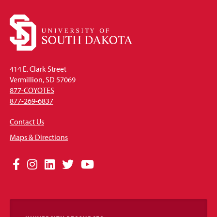
414 E. Clark Street
Vermillion, SD 57069
877-COYOTES
877-269-6837
Contact Us
Maps & Directions
Social
Facebook
Instagram
LinkedIn
Twitter
YouTube
Media
Links