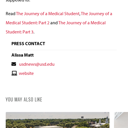
Read
The Journey of a Medical Student
,
The Journey of a
Medical Student: Part 2
and
The Journey of a Medical
Student: Part 3
.
PRESS CONTACT
Alissa Matt
Contact
usdnews@usd.edu
Email
Contact
website
Website
YOU MAY ALSO LIKE