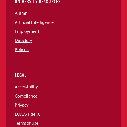
UNIVERSITY RESOURCES
Alumni
Artificial Intelligence
Employment
Directory
Policies
LEGAL
Accessibility
Compliance
Privacy
EOAA/Title IX
Terms of Use