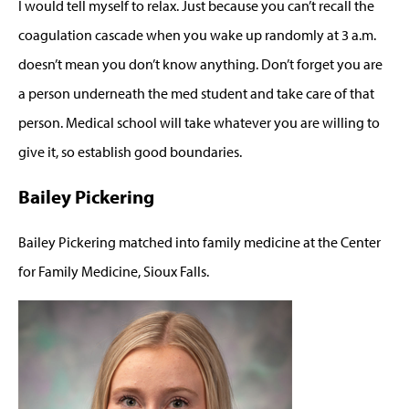
I would tell myself to relax. Just because you can’t recall the
coagulation cascade when you wake up randomly at 3 a.m.
doesn’t mean you don’t know anything. Don’t forget you are
a person underneath the med student and take care of that
person. Medical school will take whatever you are willing to
give it, so establish good boundaries.
Bailey Pickering
Bailey Pickering matched into family medicine at the Center
for Family Medicine, Sioux Falls.