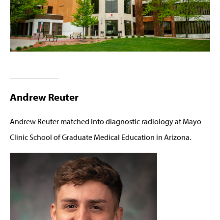
Andrew Reuter
Andrew Reuter matched into diagnostic radiology at Mayo
Clinic School of Graduate Medical Education in Arizona.