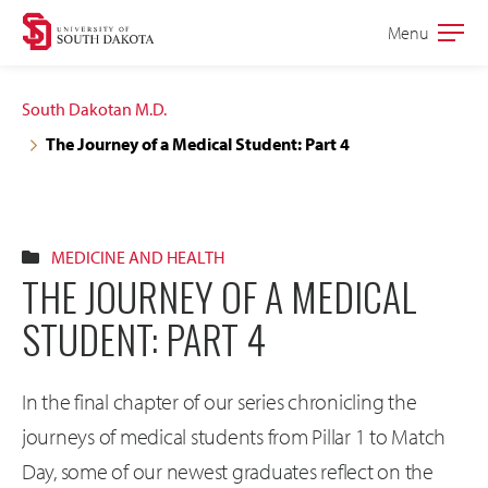
Skip
Skip
Menu
Open
to
to
the
main
main
main
South Dakotan M.D.
site
content
The Journey of a Medical Student: Part 4
navigation
MEDICINE AND HEALTH
THE JOURNEY OF A MEDICAL
STUDENT: PART 4
In the final chapter of our series chronicling the
journeys of medical students from Pillar 1 to Match
Day, some of our newest graduates reflect on the