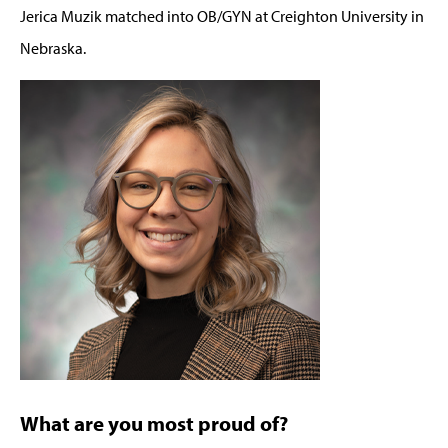
Jerica Muzik matched into OB/GYN at Creighton University in
Nebraska.
What are you most proud of?