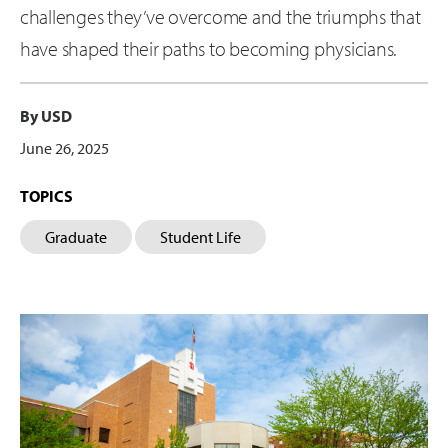
challenges they’ve overcome and the triumphs that
have shaped their paths to becoming physicians.
By USD
June 26, 2025
TOPICS
Graduate
Student Life