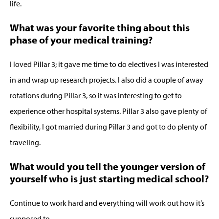
life.
What was your favorite thing about this
phase of your medical training?
I loved Pillar 3; it gave me time to do electives I was interested
in and wrap up research projects. I also did a couple of away
rotations during Pillar 3, so it was interesting to get to
experience other hospital systems. Pillar 3 also gave plenty of
flexibility, I got married during Pillar 3 and got to do plenty of
traveling.
What would you tell the younger version of
yourself who is just starting medical school?
Continue to work hard and everything will work out how it’s
supposed to.