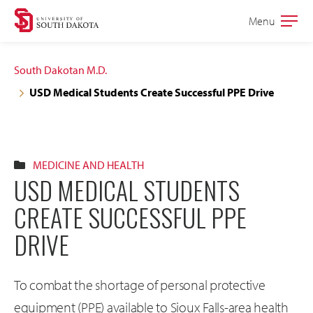
Skip
Skip
Menu
Open
to
to
the
main
main
main
South Dakotan M.D.
site
content
USD Medical Students Create Successful PPE Drive
navigation
MEDICINE AND HEALTH
USD MEDICAL STUDENTS
CREATE SUCCESSFUL PPE
DRIVE
To combat the shortage of personal protective
equipment (PPE) available to Sioux Falls-area health