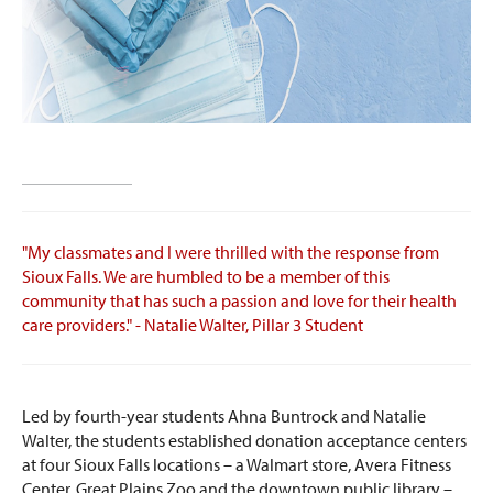
"My classmates and I were thrilled with the response from
Sioux Falls. We are humbled to be a member of this
community that has such a passion and love for their health
care providers." - Natalie Walter, Pillar 3 Student
Led by fourth-year students Ahna Buntrock and Natalie
Walter, the students established donation acceptance centers
at four Sioux Falls locations – a Walmart store, Avera Fitness
Center, Great Plains Zoo and the downtown public library –