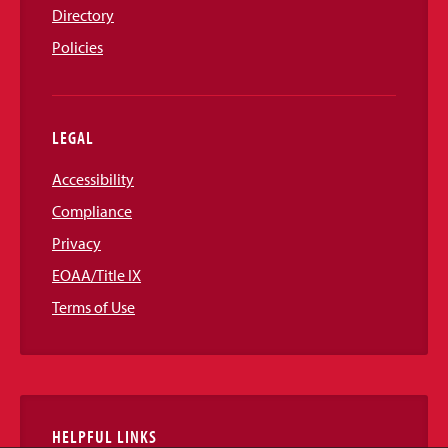
Directory
Policies
LEGAL
Accessibility
Compliance
Privacy
EOAA/Title IX
Terms of Use
HELPFUL LINKS