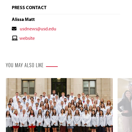
PRESS CONTACT
Alissa Matt
Contact
usdnews@usd.edu
Email
Contact
website
Website
YOU MAY ALSO LIKE