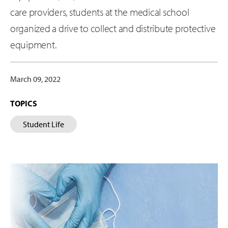
care providers, students at the medical school
organized a drive to collect and distribute protective
equipment.
March 09, 2022
TOPICS
Student Life