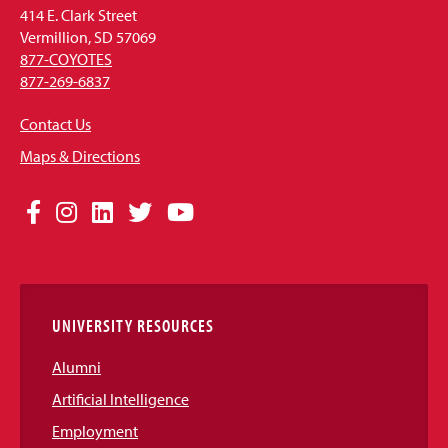
414 E. Clark Street
Vermillion, SD 57069
877-COYOTES
877-269-6837
Contact Us
Maps & Directions
Social
Facebook
Instagram
LinkedIn
Twitter
YouTube
Media
Links
UNIVERSITY RESOURCES
Alumni
Artificial Intelligence
Employment