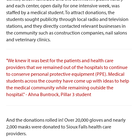
and each center, open daily for one intensive week, was
staffed by a medical student. To attract donations, the
students sought publicity through local radio and television
stations, and they directly contacted relevant businesses in
the community such as construction companies, nail salons
and veterinary clinics.
"We knew it was best for the patients and health care
providers that we remained out of the hospitals to continue
to conserve personal protective equipment (PPE). Medical
students across the country have come up with ideas to help
the medical community while remaining outside the
hospital." - Ahna Buntrock, Pillar 3 student
And the donations rolled in! Over 20,000 gloves and nearly
2,000 masks were donated to Sioux Falls health care
providers.