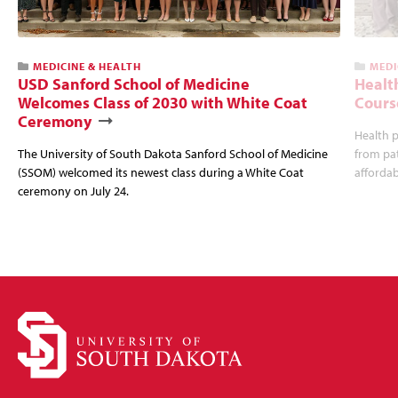
MEDICINE & HEALTH
MEDI
USD Sanford School of Medicine
Healt
Welcomes Class of 2030 with White Coat
Cours
Ceremony
Health p
The University of South Dakota Sanford School of Medicine
from pat
(SSOM) welcomed its newest class during a White Coat
affordabi
ceremony on July 24.