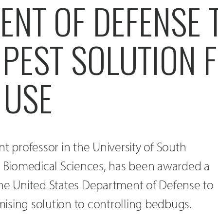
ENT OF DEFENSE 
 PEST SOLUTION 
 USE
tant professor in the University of South
ic Biomedical Sciences, has been awarded a
the United States Department of Defense to
ising solution to controlling bedbugs.