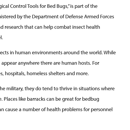
ical Control Tools for Bed Bugs,” is part of the
istered by the Department of Defense Armed Forces
 research that can help combat insect health
l.
ects in human environments around the world. While
an appear anywhere there are human hosts. For
s, hospitals, homeless shelters and more.
e military, they do tend to thrive in situations where
e. Places like barracks can be great for bedbug
ey can cause a number of health problems for personnel