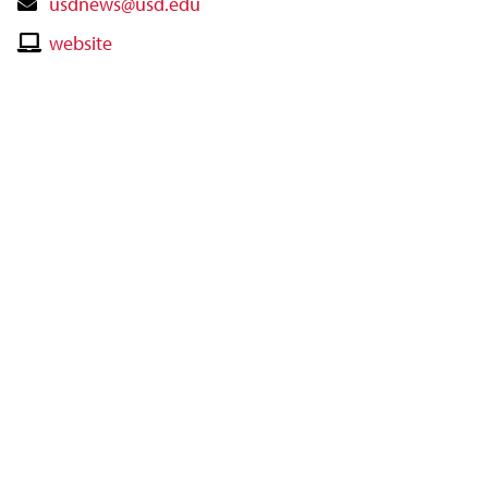
Contact
usdnews@usd.edu
Email
Contact
website
Website