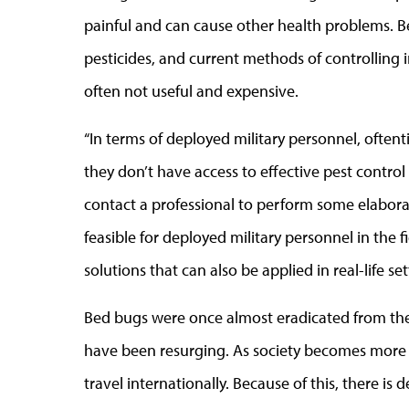
painful and can cause other health problems. 
pesticides, and current methods of controlling 
often not useful and expensive.
“In terms of deployed military personnel, oftent
they don’t have access to effective pest control 
contact a professional to perform some elaborat
feasible for deployed military personnel in the fie
solutions that can also be applied in real-life sett
Bed bugs were once almost eradicated from the 
have been resurging. As society becomes more a
travel internationally. Because of this, there is