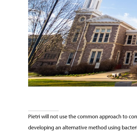
Pietri will not use the common approach to cont
developing an alternative method using bacteri