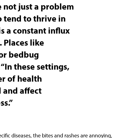
 not just a problem
o tend to thrive in
s a constant influx
 Places like
for bedbug
. “In these settings,
r of health
 and affect
ss.”
cific diseases, the bites and rashes are annoying,