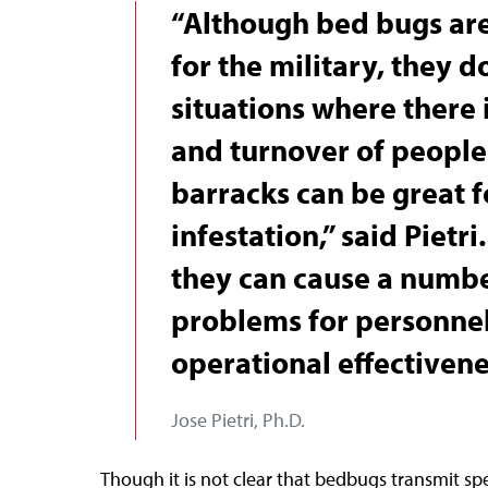
“Although bed bugs are
for the military, they d
situations where there i
and turnover of people.
barracks can be great 
infestation,” said Pietri
they can cause a numbe
problems for personnel
operational effectivene
Jose Pietri, Ph.D.
Though it is not clear that bedbugs transmit spe