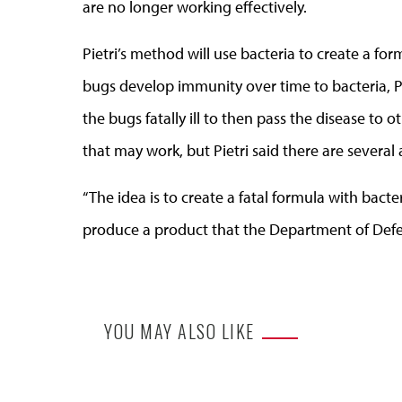
are no longer working effectively.
Pietri’s method will use bacteria to create a fo
bugs develop immunity over time to bacteria, 
the bugs fatally ill to then pass the disease to 
that may work, but Pietri said there are several
“The idea is to create a fatal formula with bac
produce a product that the Department of Defens
YOU MAY ALSO LIKE