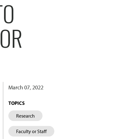
TO
FOR
March 07, 2022
TOPICS
Research
Faculty or Staff