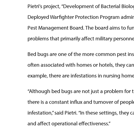
Pietri’s project, “Development of Bacterial Biolog
Deployed Warfighter Protection Program admin
Pest Management Board. The board aims to fund
problems that primarily affect military personne
Bed bugs are one of the more common pest ins
often associated with homes or hotels, they c
example, there are infestations in nursing home
“Although bed bugs are not just a problem for th
there is a constant influx and turnover of peopl
infestation,” said Pietri. “In these settings, th
and affect operational effectiveness.”