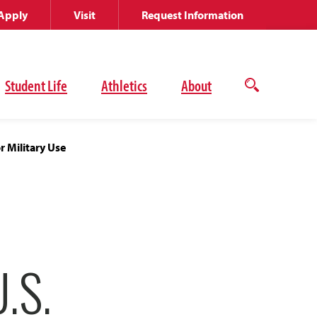
Apply
Visit
Request Information
Student Life
Athletics
About
Open
the
search
panel
r Military Use
.S.