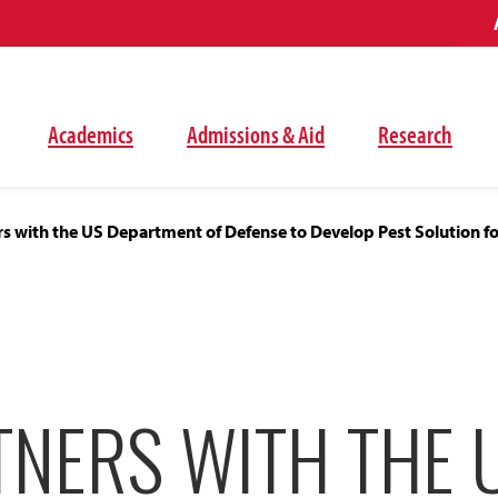
Academics
Admissions & Aid
Research
s with the US Department of Defense to Develop Pest Solution fo
NERS WITH THE U