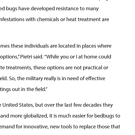
Bed bugs have developed resistance to many
infestations with chemicals or heat treatment are
imes these individuals are located in places where
options,” Pietri said. “While you or I at home could
e treatments, these options are not practical or
ld. So, the military really is in need of effective
ings out in the field.”
United States, but over the last few decades they
nd more globalized, it is much easier for bedbugs to
 demand for innovative, new tools to replace those that