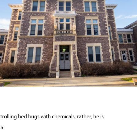
rolling bed bugs with chemicals, rather, he is
a.