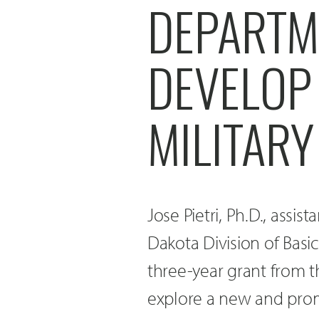
DEPARTM
DEVELOP
MILITARY
Jose Pietri, Ph.D., assis
Dakota Division of Bas
three-year grant from 
explore a new and prom