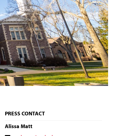
PRESS CONTACT
Alissa Matt