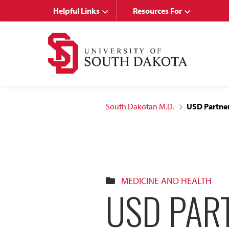
Skip
Skip
Helpful Links
Resources For
to
to
main
main
site
content
navigation
South Dakotan M.D.
USD Partner
MEDICINE AND HEALTH
USD PART