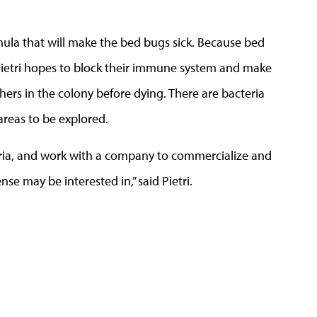
rmula that will make the bed bugs sick. Because bed
Pietri hopes to block their immune system and make
others in the colony before dying. There are bacteria
 areas to be explored.
teria, and work with a company to commercialize and
e may be interested in,” said Pietri.