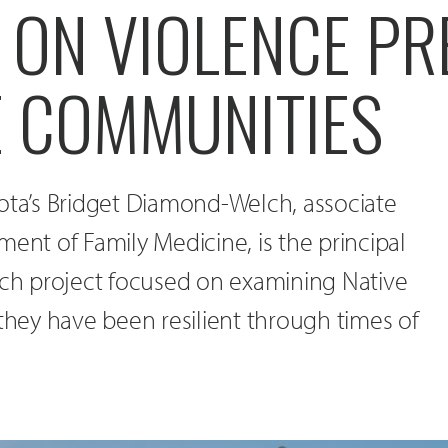
 ON VIOLENCE PR
E COMMUNITIES
ota’s Bridget Diamond-Welch, associate
ment of Family Medicine, is the principal
rch project focused on examining Native
ey have been resilient through times of