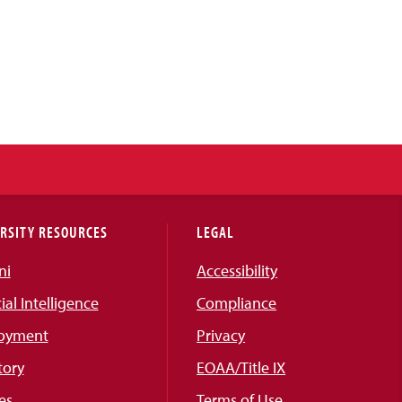
RSITY RESOURCES
LEGAL
ni
Accessibility
cial Intelligence
Compliance
oyment
Privacy
tory
EOAA/Title IX
es
Terms of Use