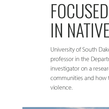
FOCUSED
IN NATIV
University of South Dak
professor in the Depart
investigator on a resea
communities and how th
violence.