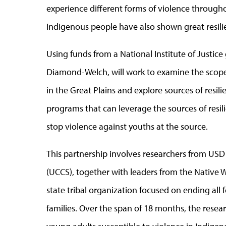
experience different forms of violence throughou
Indigenous people have also shown great resili
Using funds from a National Institute of Justice
Diamond-Welch, will work to examine the scope
in the Great Plains and explore sources of resil
programs that can leverage the sources of resil
stop violence against youths at the source.
This partnership involves researchers from
USD
(UCCS)
, together with leaders from the Native W
state tribal organization focused on ending al
families. Over the span of 18 months, the rese