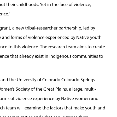
t their childhoods. Yet in the face of violence,
ence.
”
 grant, a new tribal-researcher partnership, led by
 and forms of violence experienced by Native youth
ience to this violence. The research team aims to create
ience that already exist in Indigenous communities to
 and
the University of Colorado
Colorado
Springs
omen’s Society of the Great Plains, a large, multi-
l forms of violence experience by Native women and
arch team will examine the factors that make youth and