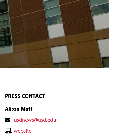
PRESS CONTACT
Alissa Matt
Contact
usdnews@usd.edu
Email
Contact
website