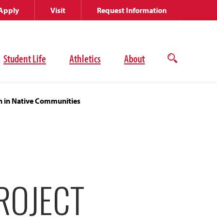
Apply
Visit
Request Information
Student Life
Athletics
About
Open
the
search
panel
n in Native Communities
ROJECT