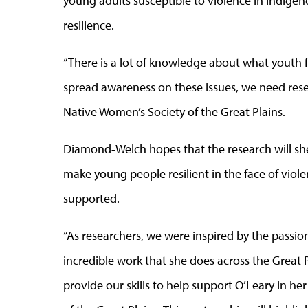
young adults susceptible to violence in Indige
resilience.
“There is a lot of knowledge about what youth f
spread awareness on these issues, we need resea
Native Women’s Society of the Great Plains.
Diamond-Welch hopes that the research will shed
make young people resilient in the face of viol
supported.
“As researchers, we were inspired by the pass
incredible work that she does across the Great 
provide our skills to help support O’Leary in 