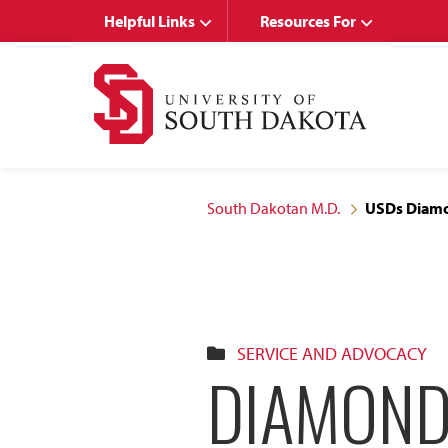
Skip
Skip
Helpful Links
Resources For
to
to
main
main
site
content
navigation
South Dakotan M.D.
USDs Diamon
SERVICE AND ADVOCACY
DIAMOND