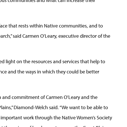
nous communities and what can increase their
ace that rests within Native communities, and to
rch,” said Carmen O’Leary, executive director of the
 light on the resources and services that help to
ence and the ways in which they could be better
ion and commitment of Carmen O’Leary and the
Plains,” Diamond-Welch said. “We want to be able to
her important work through the Native Women’s Society