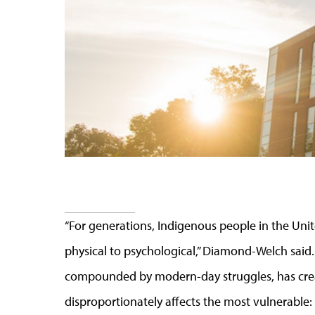
“
For generations, Indigenous people in the Unite
physical to psychological
,” Diamond-Welch said.
compounded by modern-day struggles, has cre
disproportionately affects the most vulnerable