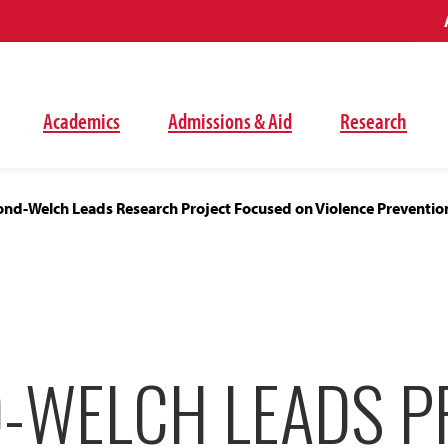
Academics
Admissions & Aid
Research
d-Welch Leads Research Project Focused on Violence Preventio
-WELCH LEADS P