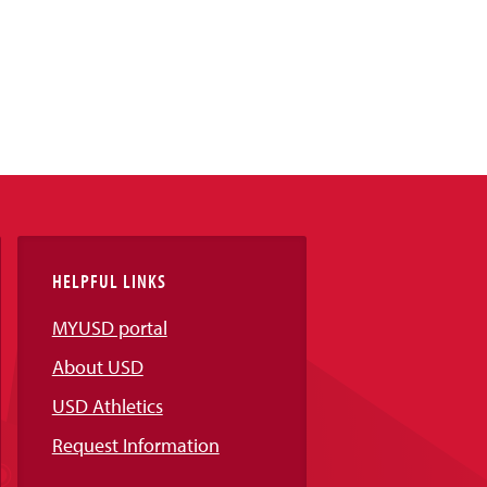
HELPFUL LINKS
MYUSD portal
About USD
USD Athletics
Request Information