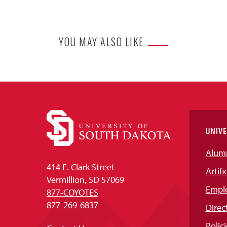
YOU MAY ALSO LIKE
UNIVE
Alum
414 E. Clark Street
Artifi
Vermillion, SD 57069
Empl
877-COYOTES
877-269-6837
Direc
Polici