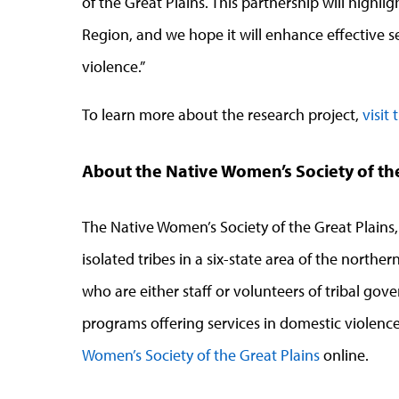
of the Great Plains. This partnership will highlig
Region, and we hope it will enhance effective se
violence.”
To learn more about the research project,
visit
About the Native Women’s Society of th
The Native Women’s Society of the Great Plains,
isolated tribes in a six-state area of the nort
who are either staff or volunteers of tribal g
programs offering services in domestic violence
Women’s Society of the Great Plains
online.