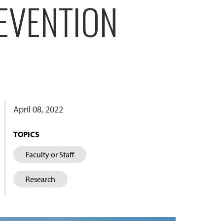
EVENTION
April 08, 2022
TOPICS
Faculty or Staff
Research