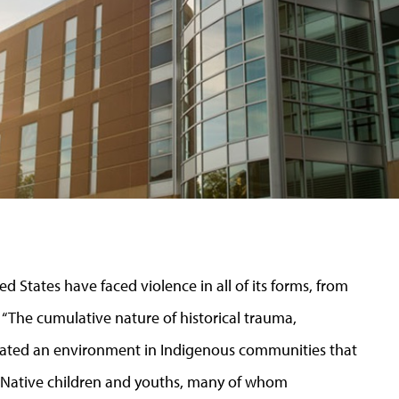
d States have faced violence in all of its forms, from
 “
The cumulative nature of historical trauma,
ated an environment in Indigenous communities that
: Native children and youths, many of whom