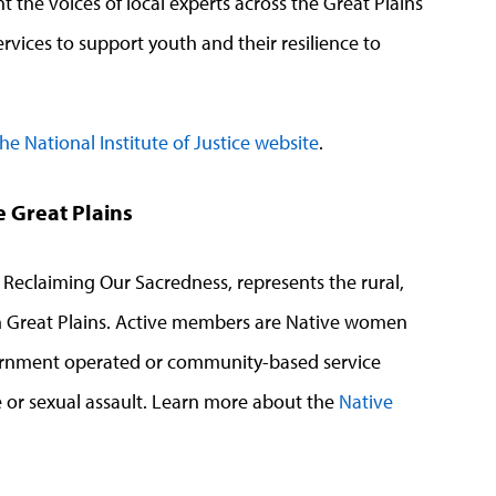
ht the voices of local experts across the Great Plains
rvices to support youth and their resilience to
 the National Institute of Justice website
.
e Great Plains
 Reclaiming Our Sacredness, represents the rural,
hern Great Plains. Active members are Native women
overnment operated or community-based service
 or sexual assault.
Learn more about the
Native