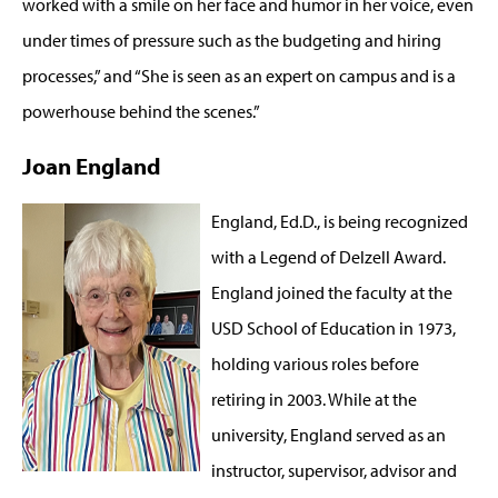
worked with a smile on her face and humor in her voice, even
under times of pressure such as the budgeting and hiring
processes,” and “She is seen as an expert on campus and is a
powerhouse behind the scenes.”
Joan England
England, Ed.D., is being recognized
with a Legend of Delzell Award.
England joined the faculty at the
USD School of Education in 1973,
holding various roles before
retiring in 2003. While at the
university, England served as an
instructor, supervisor, advisor and