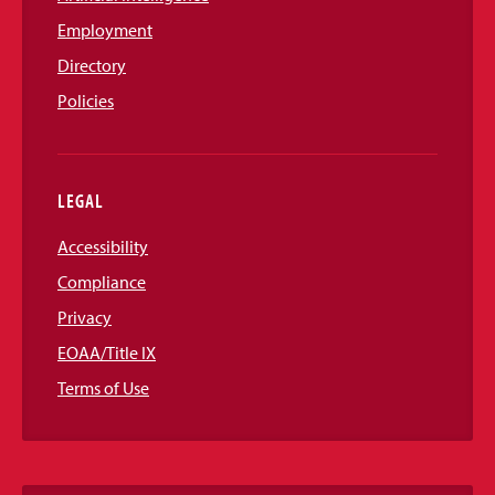
Employment
Directory
Policies
LEGAL
Accessibility
Compliance
Privacy
EOAA/Title IX
Terms of Use