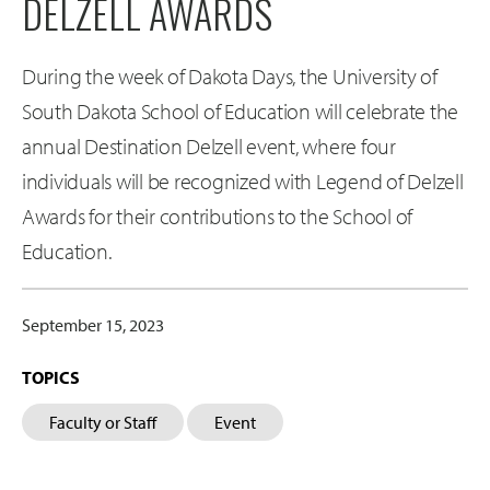
DELZELL AWARDS
During the week of Dakota Days, the University of
South Dakota School of Education will celebrate the
annual Destination Delzell event, where four
individuals will be recognized with Legend of Delzell
Awards for their contributions to the School of
Education.
September 15, 2023
TOPICS
Faculty or Staff
Event