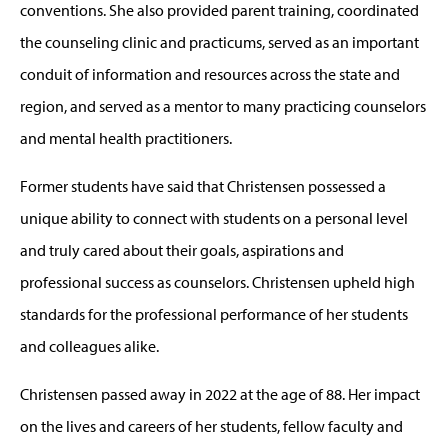
conventions. She also provided parent training, coordinated
the counseling clinic and practicums, served as an important
conduit of information and resources across the state and
region, and served as a mentor to many practicing counselors
and mental health practitioners.
Former students have said that Christensen possessed a
unique ability to connect with students on a personal level
and truly cared about their goals, aspirations and
professional success as counselors. Christensen upheld high
standards for the professional performance of her students
and colleagues alike.
Christensen passed away in 2022 at the age of 88. Her impact
on the lives and careers of her students, fellow faculty and