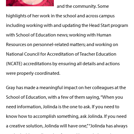
and the community. Some
highlights of her work in the school and across campus
including working with and updating the Head Start program
with School of Education news; working with Human
Resources on personnel-related matters; and working on
National Council for Accreditation of Teacher Education
(NCATE) accreditations by ensuring all details and actions
were properly coordinated.
Gray has made a meaningful impact on her colleagues at the
School of Education, with a few of them saying, “When you
need information, Jolinda is the one to ask. If you need to
know how to accomplish something, ask Jolinda. If you need
a creative solution, Jolinda will have one,” “Jolinda has always