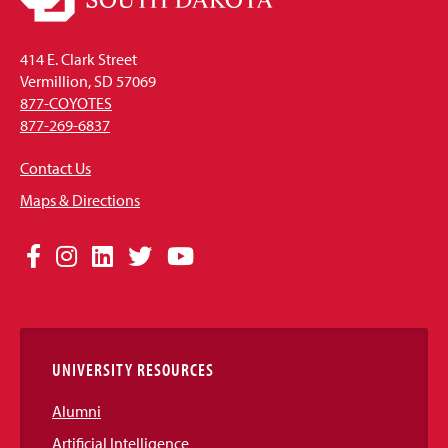
414 E. Clark Street
Vermillion, SD 57069
877-COYOTES
877-269-6837
Contact Us
Maps & Directions
Social
Facebook
Instagram
LinkedIn
Twitter
YouTube
Media
Links
UNIVERSITY RESOURCES
Alumni
Artificial Intelligence