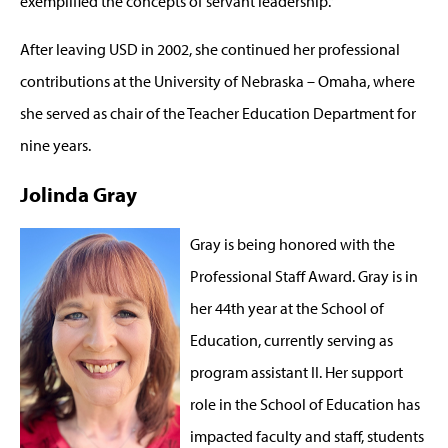
exemplified the concepts of servant leadership.”
After leaving USD in 2002, she continued her professional
contributions at the University of Nebraska – Omaha, where
she served as chair of the Teacher Education Department for
nine years.
Jolinda Gray
Gray is being honored with the
Professional Staff Award. Gray is in
her 44th year at the School of
Education, currently serving as
program assistant II. Her support
role in the School of Education has
impacted faculty and staff, students