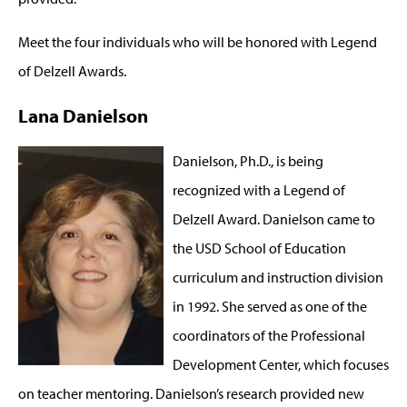
Meet the four individuals who will be honored with Legend
of Delzell Awards.
Lana Danielson
Danielson, Ph.D., is being
recognized with a Legend of
Delzell Award. Danielson came to
the USD School of Education
curriculum and instruction division
in 1992. She served as one of the
coordinators of the Professional
Development Center, which focuses
on teacher mentoring. Danielson’s research provided new