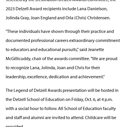
2023 Delzell Award recipients include Lana Danielson,
Jolinda Gray, Joan England and Orla (Chris) Christensen.
"These individuals have shown through their practice and
documented professional careers extraordinary commitment
to educators and educational pursuits," said Jeanette
McGillicuddy, chair of the awards committee. "We are proud
to recognize Lana, Jolinda, Joan and Chris for their
leadership, excellence, dedication and achievement."
The Legend of Delzell Awards presentation will be hosted in
the Delzell School of Education on Friday, Oct. 6, at 4 p.m.
with a social hour to follow. All School of Education faculty
and staff and alumni are invited to attend. Childcare will be
provided.