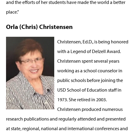
and the efforts of her students have made the world a better
place.”
Orla (Chris) Christensen
Christensen, Ed.D., is being honored
with a Legend of Delzell Award.
Christensen spent several years
working as a school counselor in
public schools before joining the
USD School of Education staff in
1973. She retired in 2003.
Christensen produced numerous
research publications and regularly attended and presented
at state, regional, national and international conferences and