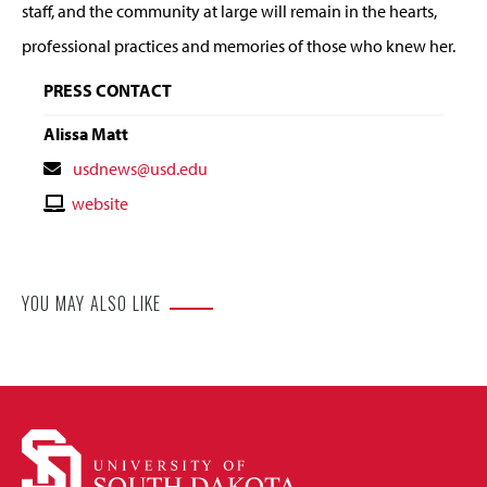
staff, and the community at large will remain in the hearts,
professional practices and memories of those who knew her.
PRESS CONTACT
Alissa Matt
Contact
usdnews@usd.edu
Email
Contact
website
Website
YOU MAY ALSO LIKE