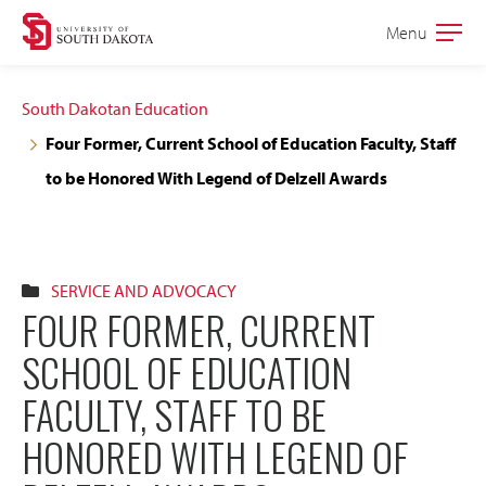
Skip
Skip
Menu
Open
to
to
the
main
main
main
South Dakotan Education
site
content
Four Former, Current School of Education Faculty, Staff
navigation
to be Honored With Legend of Delzell Awards
SERVICE AND ADVOCACY
FOUR FORMER, CURRENT
SCHOOL OF EDUCATION
FACULTY, STAFF TO BE
HONORED WITH LEGEND OF