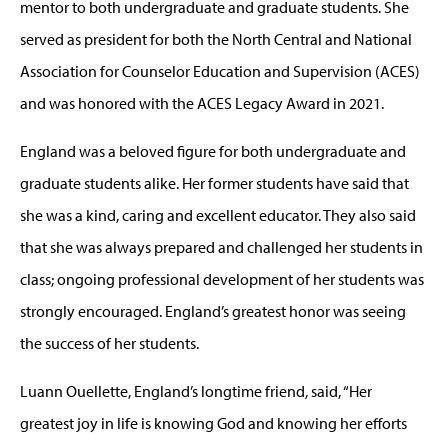
mentor to both undergraduate and graduate students. She
served as president for both the North Central and National
Association for Counselor Education and Supervision (ACES)
and was honored with the ACES Legacy Award in 2021.
England was a beloved figure for both undergraduate and
graduate students alike. Her former students have said that
she was a kind, caring and excellent educator. They also said
that she was always prepared and challenged her students in
class; ongoing professional development of her students was
strongly encouraged. England’s greatest honor was seeing
the success of her students.
Luann Ouellette, England’s longtime friend, said, “Her
greatest joy in life is knowing God and knowing her efforts