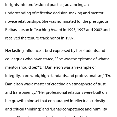
insights into professional practice, advancing an
understanding of reflective decision-making and mentor-
novice relationships. She was nominated for the prestigious
Belbas Larson in Teaching Award in 1995, 1997 and 2002 and
received the tenure-track honor in 1997.
Her lasting influence is best expressed by her students and
colleagues who have stated, “She was the epitome of what a
mentor should be,” “Dr. Danielson was an example of
integrity, hard work, high standards and professionalism,” “Dr.
Danielson was a master of creating an atmosphere of trust
and transparency,” “Her professional relations were built on
her growth mindset that encouraged intellectual curiosity
and critical thinking,” and “Lana’s competence and humility