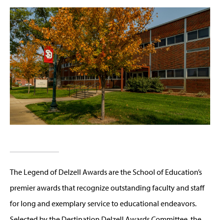
The Legend of Delzell Awards are the School of Education’s
premier awards that recognize outstanding faculty and staff
for long and exemplary service to educational endeavors.
Selected by the Destination Delzell Awards Committee, the