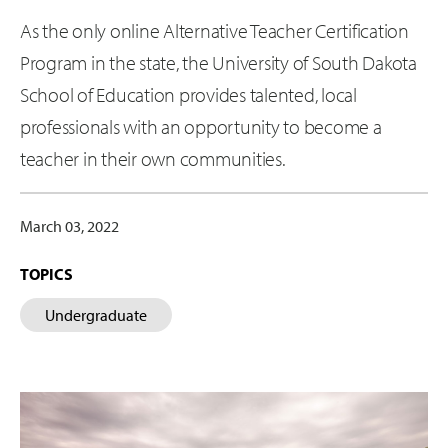
As the only online Alternative Teacher Certification
Program in the state, the University of South Dakota
School of Education provides talented, local
professionals with an opportunity to become a
teacher in their own communities.
March 03, 2022
TOPICS
Undergraduate