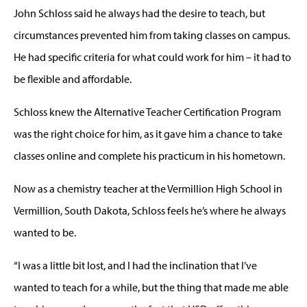
John Schloss said he always had the desire to teach, but
circumstances prevented him from taking classes on campus.
He had specific criteria for what could work for him – it had to
be flexible and affordable.
Schloss knew the Alternative Teacher Certification Program
was the right choice for him, as it gave him a chance to take
classes online and complete his practicum in his hometown.
Now as a chemistry teacher at the Vermillion High School in
Vermillion, South Dakota, Schloss feels he’s where he always
wanted to be.
“I was a little bit lost, and I had the inclination that I’ve
wanted to teach for a while, but the thing that made me able