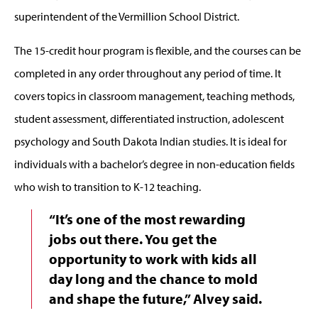
superintendent of the Vermillion School District.
The 15-credit hour program is flexible, and the courses can be
completed in any order throughout any period of time. It
covers topics in classroom management, teaching methods,
student assessment, differentiated instruction, adolescent
psychology and South Dakota Indian studies. It is ideal for
individuals with a bachelor’s degree in non-education fields
who wish to transition to K-12 teaching.
“It’s one of the most rewarding
jobs out there. You get the
opportunity to work with kids all
day long and the chance to mold
and shape the future,” Alvey said.