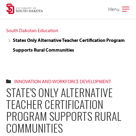
Skip
Skip
Menu
Open
to
to
the
main
main
main
South Dakotan Education
site
content
States Only Alternative Teacher Certification Program
navigation
Supports Rural Communities
INNOVATION AND WORKFORCE DEVELOPMENT
STATE'S ONLY ALTERNATIVE
TEACHER CERTIFICATION
PROGRAM SUPPORTS RURAL
COMMUNITIES