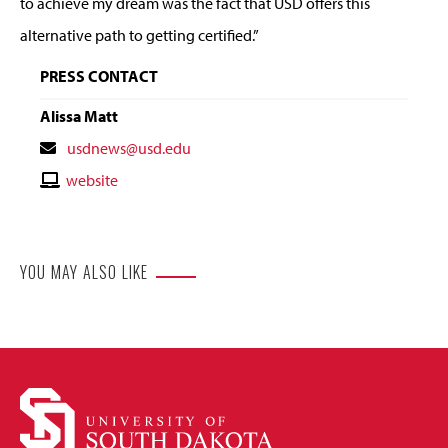
to achieve my dream was the fact that USD offers this
alternative path to getting certified.”
PRESS CONTACT
Alissa Matt
Contact
usdnews@usd.edu
Email
Contact
website
Website
YOU MAY ALSO LIKE