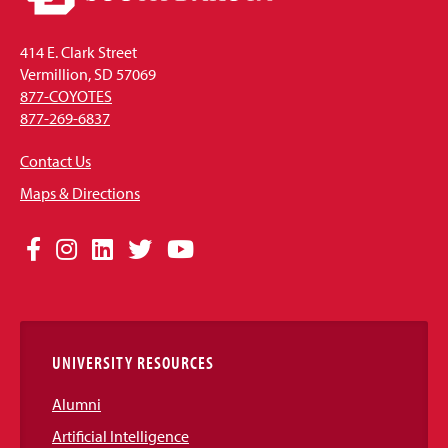
414 E. Clark Street
Vermillion, SD 57069
877-COYOTES
877-269-6837
Contact Us
Maps & Directions
Social
Facebook
Instagram
LinkedIn
Twitter
YouTube
Media
Links
UNIVERSITY RESOURCES
Alumni
Artificial Intelligence