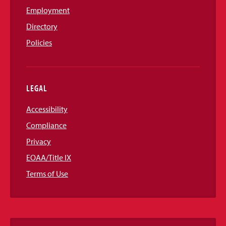
Employment
Directory
Policies
LEGAL
Accessibility
Compliance
Privacy
EOAA/Title IX
Terms of Use