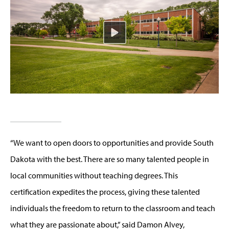
“We want to open doors to opportunities and provide South
Dakota with the best. There are so many talented people in
local communities without teaching degrees. This
certification expedites the process, giving these talented
individuals the freedom to return to the classroom and teach
what they are passionate about,” said Damon Alvey,