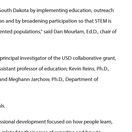
 in South Dakota by implementing education, outreach
n and by broadening participation so that STEM is
sented populations," said Dan Mourlam, Ed.D., chair of
principal investigator of the USD collaborative grant,
ssistant professor of education; Kevin Reins, Ph.D.,
; and Meghann Jarchow, Ph.D., Department of
ls.
fessional development focused on how people learn,