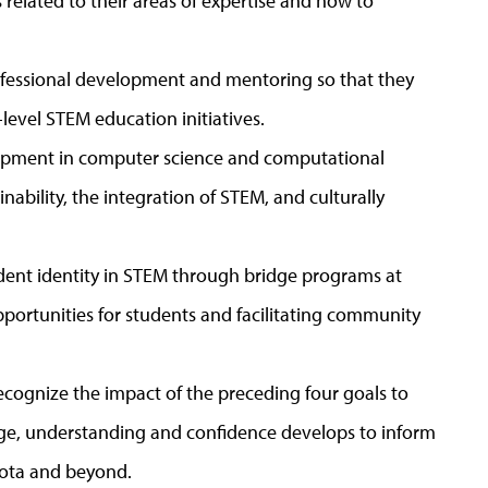
 related to their areas of expertise and how to
ofessional development and mentoring so that they
-level STEM education initiatives.
elopment in computer science and computational
nability, the integration of STEM, and culturally
dent identity in STEM through bridge programs at
opportunities for students and facilitating community
ecognize the impact of the preceding four goals to
ge, understanding and confidence develops to inform
ota and beyond.