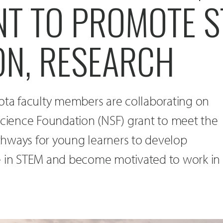
NT TO PROMOTE 
ON, RESEARCH
kota faculty members are collaborating on
Science Foundation (NSF) grant to meet the
hways for young learners to develop
e in STEM and become motivated to work in