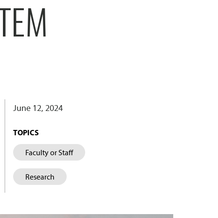
STEM
June 12, 2024
TOPICS
Faculty or Staff
Research