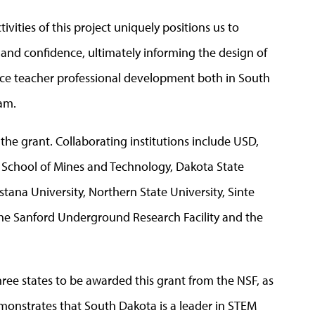
ivities of this project uniquely positions us to
and confidence, ultimately informing the design of
ice teacher professional development both in South
am.
the grant. Collaborating institutions include USD,
 School of Mines and Technology, Dakota State
tana University, Northern State University, Sinte
the Sanford Underground Research Facility and the
three states to be awarded this grant from the NSF, as
emonstrates that South Dakota is a leader in STEM