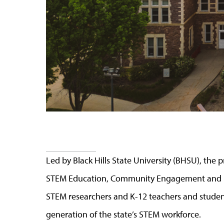
Led by Black Hills State University (BHSU), the
STEM Education, Community Engagement and Br
STEM researchers and K-12 teachers and student
generation of the state’s STEM workforce.