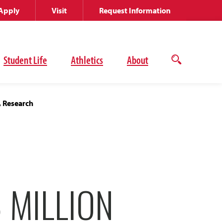
Apply
Visit
Request Information
Student Life
Athletics
About
Open
the
search
panel
, Research
 MILLION