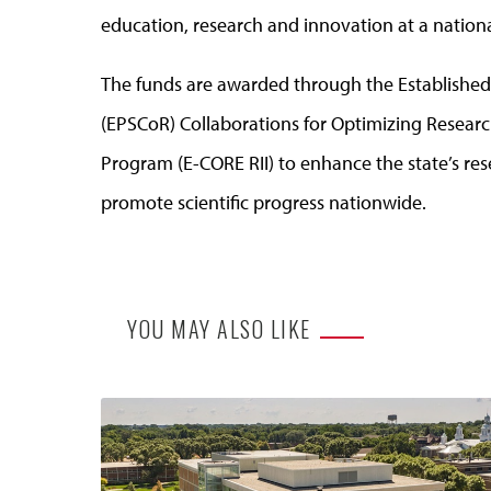
education, research and innovation at a national
The funds are awarded through the Establishe
(EPSCoR) Collaborations for Optimizing Resear
Program (E-CORE RII) to enhance the state’s r
promote scientific progress nationwide.
YOU MAY ALSO LIKE