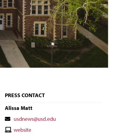
PRESS CONTACT
Alissa Matt
Contact
usdnews@usd.edu
Email
Contact
website