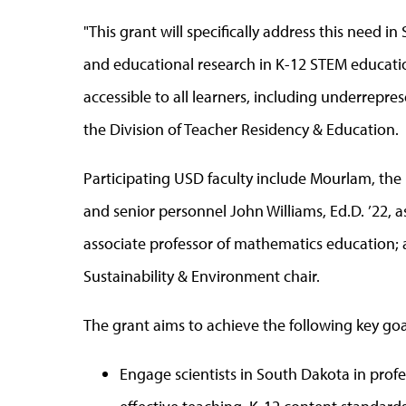
"This grant will specifically address this need
and educational research in K-12 STEM educatio
accessible to all learners, including underrepre
the Division of Teacher Residency & Education.
Participating USD faculty include Mourlam, the 
and senior personnel John Williams, Ed.D. ’22, a
associate professor of mathematics education
Sustainability & Environment chair.
The grant aims to achieve the following key goa
Engage scientists in South Dakota in pro