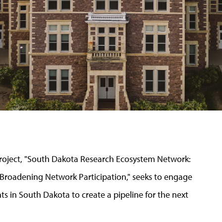
 project, "South Dakota Research Ecosystem Network:
oadening Network Participation," seeks to engage
s in South Dakota to create a pipeline for the next