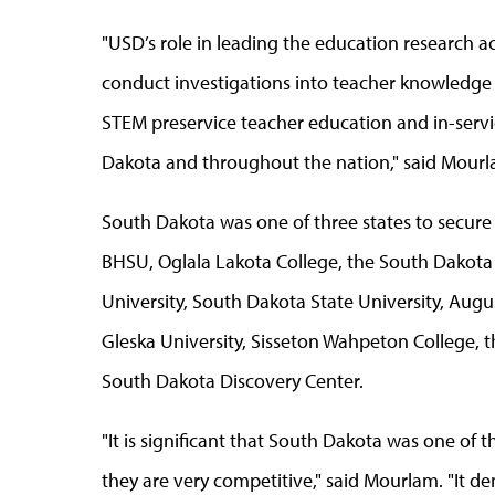
"USD’s role in leading the education research act
conduct investigations into teacher knowledge 
STEM preservice teacher education and in-serv
Dakota and throughout the nation," said Mourl
South Dakota was one of three states to secure 
BHSU, Oglala Lakota College, the South Dakota
University, South Dakota State University, Augus
Gleska University, Sisseton Wahpeton College, 
South Dakota Discovery Center.
"It is significant that South Dakota was one of 
they are very competitive," said Mourlam. "It d