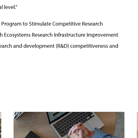
 level."
d Program to Stimulate Competitive Research
ch Ecosystems Research Infrastructure Improvement
esearch and development (R&D) competitiveness and