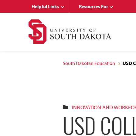
Skip
Skip
Helpful Links
Resources For
to
to
main
main
site
content
navigation
South Dakotan Education
USD C
INNOVATION AND WORKFO
USD COL