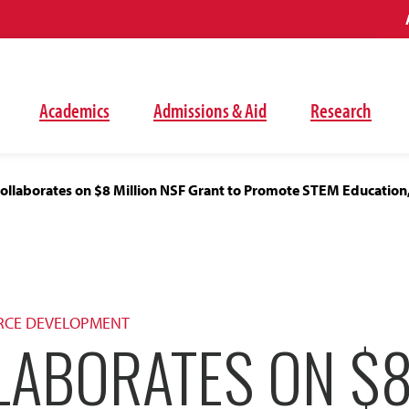
Academics
Admissions & Aid
Research
ollaborates on $8 Million NSF Grant to Promote STEM Education
RCE DEVELOPMENT
LABORATES ON $8