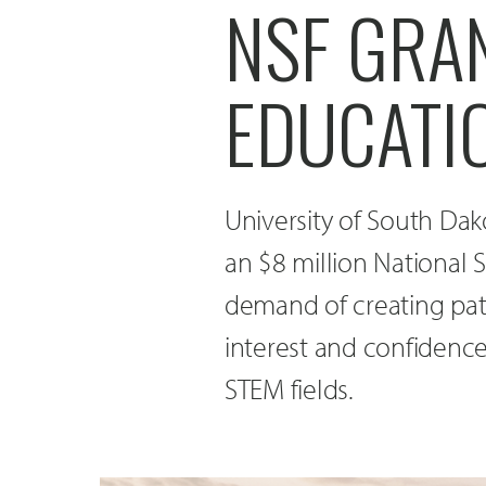
NSF GRA
EDUCATI
University of South Da
an $8 million National 
demand of creating pat
interest and confidenc
STEM fields.