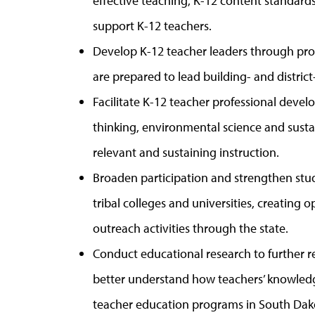
effective teaching, K-12 content standards
support K-12 teachers.
Develop K-12 teacher leaders through pr
are prepared to lead building- and district
Facilitate K-12 teacher professional dev
thinking, environmental science and sustai
relevant and sustaining instruction.
Broaden participation and strengthen stu
tribal colleges and universities, creating 
outreach activities through the state.
Conduct educational research to further r
better understand how teachers’ knowled
teacher education programs in South Dak