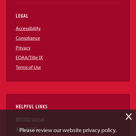
LEGAL
Accessibility
Compliance
Privacy
EOAA/Title IX
Terms of Use
HELPFUL LINKS
X
MYUSD portal
About USD
Please review our website privacy policy.