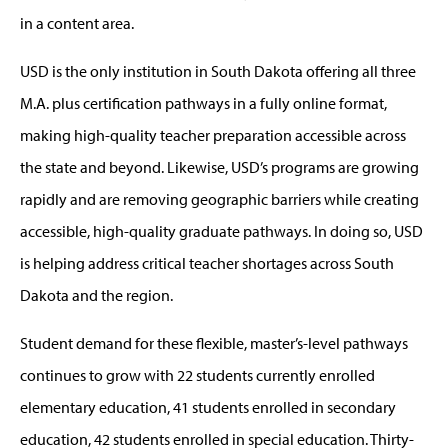
in a content area.
USD is the only institution in South Dakota offering all three
M.A. plus certification pathways in a fully online format,
making high-quality teacher preparation accessible across
the state and beyond. Likewise, USD’s programs are growing
rapidly and are removing geographic barriers while creating
accessible, high-quality graduate pathways. In doing so, USD
is helping address critical teacher shortages across South
Dakota and the region.
Student demand for these flexible, master’s-level pathways
continues to grow with 22 students currently enrolled
elementary education, 41 students enrolled in secondary
education, 42 students enrolled in special education. Thirty-