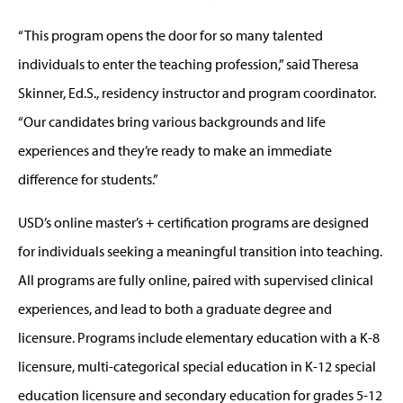
“This program opens the door for so many talented
individuals to enter the teaching profession,” said Theresa
Skinner, Ed.S., residency instructor and program coordinator.
“Our candidates bring various backgrounds and life
experiences and they’re ready to make an immediate
difference for students.”
USD’s online master’s + certification programs are designed
for individuals seeking a meaningful transition into teaching.
All programs are fully online, paired with supervised clinical
experiences, and lead to both a graduate degree and
licensure. Programs include elementary education with a K-8
licensure, multi-categorical special education in K-12 special
education licensure and secondary education for grades 5-12