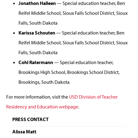
Jonathon Halleen
— Special education teacher, Ben
Reifel Middle School, Sioux Falls School District, Sioux
Falls, South Dakota
Karissa Schouten
— Special education teacher, Ben
Reifel Middle School, Sioux Falls School District, Sioux
Falls, South Dakota
Cohl Ratermann
— Special education teacher,
Brookings High School, Brookings School District,
Brookings, South Dakota
For more information, visit the
USD Division of Teacher
Residency and Education webpage
.
PRESS CONTACT
Alissa Matt