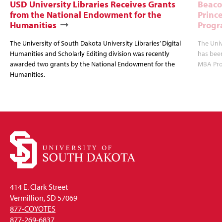
USD University Libraries Receives Grants
Beaco
from the National Endowment for the
Princ
Humanities
Progr
The University of South Dakota University Libraries’ Digital
The Uni
Humanities and Scholarly Editing division was recently
has bee
awarded two grants by the National Endowment for the
MBA Prog
Humanities.
414 E. Clark Street
Vermillion, SD 57069
877-COYOTES
877-269-6837