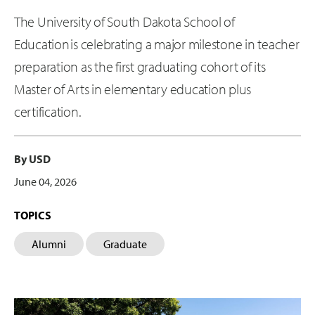
The University of South Dakota School of
Education is celebrating a major milestone in teacher
preparation as the first graduating cohort of its
Master of Arts in elementary education plus
certification.
By USD
June 04, 2026
TOPICS
Alumni
Graduate