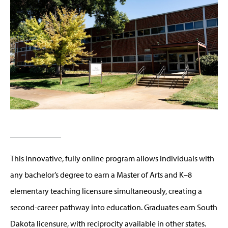
This innovative, fully online program allows individuals with
any bachelor’s degree to earn a Master of Arts and K–8
elementary teaching licensure simultaneously, creating a
second-career pathway into education. Graduates earn South
Dakota licensure, with reciprocity available in other states.