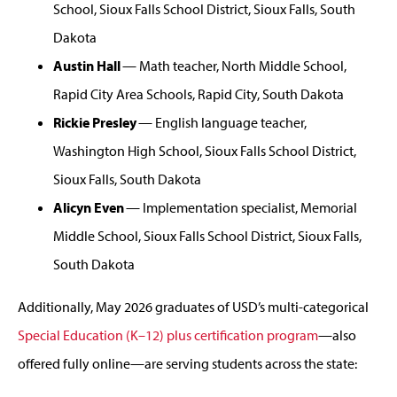
School, Sioux Falls School District, Sioux Falls, South
Dakota
Austin Hall
— Math teacher, North Middle School,
Rapid City Area Schools, Rapid City, South Dakota
Rickie Presley
— English language teacher,
Washington High School, Sioux Falls School District,
Sioux Falls, South Dakota
Alicyn Even
— Implementation specialist, Memorial
Middle School, Sioux Falls School District, Sioux Falls,
South Dakota
Additionally, May 2026 graduates of USD’s multi-categorical
Special Education (K–12) plus certification program
—also
offered fully online—are serving students across the state: