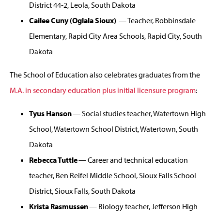
District 44-2, Leola, South Dakota
Cailee Cuny (Oglala Sioux)
— Teacher, Robbinsdale
Elementary, Rapid City Area Schools, Rapid City, South
Dakota
The School of Education also celebrates graduates from the
M.A. in secondary education plus initial licensure program
:
Tyus Hanson
— Social studies teacher, Watertown High
School, Watertown School District, Watertown, South
Dakota
Rebecca Tuttle
— Career and technical education
teacher, Ben Reifel Middle School, Sioux Falls School
District, Sioux Falls, South Dakota
Krista Rasmussen
— Biology teacher, Jefferson High