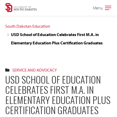
Skip
Skip
Menu
Open
to
to
the
main
main
main
South Dakotan Education
site
content
USD School of Education Celebrates First M.A. in
navigation
Elementary Education Plus Certification Graduates
SERVICE AND ADVOCACY
USD SCHOOL OF EDUCATION
CELEBRATES FIRST M.A. IN
ELEMENTARY EDUCATION PLUS
CERTIFICATION GRADUATES