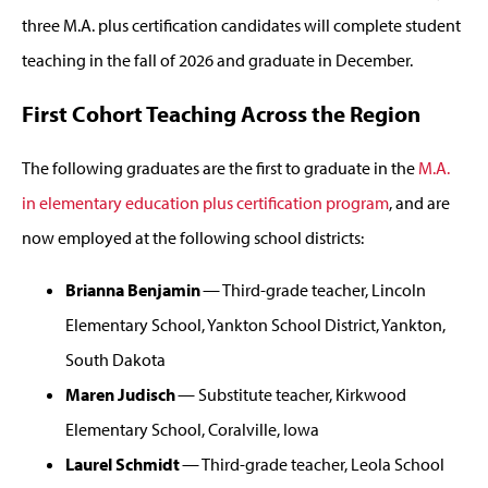
three M.A. plus certification candidates will complete student
teaching in the fall of 2026 and graduate in December.
First Cohort Teaching Across the Region
The following graduates are the first to graduate in the
M.A.
in elementary education plus certification program
, and are
now employed at the following school districts:
Brianna Benjamin
— Third-grade teacher, Lincoln
Elementary School, Yankton School District, Yankton,
South Dakota
Maren Judisch
— Substitute teacher, Kirkwood
Elementary School, Coralville, Iowa
Laurel Schmidt
— Third-grade teacher, Leola School