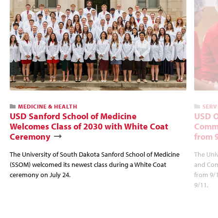
MEDICINE & HEALTH
SERV
USD Sanford School of Medicine
USD O
Welcomes Class of 2030 with White Coat
Commu
Ceremony
from 
The University of South Dakota Sanford School of Medicine
The Univ
(SSOM) welcomed its newest class during a White Coat
and Com
ceremony on July 24.
from 9/
9/11.