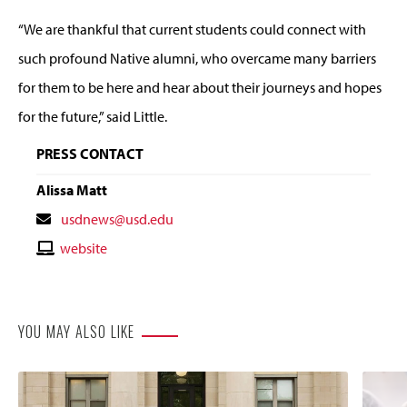
“We are thankful that current students could connect with
such profound Native alumni, who overcame many barriers
for them to be here and hear about their journeys and hopes
for the future,” said Little.
PRESS CONTACT
Alissa Matt
Contact
usdnews@usd.edu
Email
Contact
website
Website
YOU MAY ALSO LIKE