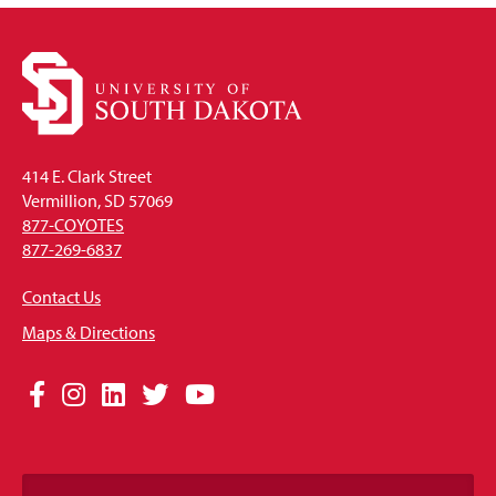
414 E. Clark Street
Vermillion, SD 57069
877-COYOTES
877-269-6837
Contact Us
Maps & Directions
Social
Facebook
Instagram
LinkedIn
Twitter
YouTube
Media
Links