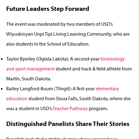
Future Leaders Step Forward
The event was moderated by two members of USD’s
Wiyuskinyan Unpi Tipi Living Learning Community, who are
also students in the School of Education.
Taylor Byerley (Oglala Lakota): A second-year
kinesiology
and sport management
student and track & field athlete from
Martin, South Dakota.
Bailey Langford-Buum (Tlingit): A first-year
elementary
education
student from Sioux Falls, South Dakota, where she
was a student in USD’s
Teacher Pathway
program.
Distinguished Panelists Share Their Stories
Panelists included notable alumni whose careers have