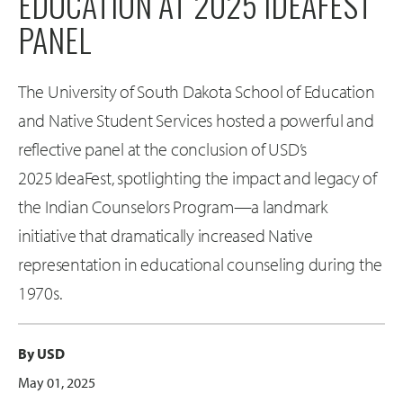
EDUCATION AT 2025 IDEAFEST
PANEL
The University of South Dakota School of Education
and Native Student Services hosted a powerful and
reflective panel at the conclusion of USD’s
2025 IdeaFest, spotlighting the impact and legacy of
the Indian Counselors Program—a landmark
initiative that dramatically increased Native
representation in educational counseling during the
1970s.
By USD
May 01, 2025