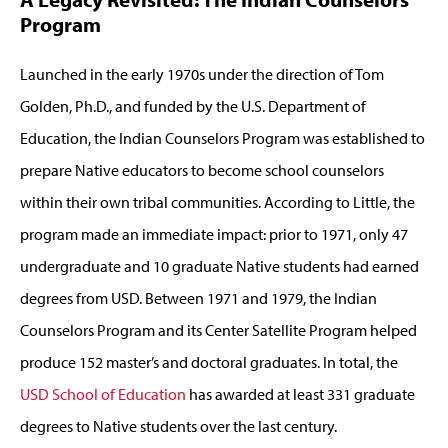
Program
Launched in the early 1970s under the direction of Tom
Golden, Ph.D., and funded by the U.S. Department of
Education, the Indian Counselors Program was established to
prepare Native educators to become school counselors
within their own tribal communities. According to Little, the
program made an immediate impact: prior to 1971, only 47
undergraduate and 10 graduate Native students had earned
degrees from USD. Between 1971 and 1979, the Indian
Counselors Program and its Center Satellite Program helped
produce 152 master’s and doctoral graduates. In total, the
USD School of Education
has awarded at least 331 graduate
degrees to Native students over the last century.