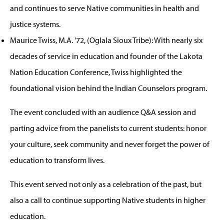
and continues to serve Native communities in health and
justice systems.
Maurice Twiss, M.A. '72, (Oglala Sioux Tribe): With nearly six
decades of service in education and founder of the Lakota
Nation Education Conference, Twiss highlighted the
foundational vision behind the Indian Counselors program.
The event concluded with an audience Q&A session and
parting advice from the panelists to current students: honor
your culture, seek community and never forget the power of
education to transform lives.
This event served not only as a celebration of the past, but
also a call to continue supporting Native students in higher
education.