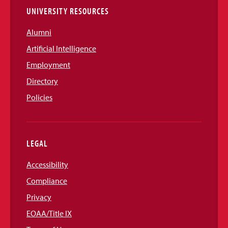
UNIVERSITY RESOURCES
Alumni
Artificial Intelligence
Employment
Directory
Policies
LEGAL
Accessibility
Compliance
Privacy
EOAA/Title IX