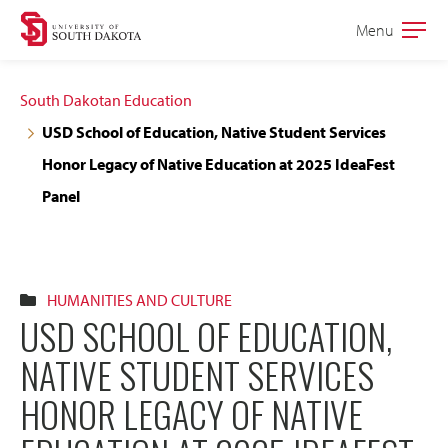
Skip
Skip
Menu
Open
to
to
the
main
main
main
South Dakotan Education
site
content
USD School of Education, Native Student Services
navigation
Honor Legacy of Native Education at 2025 IdeaFest
Panel
HUMANITIES AND CULTURE
USD SCHOOL OF EDUCATION,
NATIVE STUDENT SERVICES
HONOR LEGACY OF NATIVE