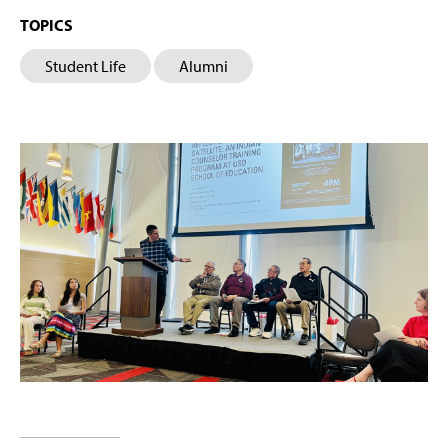
TOPICS
Student Life
Alumni