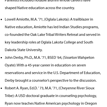
shaped Native education across the country.
Lowell Amiotte, M.A. '71, (Oglala Lakota): A trailblazer in
Native education, Amiotte has led Indian Studies programs,
co-founded the Oak Lake Tribal Writers Retreat and served in
key leadership roles at Oglala Lakota College and South
Dakota State University.
John Derby, Ph.D., M.A. '71, BSED '64, (Sisseton Wahpeton
Oyate): With a 45-year career in education on seven
reservations and service in the U.S. Department of Education,
Derby brought a counselor’s perspective to the discussion.
Robert A. Ryan, Ed.D. ' 73, M.A. '71, (Cheyenne River Sioux
Tribe): A USD doctoral graduate in counseling psychology,
Ryan now teaches Native American psychology in Oregon