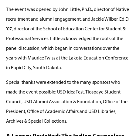
The event was opened by John Little, Ph.D., director of Native
recruitment and alumni engagement, and Jackie Wilber, Ed.D.
'07, director of the School of Education Center for Student &
Professional Services. Little acknowledged the roots of the
panel discussion, which began in conversations over the
years with Maurice Twiss at the Lakota Education Conference
in Rapid City, South Dakota.
Special thanks were extended to the many sponsors who
made the event possible: USD IdeaFest, Tiospaye Student
Council, USD Alumni Association & Foundation, Office of the
President, Office of Academic Affairs and USD Libraries,
Archives & Special Collections.
A Legacy Revisited: The Indian Counselors