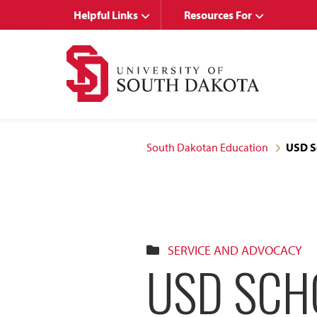
Skip
Skip
Helpful Links
Resources For
to
to
main
main
site
content
navigation
South Dakotan Education
USD Sc
SERVICE AND ADVOCACY
USD SCH