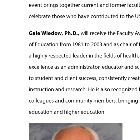
event brings together current and former facult
celebrate those who have contributed to the US
Gale Wiedow, Ph.D.,
will receive the Faculty 
of Education from 1981 to 2003 and as chair of
a highly respected leader in the fields of health
excellence as an administrator, educator and 
to student and client success, consistently cre
instruction and research. He is also recognized f
colleagues and community members, bringing pe
education and higher education.