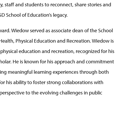
y, staff and students to reconnect, share stories and
D School of Education’s legacy.
Award. Wiedow served as associate dean of the School
 Health, Physical Education and Recreation. Wiedow is
, physical education and recreation, recognized for his
scholar. He is known for his approach and commitment
ating meaningful learning experiences through both
or his ability to foster strong collaborations with
rspective to the evolving challenges in public