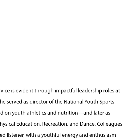
vice is evident through impactful leadership roles at
, he served as director of the National Youth Sports
 on youth athletics and nutrition—and later as
Physical Education, Recreation, and Dance. Colleagues
ed listener, with a youthful energy and enthusiasm