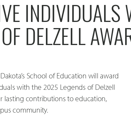
VE INDIVIDUALS 
 OF DELZELL AWA
 Dakota’s School of Education will award
viduals with the 2025 Legends of Delzell
r lasting contributions to education,
mpus community.