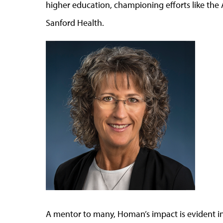
higher education, championing efforts like the
Sanford Health.
A mentor to many, Homan’s impact is evident in 