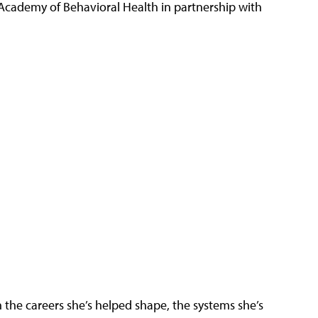
 Academy of Behavioral Health in partnership with
the careers she’s helped shape, the systems she’s