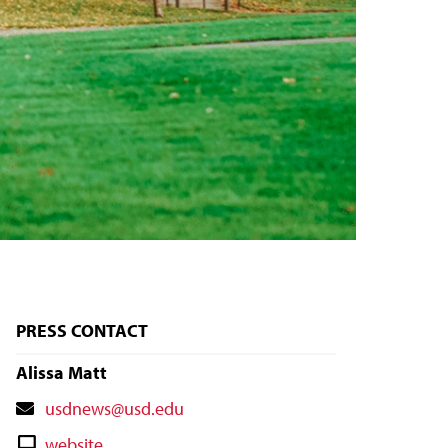
PRESS CONTACT
Alissa Matt
Contact
usdnews@usd.edu
Email
Contact
website