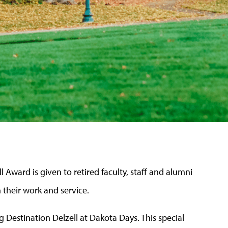
l Award is given to retired faculty, staff and alumni
n their work and service.
 Destination Delzell at Dakota Days. This special