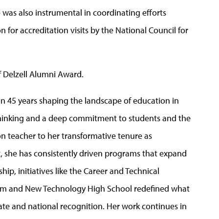
 was also instrumental in coordinating efforts
 for accreditation visits by the National Council for
f Delzell Alumni Award.
 45 years shaping the landscape of education in
thinking and a deep commitment to students and the
on teacher to her transformative tenure as
ct, she has consistently driven programs that expand
p, initiatives like the Career and Technical
m and New Technology High School redefined what
tate and national recognition. Her work continues in