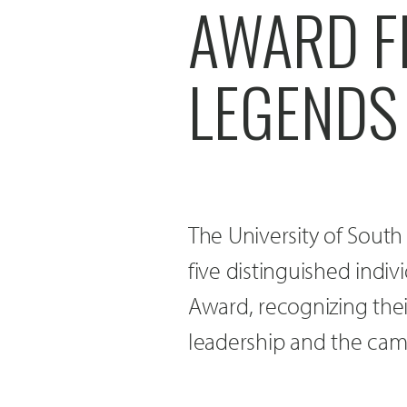
AWARD FI
LEGENDS
The University of South
five distinguished indi
Award, recognizing thei
leadership and the ca