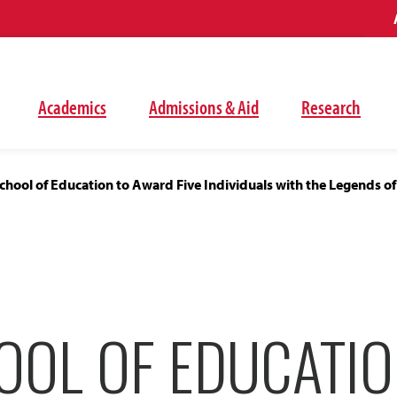
Academics
Admissions & Aid
Research
hool of Education to Award Five Individuals with the Legends of
OOL OF EDUCATIO