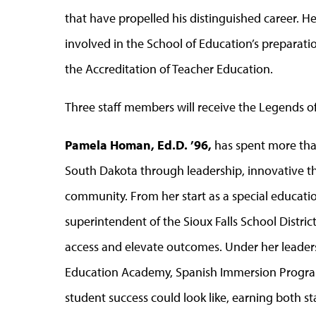
that have propelled his distinguished career. He
involved in the School of Education’s preparation
the Accreditation of Teacher Education.
Three staff members will receive the Legends o
Pamela Homan, Ed.D. ’96,
has spent more than
South Dakota through leadership, innovative 
community. From her start as a special educati
superintendent of the Sioux Falls School Distri
access and elevate outcomes. Under her leadershi
Education Academy, Spanish Immersion Progra
student success could look like, earning both s