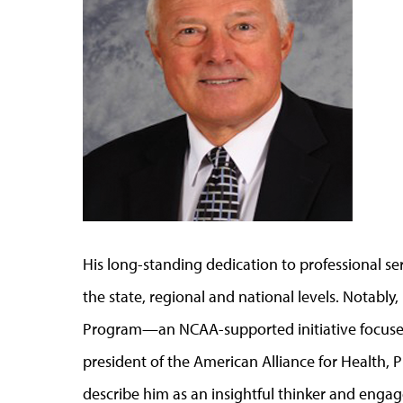
His long-standing dedication to professional ser
the state, regional and national levels. Notably
Program—an NCAA-supported initiative focused
president of the American Alliance for Health, 
describe him as an insightful thinker and engag