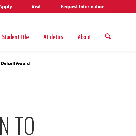
Apply
Visit
Request Information
Student Life
Athletics
About
Open
the
search
panel
 Delzell Award
N TO