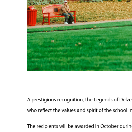
A prestigious recognition, the Legends of Delzel
who reflect the values and spirit of the school i
The recipients will be awarded in October during