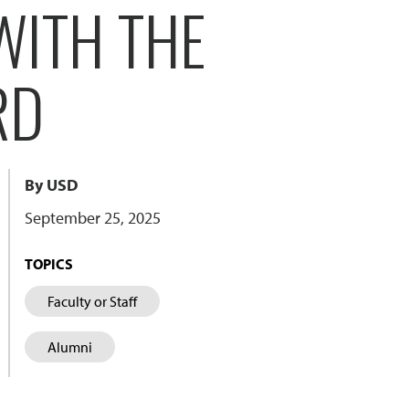
WITH THE
RD
By USD
September 25, 2025
TOPICS
Faculty or Staff
Alumni