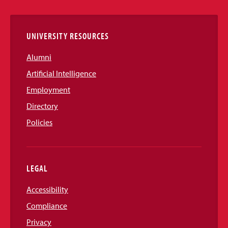
Links
UNIVERSITY RESOURCES
Alumni
Artificial Intelligence
Employment
Directory
Policies
LEGAL
Accessibility
Compliance
Privacy