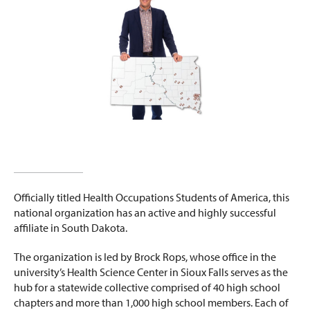
Officially titled Health Occupations Students of America, this
national organization has an active and highly successful
affiliate in South Dakota.
The organization is led by Brock Rops, whose office in the
university’s Health Science Center in Sioux Falls serves as the
hub for a statewide collective comprised of 40 high school
chapters and more than 1,000 high school members. Each of