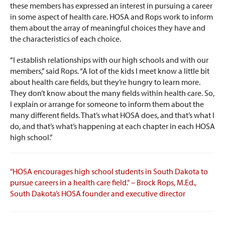
these members has expressed an interest in pursuing a career
in some aspect of health care. HOSA and Rops work to inform
them about the array of meaningful choices they have and
the characteristics of each choice.
“I establish relationships with our high schools and with our
members,” said Rops. “A lot of the kids I meet know a little bit
about health care fields, but they’re hungry to learn more.
They don’t know about the many fields within health care. So,
I explain or arrange for someone to inform them about the
many different fields. That’s what HOSA does, and that’s what I
do, and that’s what’s happening at each chapter in each HOSA
high school.”
"HOSA encourages high school students in South Dakota to
pursue careers in a health care field." – Brock Rops, M.Ed.,
South Dakota’s HOSA founder and executive director