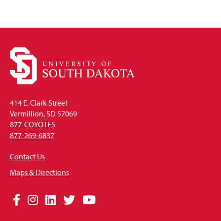
414 E. Clark Street
Vermillion, SD 57069
877-COYOTES
877-269-6837
Contact Us
Maps & Directions
Social
Facebook
Instagram
LinkedIn
Twitter
YouTube
Media