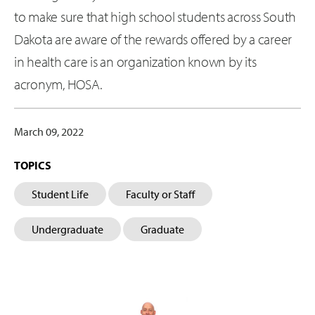
to make sure that high school students across South
Dakota are aware of the rewards offered by a career
in health care is an organization known by its
acronym, HOSA.
March 09, 2022
TOPICS
Student Life
Faculty or Staff
Undergraduate
Graduate