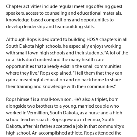
Chapter activities include regular meetings offering guest
speakers, access to counseling and educational materials,
knowledge-based competitions and opportunities to
develop leadership and teambuilding skills.
Although Rops is dedicated to building HOSA chapters in all
South Dakota high schools, he especially enjoys working
with small town high schools and their students. “A lot of the
rural kids don’t understand the many health care
opportunities that already exist in the small communities
where they live,” Rops explained. “I tell them that they can
gain a meaningful education and go back home to share
their training and knowledge with their communities.”
Rops himself is a small-town son. He’s also a triplet, born
alongside two brothers to a young, married couple who
worked in Vermillion, South Dakota, as a nurse and a high
school teacher-coach. Rops grew up in Lennox, South
Dakota, after his father accepted a job in that community’s
high school. An accomplished athlete, Rops attended the