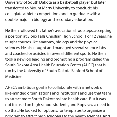
University of South Dakota as a basketball player, but later
transferred to Mount Marty University to conclude his
collegiate athletic competitions and to graduate with a
double major in biology and secondary education.
He then followed his father’s avocational footsteps, accepting
a position at Sioux Falls Christian High School. For 12 years, he
taught courses like anatomy, biology and the physical
sciences. He also taught and managed several science labs
and coached or assisted in several different sports. He then
took a new job leading and promoting a program called the
South Dakota Area Health Education Center (AHEC) that is
run by the University of South Dakota Sanford School of
Medicine.
AHEC’s ambitious goal is to collaborate with a network of
like-minded organizations and institutions and use that team
to attract more South Dakotans into health care. But it was
not focused on high school students, and Rops saw a need to
do that. He looked for options, for templates to organize a
program to attract high schoolers to the health sciences. And