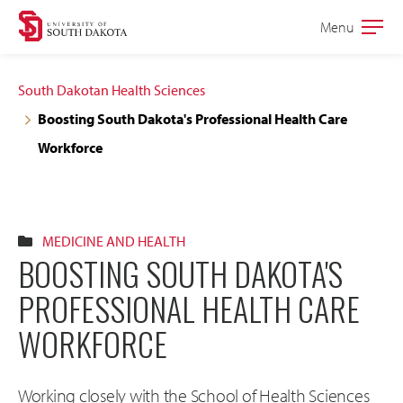
Skip
Skip
Menu
Open
to
to
the
main
main
main
South Dakotan Health Sciences
site
content
Boosting South Dakota's Professional Health Care
navigation
Workforce
MEDICINE AND HEALTH
BOOSTING SOUTH DAKOTA'S
PROFESSIONAL HEALTH CARE
WORKFORCE
Working closely with the School of Health Sciences