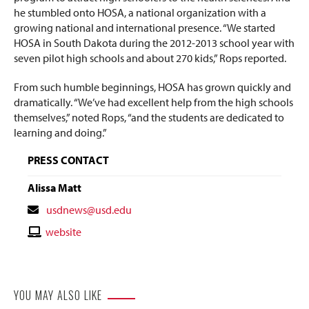
he stumbled onto HOSA, a national organization with a
growing national and international presence. “We started
HOSA in South Dakota during the 2012-2013 school year with
seven pilot high schools and about 270 kids,” Rops reported.
From such humble beginnings, HOSA has grown quickly and
dramatically. “We’ve had excellent help from the high schools
themselves,” noted Rops, “and the students are dedicated to
learning and doing.”
PRESS CONTACT
Alissa Matt
Contact
usdnews@usd.edu
Email
Contact
website
Website
YOU MAY ALSO LIKE