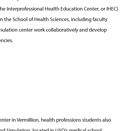
he Interprofessional Health Education Center, or IHEC)
n the School of Health Sciences, including faculty
ulation center work collaboratively and develop
ncies.
nter in Vermillion, health professions students also
 and Simulation, located in USD’s medical school