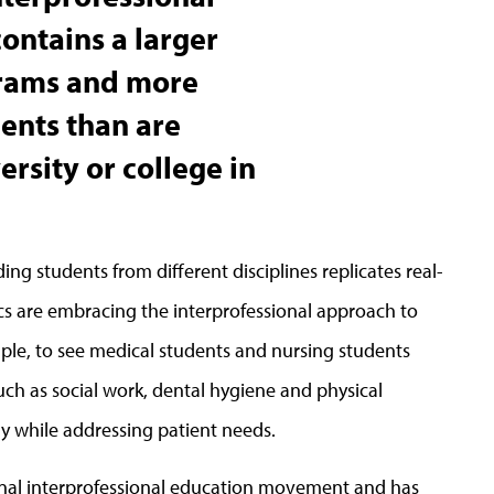
contains a larger
rams and more
ents than are
ersity or college in
ing students from different disciplines replicates real-
ics are embracing the interprofessional approach to
ample, to see medical students and nursing students
ch as social work, dental hygiene and physical
y while addressing patient needs.
ional interprofessional education movement and has