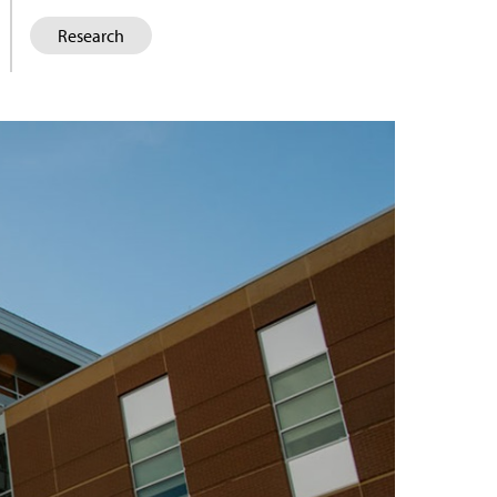
Research