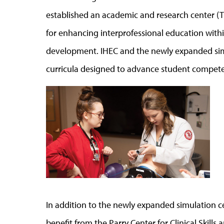
established an academic and research center (T
for enhancing interprofessional education withi
development. IHEC and the newly expanded sim
curricula designed to advance student compete
In addition to the newly expanded simulation ce
benefit from the Parry Center for Clinical Skills