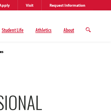
Apply
Visit
Request Information
Student Life
Athletics
About
Open
the
search
panel
es
SIONAL