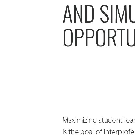
AND SIM
OPPORTU
Maximizing student lea
is the goal of interprof