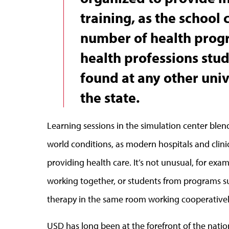
training, as the school 
number of health prog
health professions stud
found at any other univ
the state.
Learning sessions in the simulation center blend
world conditions, as modern hospitals and clin
providing health care. It’s not unusual, for ex
working together, or students from programs su
therapy in the same room working cooperativel
USD has long been at the forefront of the nat