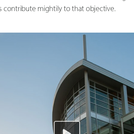
 contribute mightily to that objective.