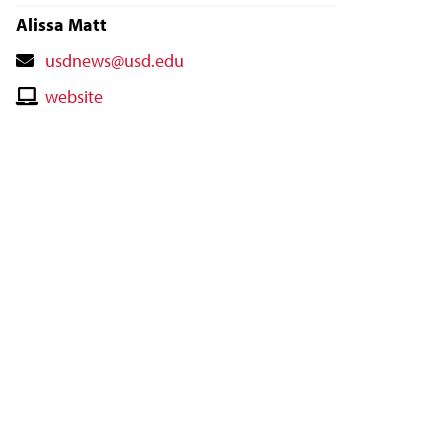
Alissa Matt
Contact
usdnews@usd.edu
Email
Contact
website
Website