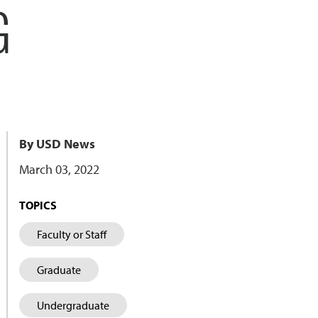
G
By USD News
March 03, 2022
TOPICS
Faculty or Staff
Graduate
Undergraduate