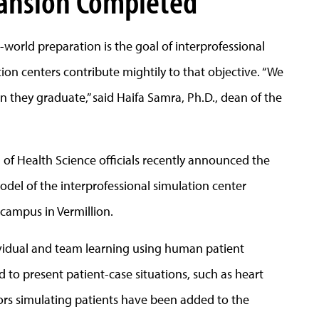
pansion Completed
world preparation is the goal of interprofessional
on centers contribute mightily to that objective. “We
 they graduate,” said Haifa Samra, Ph.D., dean of the
 of Health Science officials recently announced the
el of the interprofessional simulation center
campus in Vermillion.
dividual and team learning using human patient
 to present patient-case situations, such as heart
tors simulating patients have been added to the