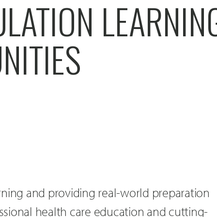
ULATION LEARNIN
NITIES
rning and providing real-world preparation
essional health care education and cutting-