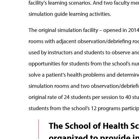
facility’s learning scenarios. And two faculty m
simulation guide learning activities.
The original simulation facility – opened in 201
rooms with adjacent observation/debriefing roo
used by instructors and students to observe and a
opportunities for students from the school’s nu
solve a patient’s health problems and determin
simulation rooms and two observation/debriefi
original rate of 24 students per session to 40 stu
students from the school’s 12 programs particip
The School of Health Sc
organized to provide i