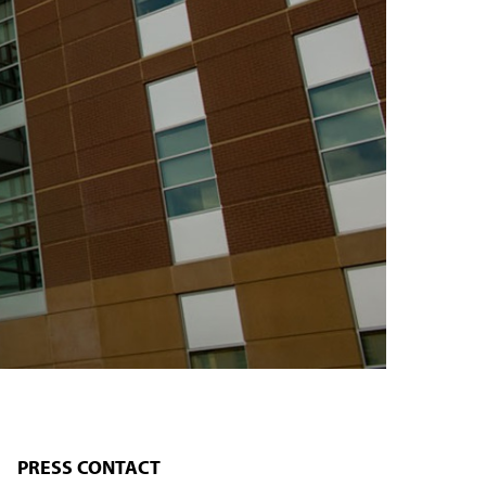
PRESS CONTACT