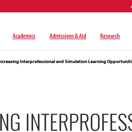
Academics
Admissions & Aid
Research
ncreasing Interprofessional and Simulation Learning Opportuniti
ING INTERPROFES