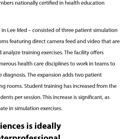
embers nationally certified in health education
4 in Lee Med – consisted of three patient simulation
ms featuring direct camera feed and video that are
nalyze training exercises. The facility offers
merous health care disciplines to work in teams to
e diagnosis. The expansion adds two patient
ng rooms. Student training has increased from the
dents per session. This increase is significant, as
ate in simulation exercises.
iences is ideally
nterprofessional