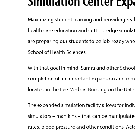
Simulation Center Ex
Maximizing student learning and providing real-
health care education and cutting-edge simulati
are preparing our students to be job-ready when
School of Health Sciences.
With that goal in mind, Samra and other School
completion of an important expansion and remod
located in the Lee Medical Building on the USD 
The expanded simulation facility allows for in
simulators – manikins – that can be manipulated
rates, blood pressure and other conditions. Ac