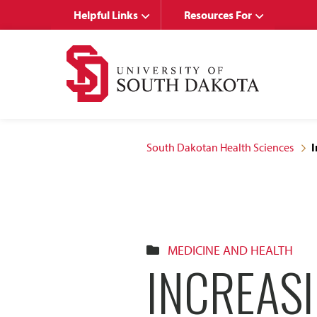
Skip
Skip
Helpful Links
Resources For
to
to
main
main
site
content
navigation
South Dakotan Health Sciences
I
MEDICINE AND HEALTH
INCREAS