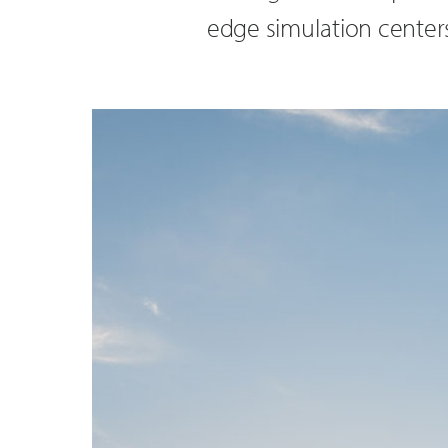
edge simulation centers