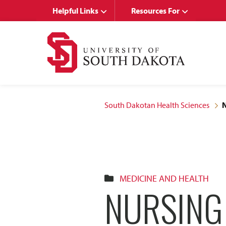
Skip
Skip
Helpful Links
Resources For
to
to
main
main
site
content
navigation
South Dakotan Health Sciences
N
MEDICINE AND HEALTH
NURSING