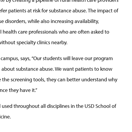
efer patients at risk for substance abuse. The impact of
 disorders, while also increasing availability,
l health care professionals who are often asked to
ithout specialty clinics nearby.
campus, says, “Our students will leave our program
on about substance abuse. We want patients to know
se the screening tools, they can better understand why
ce they have it.”
 used throughout all disciplines in the USD School of
cine.