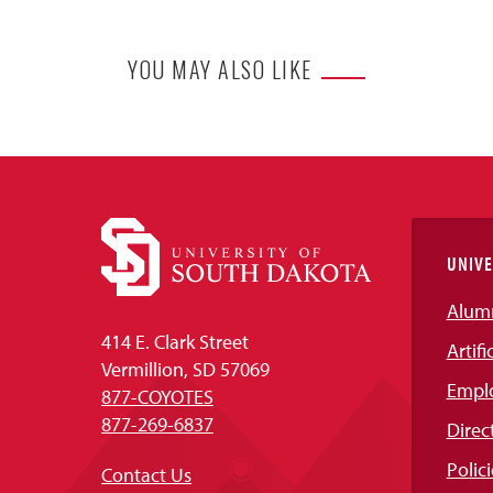
YOU MAY ALSO LIKE
UNIVE
Alum
414 E. Clark Street
Artifi
Vermillion, SD 57069
Empl
877-COYOTES
877-269-6837
Direc
Polici
Contact Us