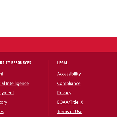
RSITY RESOURCES
LEGAL
ni
Accessibility
cial Intelligence
Compliance
oyment
Privacy
tory
EOAA/Title IX
es
Terms of Use