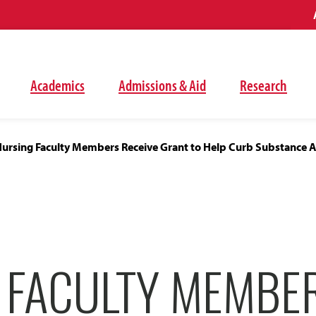
Academics
Admissions & Aid
Research
ursing Faculty Members Receive Grant to Help Curb Substance 
 FACULTY MEMBE