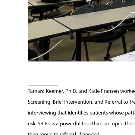
Tamara Keefner, Ph.D. and Katie Fransen worke
Screening, Brief Intervention, and Referral to T
interviewing that identifies patients whose patt
risk. SBIRT is a powerful tool that can open th
then move to referral, if needed.