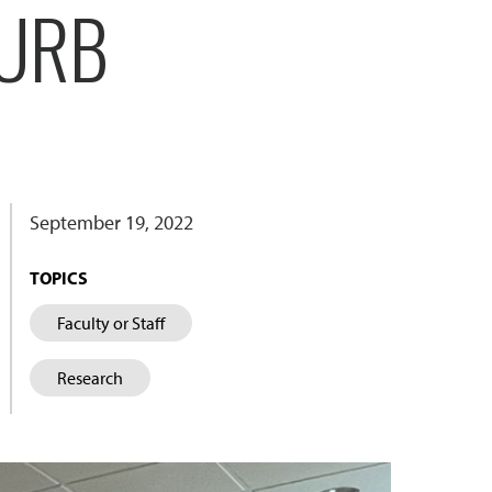
CURB
September 19, 2022
TOPICS
Faculty or Staff
Research