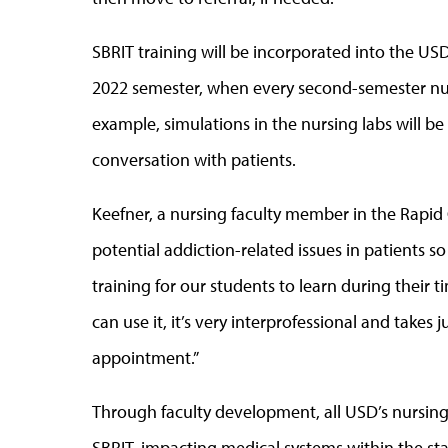
SBRIT training will be incorporated into the USD
2022 semester, when every second-semester nur
example, simulations in the nursing labs will be
conversation with patients.
Keefner, a nursing faculty member in the Rapid Ci
potential addiction-related issues in patients so
training for our students to learn during their t
can use it, it’s very interprofessional and takes
appointment.”
Through faculty development, all USD’s nursing
SBRIT, impacting medical systems within the stat