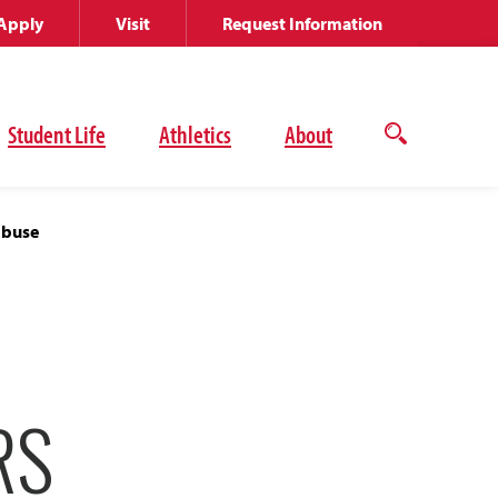
Apply
Visit
Request Information
Student Life
Athletics
About
Open
the
search
panel
Abuse
RS