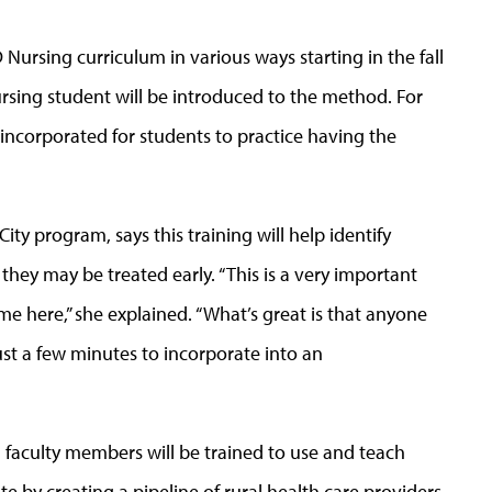
 Nursing curriculum in various ways starting in the fall
sing student will be introduced to the method. For
 incorporated for students to practice having the
ty program, says this training will help identify
 they may be treated early. “This is a very important
ime here,” she explained. “What’s great is that anyone
 just a few minutes to incorporate into an
 faculty members will be trained to use and teach
e by creating a pipeline of rural health care providers