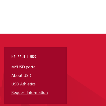
HELPFUL LINKS
MYUSD portal
About USD
USD Athletics
Request Information