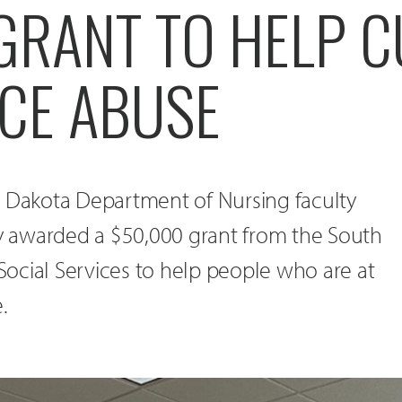
 GRANT TO HELP 
CE ABUSE
h Dakota Department of Nursing faculty
 awarded a $50,000 grant from the South
ocial Services to help people who are at
.