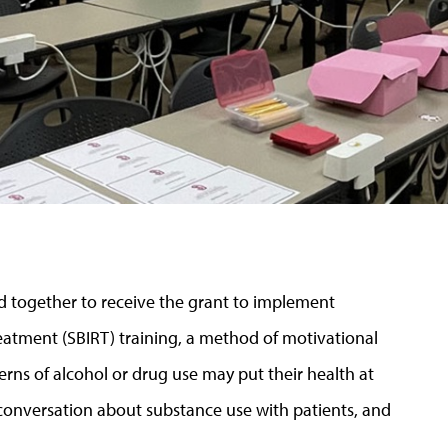
d together to receive the grant to implement
reatment (SBIRT) training, a method of motivational
erns of alcohol or drug use may put their health at
e conversation about substance use with patients, and