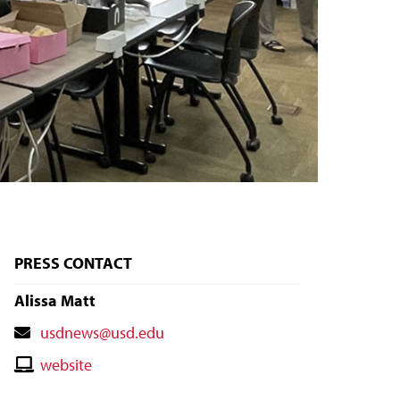
PRESS CONTACT
Alissa Matt
Contact
usdnews@usd.edu
Email
Contact
website
Website