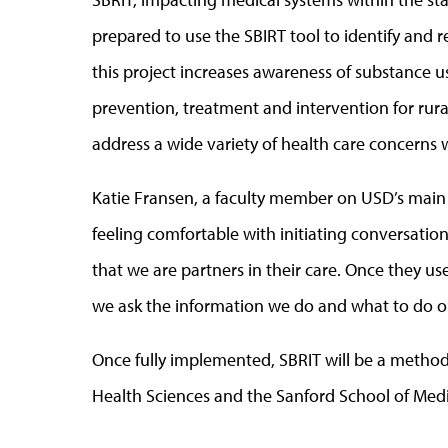
prepared to use the SBIRT tool to identify and r
this project increases awareness of substance use
prevention, treatment and intervention for rura
address a wide variety of health care concerns w
Katie Fransen, a faculty member on USD’s main 
feeling comfortable with initiating conversati
that we are partners in their care. Once they u
we ask the information we do and what to do on
Once fully implemented, SBRIT will be a method
Health Sciences and the Sanford School of Medi