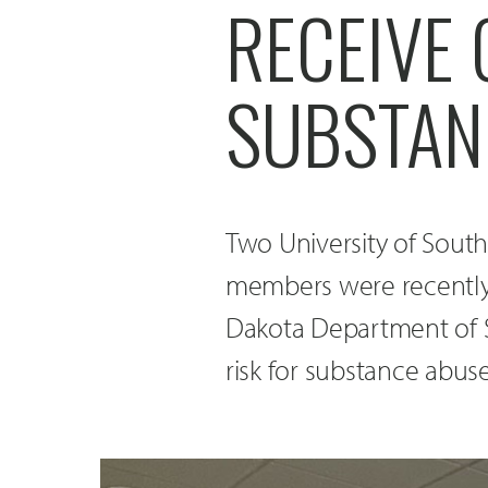
RECEIVE
SUBSTAN
Two University of Sout
members were recently
Dakota Department of S
risk for substance abuse