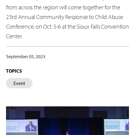
from across the region will come together for the
23rd Annual Community Response to Child Abuse
Conference, on Oct. 5-6 at the Sioux Falls Convention
Center.
September 05, 2023
TOPICS
Event