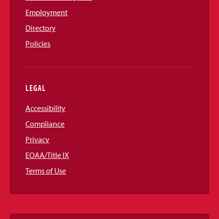
Employment
Directory
Policies
LEGAL
Accessibility
Compliance
Privacy
EOAA/Title IX
Terms of Use