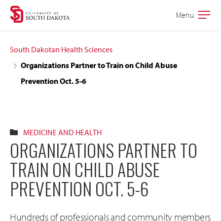
Skip
Skip
Menu
Open
to
to
the
main
main
main
South Dakotan Health Sciences
site
content
Organizations Partner to Train on Child Abuse
navigation
Prevention Oct. 5-6
MEDICINE AND HEALTH
ORGANIZATIONS PARTNER TO
TRAIN ON CHILD ABUSE
PREVENTION OCT. 5-6
Hundreds of professionals and community members