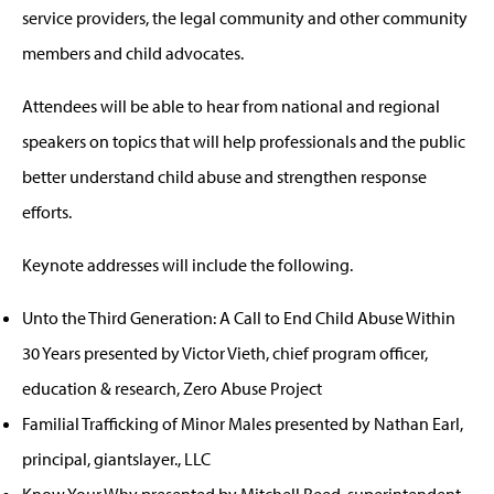
service providers, the legal community and other community
members and child advocates.
Attendees will be able to hear from national and regional
speakers on topics that will help professionals and the public
better understand child abuse and strengthen response
efforts.
Keynote addresses will include the following.
Unto the Third Generation: A Call to End Child Abuse Within
30 Years presented by Victor Vieth, chief program officer,
education & research, Zero Abuse Project
Familial Trafficking of Minor Males presented by Nathan Earl,
principal, giantslayer., LLC
Know Your Why presented by Mitchell Reed, superintendent,