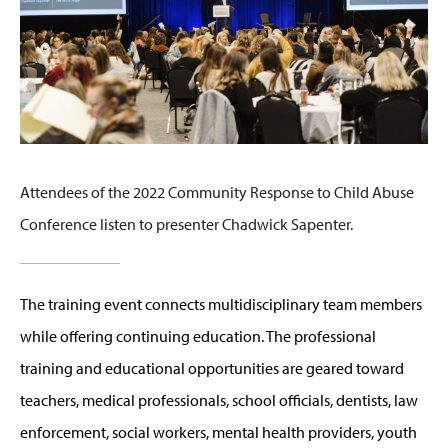
Attendees of the 2022 Community Response to Child Abuse
Conference listen to presenter Chadwick Sapenter.
The training event connects multidisciplinary team members
while offering continuing education. The professional
training and educational opportunities are geared toward
teachers, medical professionals, school officials, dentists, law
enforcement, social workers, mental health providers, youth