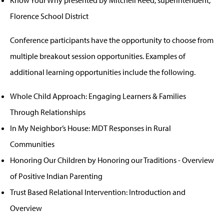
Florence School District
Conference participants have the opportunity to choose from
multiple breakout session opportunities. Examples of
additional learning opportunities include the following.
Whole Child Approach: Engaging Learners & Families
Through Relationships
In My Neighbor’s House: MDT Responses in Rural
Communities
Honoring Our Children by Honoring our Traditions - Overview
of Positive Indian Parenting
Trust Based Relational Intervention: Introduction and
Overview