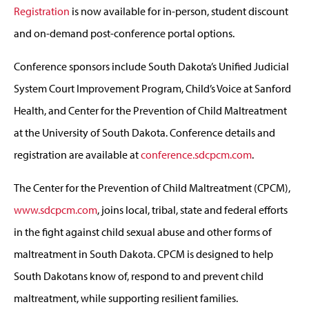
Registration
is now available for in-person, student discount
and on-demand post-conference portal options.
Conference sponsors include South Dakota’s Unified Judicial
System Court Improvement Program, Child’s Voice at Sanford
Health, and Center for the Prevention of Child Maltreatment
at the University of South Dakota. Conference details and
registration are available at
conference.sdcpcm.com
.
The Center for the Prevention of Child Maltreatment (CPCM),
www.sdcpcm.com
, joins local, tribal, state and federal efforts
in the fight against child sexual abuse and other forms of
maltreatment in South Dakota. CPCM is designed to help
South Dakotans know of, respond to and prevent child
maltreatment, while supporting resilient families.