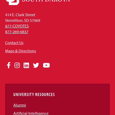
414 E. Clark Street
Vermillion, SD 57069
877-COYOTES
877-269-6837
Contact Us
Maps & Directions
Social
Facebook
Instagram
LinkedIn
Twitter
YouTube
Media
Links
UNIVERSITY RESOURCES
Alumni
Artificial Intelligence