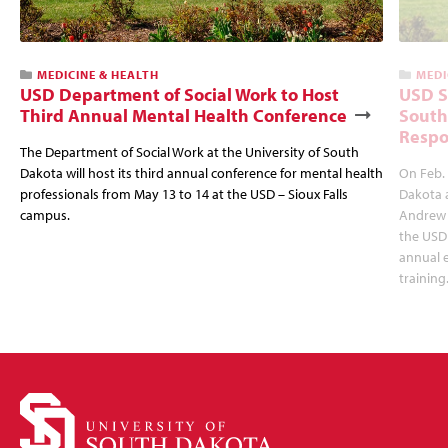
MEDICINE & HEALTH
MEDI
USD Department of Social Work to Host
USD S
Third Annual Mental Health Conference
South
Respo
The Department of Social Work at the University of South
Dakota will host its third annual conference for mental health
On Feb. 
professionals from May 13 to 14 at the USD – Sioux Falls
Dakota 
campus.
Andrew 
the USD 
annual 
training