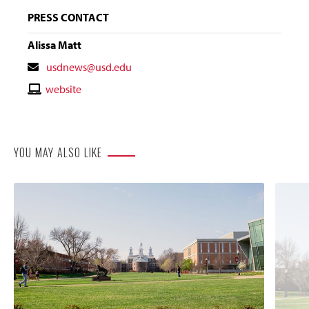
PRESS CONTACT
Alissa Matt
Contact
usdnews@usd.edu
Email
Contact
website
Website
YOU MAY ALSO LIKE