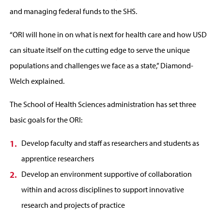
and managing federal funds to the SHS.
“ORI will hone in on what is next for health care and how USD
can situate itself on the cutting edge to serve the unique
populations and challenges we face as a state,” Diamond-
Welch explained.
The School of Health Sciences administration has set three
basic goals for the ORI:
Develop faculty and staff as researchers and students as
apprentice researchers
Develop an environment supportive of collaboration
within and across disciplines to support innovative
research and projects of practice