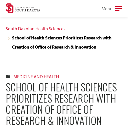
Skip
Skip
Menu
Open
to
to
the
main
main
main
South Dakotan Health Sciences
site
content
School of Health Sciences Prioritizes Research with
navigation
Creation of Office of Research & Innovation
MEDICINE AND HEALTH
SCHOOL OF HEALTH SCIENCES
PRIORITIZES RESEARCH WITH
CREATION OF OFFICE OF
RESEARCH & INNOVATION