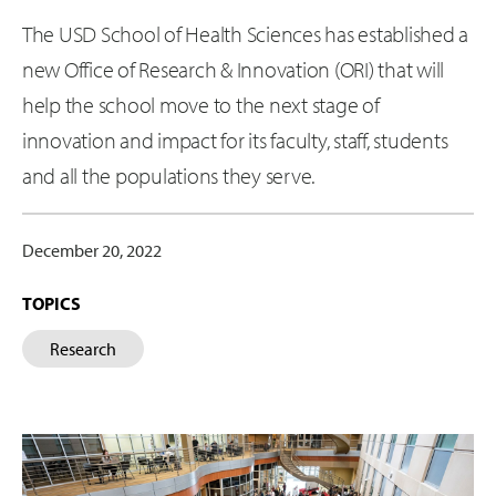
The USD School of Health Sciences has established a
new Office of Research & Innovation (ORI) that will
help the school move to the next stage of
innovation and impact for its faculty, staff, students
and all the populations they serve.
December 20, 2022
TOPICS
Research