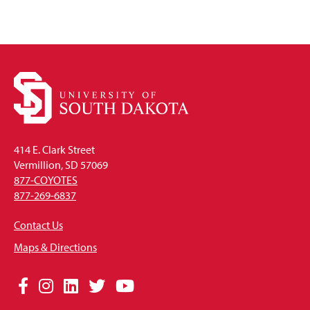
414 E. Clark Street
Vermillion, SD 57069
877-COYOTES
877-269-6837
Contact Us
Maps & Directions
Social
Facebook
Instagram
LinkedIn
Twitter
YouTube
Media