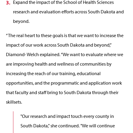
Expand the impact of the School of Health Sciences
research and evaluation efforts across South Dakota and
beyond.
“The real heart to these goals is that we want to increase the
impact of our work across South Dakota and beyond,”
Diamond- Welch explained. “We want to evaluate where we
are improving health and wellness of communities by
increasing the reach of our training, educational
opportunities, and the programmatic and application work
that faculty and staff bring to South Dakota through their
skillsets.
"Our research and impact touch every county in
South Dakota," she continued. "We will continue