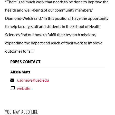
“There is so much work that needs to be done to improve the
health and well-being of our community members,”
Diamond-Welch said. “In this position, I have the opportunity
to help faculty, staff and students in the School of Health
Sciences find out how to fulfill their research missions,
expanding the impact and reach of their work to improve
outcomes for all.”
PRESS CONTACT
Alissa Matt
Contact
usdnews@usd.edu
Email
Contact
website
Website
YOU MAY ALSO LIKE