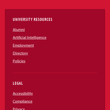
Links
UNIVERSITY RESOURCES
Alumni
Artificial Intelligence
Employment
Directory
Policies
LEGAL
Accessibility
Compliance
Privacy