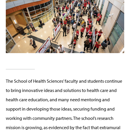
The School of Health Sciences’ faculty and students continue
to bring innovative ideas and solutions to health care and
health care education, and many need mentoring and
support in developing those ideas, securing funding and
working with community partners. The school’s research
mission is growing, as evidenced by the fact that extramural