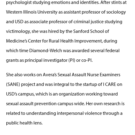
psychologist studying emotions and identities. After stints at
Western Illinois University as assistant professor of sociology
and USD as associate professor of criminal justice studying
victimology, she was hired by the Sanford School of
Medicine’s Center for Rural Health Improvement, during
which time Diamond-Welch was awarded several federal
grants as principal investigator (PI) or co-PI.
She also works on Avera’s Sexual Assault Nurse Examiners
(SANE) project and was integral to the startup of I CARE on
USD’s campus, which is an organization working toward
sexual assault prevention campus wide. Her own research is
related to understanding interpersonal violence through a
public health lens.