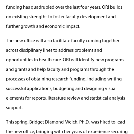
funding has quadrupled over the last four years. ORI builds
on existing strengths to foster faculty development and
further growth and economic impact.
The new office will also facilitate faculty coming together
across disciplinary lines to address problems and
opportunities in health care. ORI will identify new programs
and grants and help faculty and programs through the
processes of obtaining research funding, including writing
successful applications, budgeting and designing visual
elements for reports, literature review and statistical analysis
support.
This spring, Bridget Diamond-Welch, Ph.D., was hired to lead
the new office, bringing with her years of experience securing