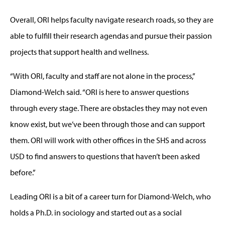
Overall, ORI helps faculty navigate research roads, so they are
able to fulfill their research agendas and pursue their passion
projects that support health and wellness.
“With ORI, faculty and staff are not alone in the process,”
Diamond-Welch said. “ORI is here to answer questions
through every stage. There are obstacles they may not even
know exist, but we’ve been through those and can support
them. ORI will work with other offices in the SHS and across
USD to find answers to questions that haven’t been asked
before.”
Leading ORI is a bit of a career turn for Diamond-Welch, who
holds a Ph.D. in sociology and started out as a social