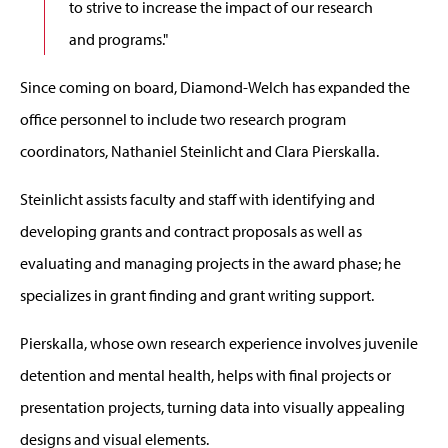
to strive to increase the impact of our research
and programs."
Since coming on board, Diamond-Welch has expanded the
office personnel to include two research program
coordinators, Nathaniel Steinlicht and Clara Pierskalla.
Steinlicht assists faculty and staff with identifying and
developing grants and contract proposals as well as
evaluating and managing projects in the award phase; he
specializes in grant finding and grant writing support.
Pierskalla, whose own research experience involves juvenile
detention and mental health, helps with final projects or
presentation projects, turning data into visually appealing
designs and visual elements.