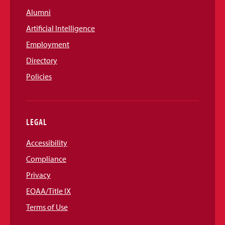
Alumni
Artificial Intelligence
Employment
Directory
Policies
LEGAL
Accessibility
Compliance
Privacy
EOAA/Title IX
Terms of Use