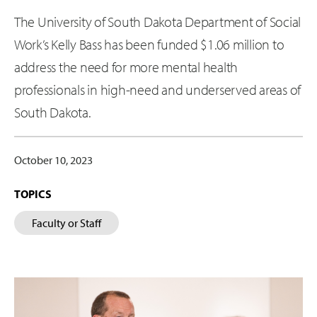
The University of South Dakota Department of Social
Work’s Kelly Bass has been funded $1.06 million to
address the need for more mental health
professionals in high-need and underserved areas of
South Dakota.
October 10, 2023
TOPICS
Faculty or Staff