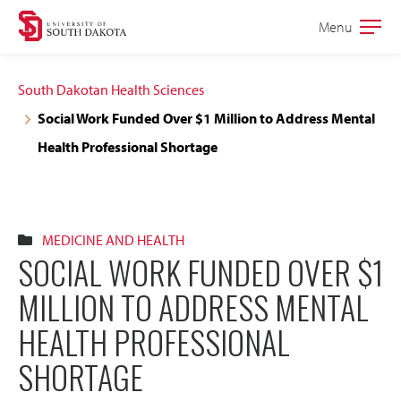
Skip
Skip
Menu
Open
to
to
the
main
main
main
South Dakotan Health Sciences
site
content
Social Work Funded Over $1 Million to Address Mental
navigation
Health Professional Shortage
MEDICINE AND HEALTH
SOCIAL WORK FUNDED OVER $1
MILLION TO ADDRESS MENTAL
HEALTH PROFESSIONAL
SHORTAGE