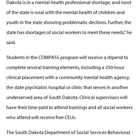
Dakota is in a mental health professional shortage, and most
of the state is rural with the mental health of children and
youth in the state showing problematic declines. Further, the
state has shortages of social workers to meet these needs,” he
said.
Students in the COMPASS program will receive a stipend to
complete several training elements, including a 250-hour
clinical placement with a community mental health agency,
the state psychiatric hospital or clinic that serves in another
underserved area of South Dakota. Clinical supervisors will
have their time paid to attend trainings and all social workers
who attend will receive free CEUs.
The South Dakota Department of Social Services Behavioral