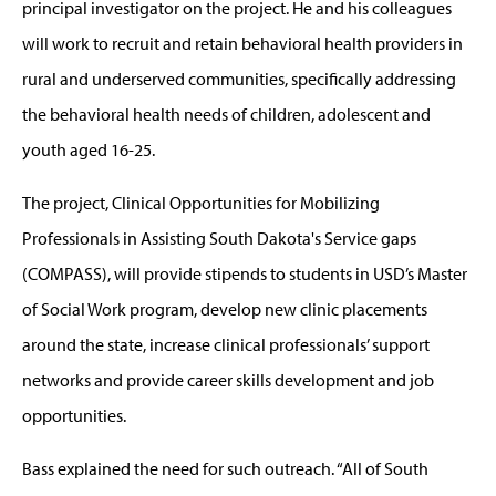
principal investigator on the project. He and his colleagues
will work to recruit and retain behavioral health providers in
rural and underserved communities, specifically addressing
the behavioral health needs of children, adolescent and
youth aged 16-25.
The project, Clinical Opportunities for Mobilizing
Professionals in Assisting South Dakota's Service gaps
(COMPASS), will provide stipends to students in USD’s Master
of Social Work program, develop new clinic placements
around the state, increase clinical professionals’ support
networks and provide career skills development and job
opportunities.
Bass explained the need for such outreach. “All of South