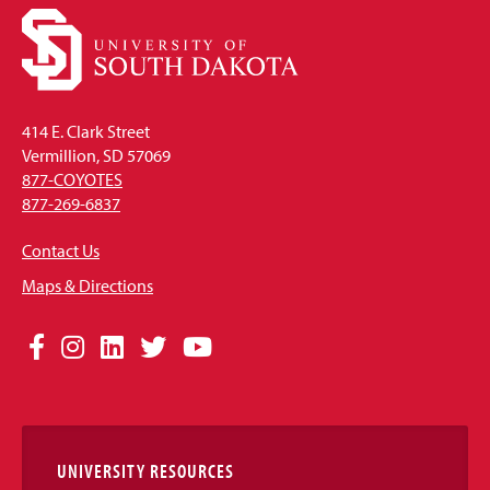
414 E. Clark Street
Vermillion, SD 57069
877-COYOTES
877-269-6837
Contact Us
Maps & Directions
Social
Facebook
Instagram
LinkedIn
Twitter
YouTube
Media
Links
UNIVERSITY RESOURCES