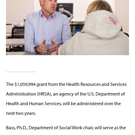
The $1,059,994 grant from the Health Resources and Services
Administration (HRSA), an agency of the U.S. Department of
Health and Human Services, will be administered over the
next two years.
Bass, Ph.D., Department of Social Work chair, will serve as the