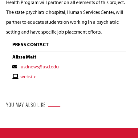
Health Program will partner on all elements of this project.
The state psychiatric hospital, Human Services Center, will
partner to educate students on working in a psychiatric
setting and have specific job placement efforts.
PRESS CONTACT
Alissa Matt
Contact
usdnews@usd.edu
Email
Contact
website
Website
YOU MAY ALSO LIKE