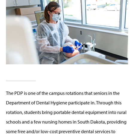
The PDP is one of the campus rotations that seniors in the
Department of Dental Hygiene participate in. Through this
rotation, students bring portable dental equipment into rural
schools and a few nursing homes in South Dakota, providing
some free and/or low-cost preventive dental services to