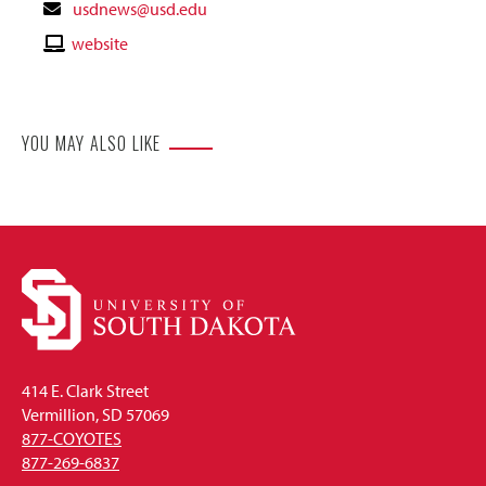
Contact
usdnews@usd.edu
Email
Contact
website
Website
YOU MAY ALSO LIKE
414 E. Clark Street
Vermillion, SD 57069
877-COYOTES
877-269-6837