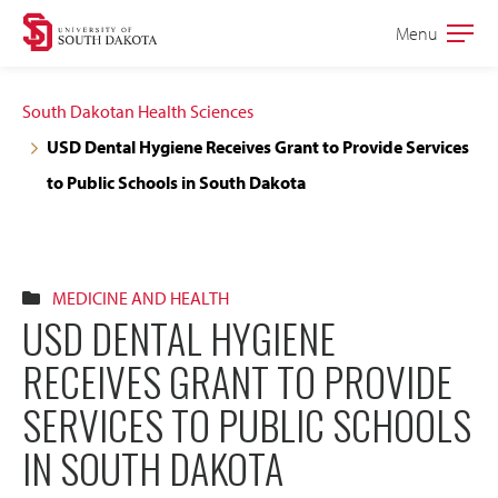
Skip
Skip
Menu
Open
to
to
the
main
main
main
South Dakotan Health Sciences
site
content
USD Dental Hygiene Receives Grant to Provide Services
navigation
to Public Schools in South Dakota
MEDICINE AND HEALTH
USD DENTAL HYGIENE
RECEIVES GRANT TO PROVIDE
SERVICES TO PUBLIC SCHOOLS
IN SOUTH DAKOTA