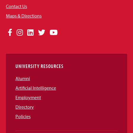
Contact Us
Maps & Directions
Social
Facebook
Instagram
LinkedIn
Twitter
YouTube
Media
Links
UNIVERSITY RESOURCES
Alumni
Artificial Intelligence
Employment
Directory
Policies