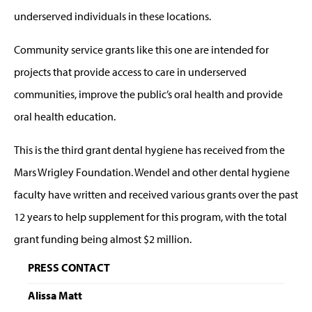
underserved individuals in these locations.
Community service grants like this one are intended for
projects that provide access to care in underserved
communities, improve the public’s oral health and provide
oral health education.
This is the third grant dental hygiene has received from the
Mars Wrigley Foundation. Wendel and other dental hygiene
faculty have written and received various grants over the past
12 years to help supplement for this program, with the total
grant funding being almost $2 million.
PRESS CONTACT
Alissa Matt