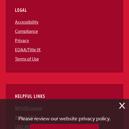
LEGAL
Accessibility
Compliance
Privacy
EOAA/Title IX
Terms of Use
HELPFUL LINKS
X
MYUSD portal
About USD
Please review our website privacy policy.
USD Athletics