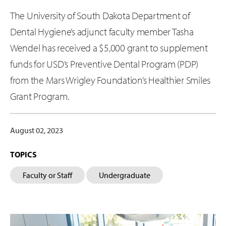
The University of South Dakota Department of
Dental Hygiene’s adjunct faculty member Tasha
Wendel has received a $5,000 grant to supplement
funds for USD’s Preventive Dental Program (PDP)
from the Mars Wrigley Foundation’s Healthier Smiles
Grant Program.
August 02, 2023
TOPICS
Faculty or Staff
Undergraduate