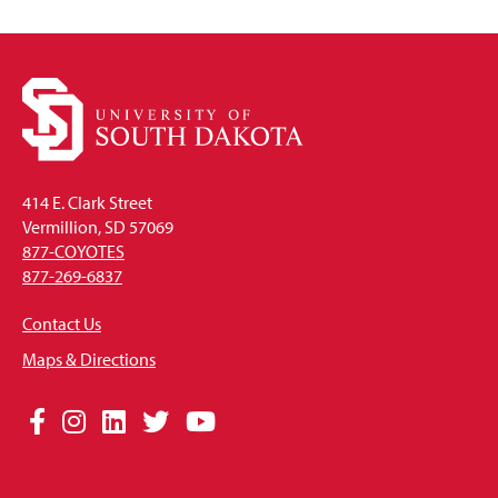
414 E. Clark Street
Vermillion, SD 57069
877-COYOTES
877-269-6837
Contact Us
Maps & Directions
Social
Facebook
Instagram
LinkedIn
Twitter
YouTube
Media
Links