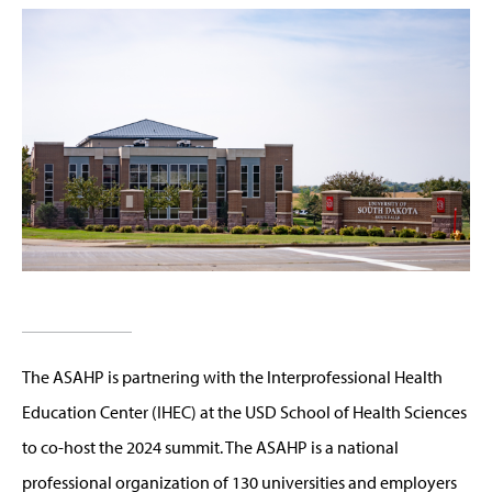
The ASAHP is partnering with the Interprofessional Health
Education Center (IHEC) at the USD School of Health Sciences
to co-host the 2024 summit. The ASAHP is a national
professional organization of 130 universities and employers