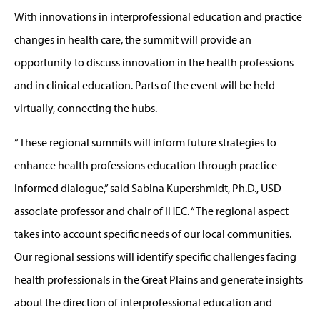
With innovations in interprofessional education and practice
changes in health care, the summit will provide an
opportunity to discuss innovation in the health professions
and in clinical education. Parts of the event will be held
virtually, connecting the hubs.
“These regional summits will inform future strategies to
enhance health professions education through practice-
informed dialogue,” said Sabina Kupershmidt, Ph.D., USD
associate professor and chair of IHEC. “The regional aspect
takes into account specific needs of our local communities.
Our regional sessions will identify specific challenges facing
health professionals in the Great Plains and generate insights
about the direction of interprofessional education and