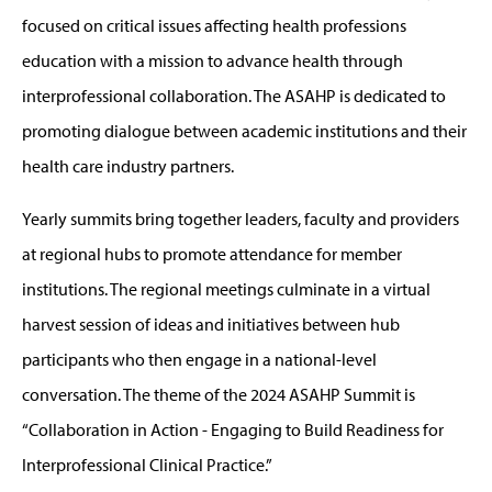
focused on critical issues affecting health professions
education with a mission to advance health through
interprofessional collaboration. The ASAHP is dedicated to
promoting dialogue between academic institutions and their
health care industry partners.
Yearly summits bring together leaders, faculty and providers
at regional hubs to promote attendance for member
institutions. The regional meetings culminate in a virtual
harvest session of ideas and initiatives between hub
participants who then engage in a national-level
conversation. The theme of the 2024 ASAHP Summit is
“Collaboration in Action - Engaging to Build Readiness for
Interprofessional Clinical Practice.”