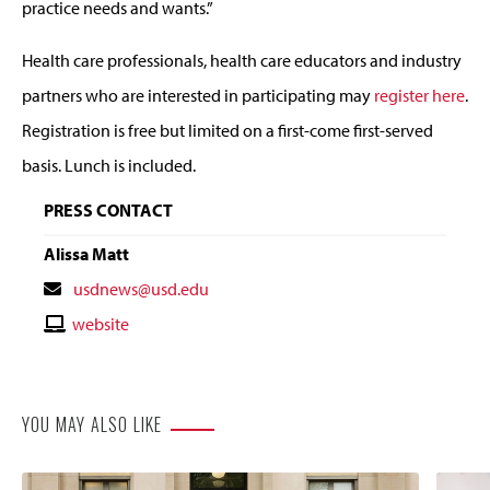
practice needs and wants.”
Health care professionals, health care educators and industry
partners who are interested in participating may
register here
.
Registration is free but limited on a first-come first-served
basis. Lunch is included.
PRESS CONTACT
Alissa Matt
Contact
usdnews@usd.edu
Email
Contact
website
Website
YOU MAY ALSO LIKE