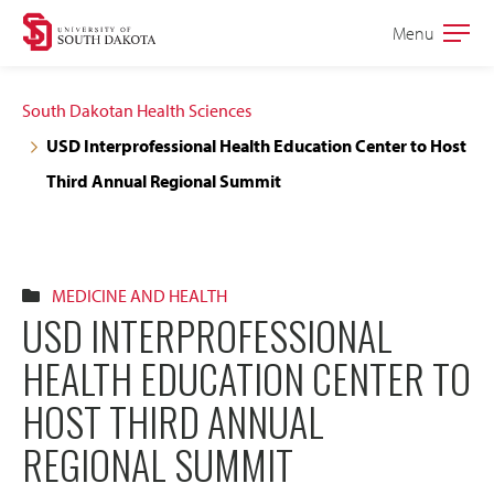
Skip
Skip
Menu
Open
to
to
the
main
main
main
South Dakotan Health Sciences
site
content
USD Interprofessional Health Education Center to Host
navigation
Third Annual Regional Summit
MEDICINE AND HEALTH
USD INTERPROFESSIONAL
HEALTH EDUCATION CENTER TO
HOST THIRD ANNUAL
REGIONAL SUMMIT