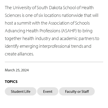
The University of South Dakota School of Health
Sciences is one of six locations nationwide that will
host a summit with the Association of Schools
Advancing Health Professions (ASAHP) to bring
together health industry and academic partners to
identify emerging interprofessional trends and
create alliances.
March 25, 2024
TOPICS
Student Life
Event
Faculty or Staff