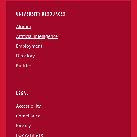
UNIVERSITY RESOURCES
Alumni
Artificial Intelligence
Employment
Directory
Policies
LEGAL
Accessibility
Compliance
Privacy
EOAA/Title IX