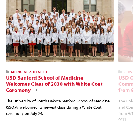
MEDICINE & HEALTH
SERV
USD Sanford School of Medicine
USD O
Welcomes Class of 2030 with White Coat
Commu
Ceremony
from 
The University of South Dakota Sanford School of Medicine
The Univ
(SSOM) welcomed its newest class during a White Coat
and Com
ceremony on July 24.
from 9/
9/11.