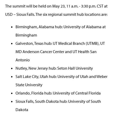
The summit will be held on May 23, 11 a.m. - 3:30 p.m. CST at
USD – Sioux Falls. The six regional summit hub locations are:
Birmingham, Alabama hub: University of Alabama at
Birmingham
Galveston, Texas hub: UT Medical Branch (UTMB), UT
MD Anderson Cancer Center and UT Health San
Antonio
Nutley, New Jersey hub: Seton Hall University
Salt Lake City, Utah hub: University of Utah and Weber
State University
Orlando, Florida hub: University of Central Florida
Sioux Falls, South Dakota hub: University of South
Dakota