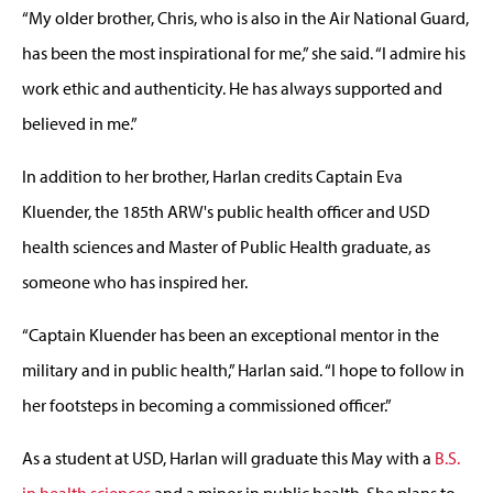
“My older brother, Chris, who is also in the Air National Guard,
has been the most inspirational for me,” she said. “I admire his
work ethic and authenticity. He has always supported and
believed in me.”
In addition to her brother, Harlan credits Captain Eva
Kluender, the 185th ARW's public health officer and USD
health sciences and Master of Public Health graduate, as
someone who has inspired her.
“Captain Kluender has been an exceptional mentor in the
military and in public health,” Harlan said. “I hope to follow in
her footsteps in becoming a commissioned officer.”
As a student at USD, Harlan will graduate this May with a
B.S.
in health sciences
and a minor in public health. She plans to