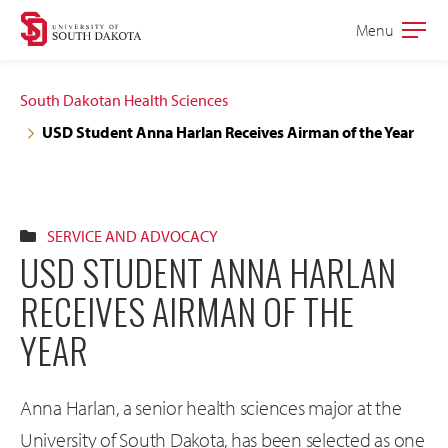
Skip
Skip
Menu
Open
to
to
the
main
main
main
South Dakotan Health Sciences
site
content
USD Student Anna Harlan Receives Airman of the Year
navigation
SERVICE AND ADVOCACY
USD STUDENT ANNA HARLAN
RECEIVES AIRMAN OF THE
YEAR
Anna Harlan, a senior health sciences major at the
University of South Dakota, has been selected as one