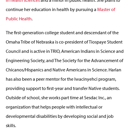
continue her education in health by pursuing a
Master of
Public Health
.
The first-generation college student and descendant of the
Omaha Tribe of Nebraska is co-president of Tiospaye Student
Council and is active in TRIO, American Indians in Science and
Engineering Society, and The Society for the Advancement of
Chicanos/Hispanics and Native Americans in Science. Harlan
has also been a peer mentor for the Iwacinyehci program,
providing support to first-year and transfer Native students.
Outside of school, she works part time at Sesdac Inc., an
organization that helps people with intellectual or
developmental disabilities by developing social and job
skills.