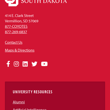
414 E. Clark Street
Vermillion, SD 57069
877-COYOTES
877-269-6837
Contact Us
Maps & Directions
Social
Facebook
Instagram
LinkedIn
Twitter
YouTube
Media
Links
UNIVERSITY RESOURCES
Alumni
Artificial Intelligence