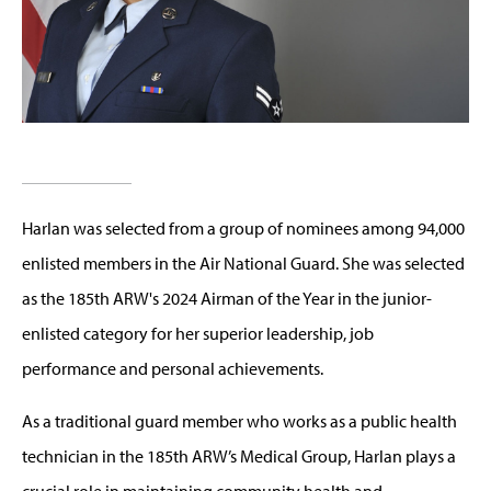
Harlan was selected from a group of nominees among 94,000
enlisted members in the Air National Guard. She was selected
as the 185th ARW's 2024 Airman of the Year in the junior-
enlisted category for her superior leadership, job
performance and personal achievements.
As a traditional guard member who works as a public health
technician in the 185th ARW’s Medical Group, Harlan plays a
crucial role in maintaining community health and