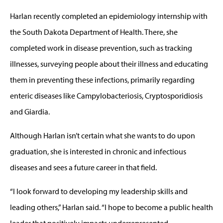
Harlan recently completed an epidemiology internship with
the South Dakota Department of Health. There, she
completed work in disease prevention, such as tracking
illnesses, surveying people about their illness and educating
them in preventing these infections, primarily regarding
enteric diseases like Campylobacteriosis, Cryptosporidiosis
and Giardia.
Although Harlan isn’t certain what she wants to do upon
graduation, she is interested in chronic and infectious
diseases and sees a future career in that field.
“I look forward to developing my leadership skills and
leading others,” Harlan said. “I hope to become a public health
leader that positively impacts underrepresented