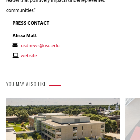
communities.”
PRESS CONTACT
Alissa Matt
Contact
usdnews@usd.edu
Email
Contact
website
Website
YOU MAY ALSO LIKE