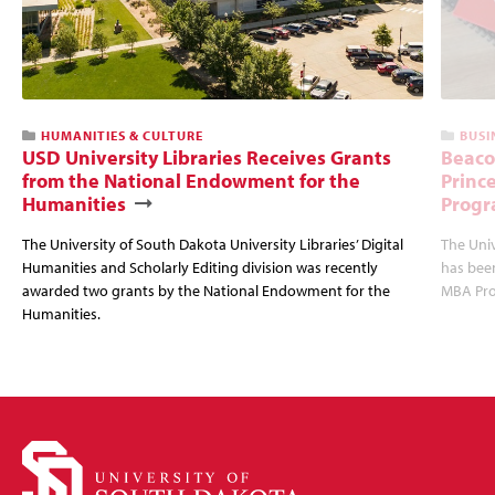
HUMANITIES & CULTURE
BUSI
USD University Libraries Receives Grants
Beaco
from the National Endowment for the
Princ
Humanities
Progr
The University of South Dakota University Libraries’ Digital
The Uni
Humanities and Scholarly Editing division was recently
has bee
awarded two grants by the National Endowment for the
MBA Prog
Humanities.