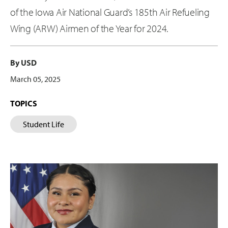
of the Iowa Air National Guard’s 185th Air Refueling
Wing (ARW) Airmen of the Year for 2024.
By USD
March 05, 2025
TOPICS
Student Life