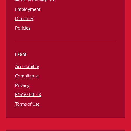
Employment
Directory
Policies
LEGAL
Accessibility
Compliance
Privacy
EOAA/Title IX
Terms of Use