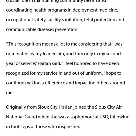
coordinating health programs in deployment medicine,
occupational safety, facility sanitation, fetal protection and
communicable diseases prevention.
“This recognition means a lot to me considering that I was
nominated by my leadership, and I am only in my second
year of service,” Harlan said. “I feel honored to have been
recognized for my service in and out of uniform. I hope to
continue making a difference and impacting others around
me.”
Originally from Sioux City, Harlan joined the Sioux City Air
National Guard when she was a sophomore at USD, following
in footsteps of those who inspire her.