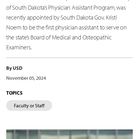
of South Dakota’s Physician Assistant Program, was
recently appointed by South Dakota Gov. Kristi
Noem to be the first physician assistant to serve on
the state’s Board of Medical and Osteopathic
Examiners.
By USD
November 05, 2024
TOPICS
Faculty or Staff