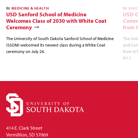
MEDICINE & HEALTH
SERV
USD Sanford School of Medicine
USD O
Welcomes Class of 2030 with White Coat
Commu
Ceremony
from 
The University of South Dakota Sanford School of Medicine
The Univ
(SSOM) welcomed its newest class during a White Coat
and Com
ceremony on July 24.
from 9/
9/11.
414 E. Clark Street
Vermillion, SD 57069