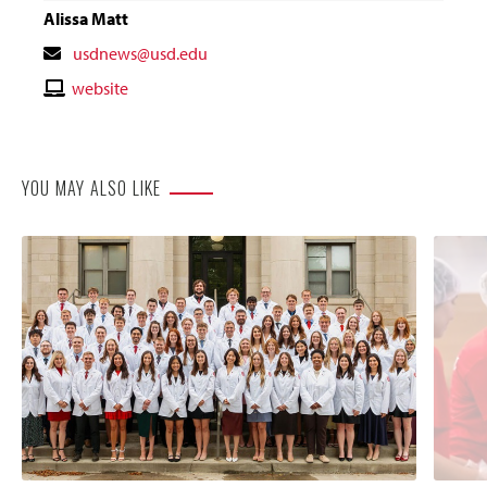
Alissa Matt
Contact
usdnews@usd.edu
Email
Contact
website
Website
YOU MAY ALSO LIKE