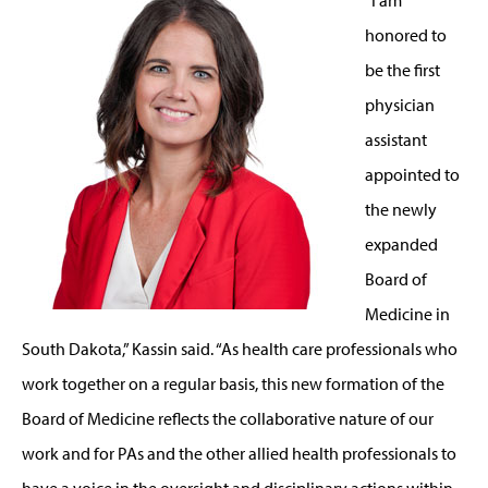
honored to
be the first
physician
assistant
appointed to
the newly
expanded
Board of
Medicine in
South Dakota,” Kassin said. “As health care professionals who
work together on a regular basis, this new formation of the
Board of Medicine reflects the collaborative nature of our
work and for PAs and the other allied health professionals to
have a voice in the oversight and disciplinary actions within