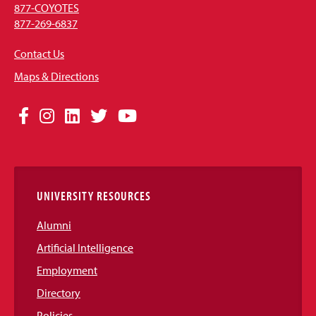
877-COYOTES
877-269-6837
Contact Us
Maps & Directions
Social
Facebook
Instagram
LinkedIn
Twitter
YouTube
Media
Links
UNIVERSITY RESOURCES
Alumni
Artificial Intelligence
Employment
Directory
Policies