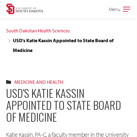
Skip
Skip
Menu
Open
to
to
the
main
main
main
South Dakotan Health Sciences
site
content
USD's Katie Kassin Appointed to State Board of
navigation
Medicine
MEDICINE AND HEALTH
USD'S KATIE KASSIN
APPOINTED TO STATE BOARD
OF MEDICINE
Katie Kassin, PA-C, a faculty member in the University