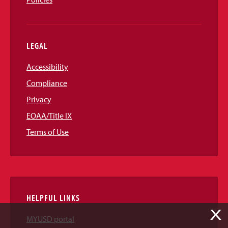
LEGAL
Accessibility
Compliance
Privacy
EOAA/Title IX
Terms of Use
HELPFUL LINKS
X
MYUSD portal