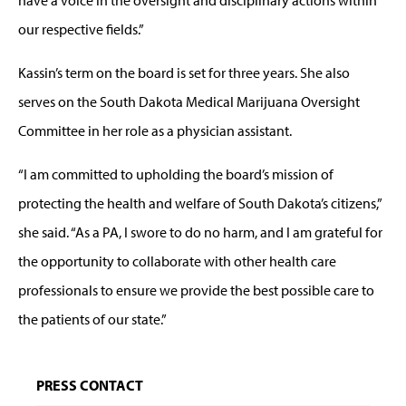
our respective fields.”
Kassin’s term on the board is set for three years. She also
serves on the South Dakota Medical Marijuana Oversight
Committee in her role as a physician assistant.
“I am committed to upholding the board’s mission of
protecting the health and welfare of South Dakota’s citizens,”
she said. “As a PA, I swore to do no harm, and I am grateful for
the opportunity to collaborate with other health care
professionals to ensure we provide the best possible care to
the patients of our state.”
PRESS CONTACT