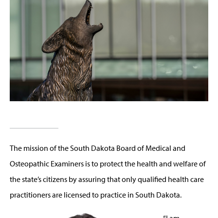
The mission of the South Dakota Board of Medical and
Osteopathic Examiners is to protect the health and welfare of
the state’s citizens by assuring that only qualified health care
practitioners are licensed to practice in South Dakota.
“I am