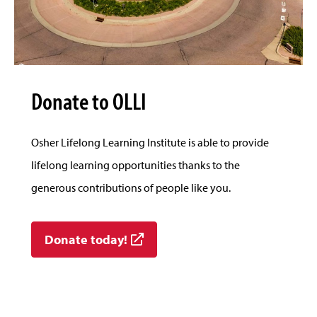
Donate to OLLI
Osher Lifelong Learning Institute is able to provide
lifelong learning opportunities thanks to the
generous contributions of people like you.
Donate today!