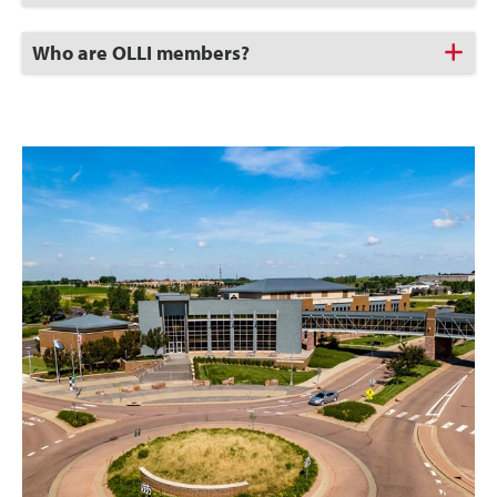
Open
Click
Who are OLLI members?
to
Open