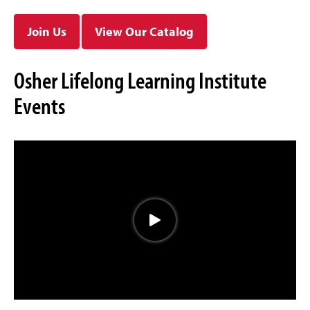
Join Us
View Our Catalog
Osher Lifelong Learning Institute
Events