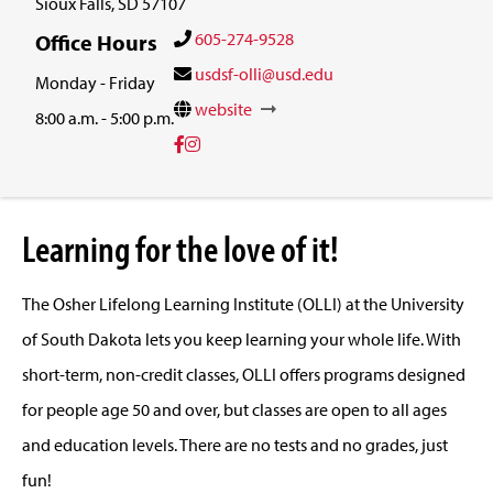
Sioux Falls, SD 57107
605-274-9528
Office Hours
usdsf-olli@usd.edu
Monday - Friday
website
8:00 a.m. - 5:00 p.m.
Learning for the love of it!
The Osher Lifelong Learning Institute (OLLI) at the University
of South Dakota lets you keep learning your whole life. With
short-term, non-credit classes, OLLI offers programs designed
for people age 50 and over, but classes are open to all ages
and education levels. There are no tests and no grades, just
fun!