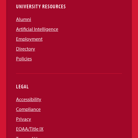
UNIVERSITY RESOURCES
Alumni
Artificial Intelligence
Employment
Directory
Policies
LEGAL
Accessibility
Compliance
Privacy
EOAA/Title IX