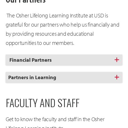
The Osher Lifelong Learning Institute at USD is
grateful for our partners who help us financially and
by providing resources and educational
opportunities to our members.
Click
Financial Partners
to
Open
Click
Partners in Learning
to
Open
FACULTY AND STAFF
Get to know the faculty and staff in the Osher