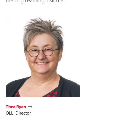
Lifelong Learning Institute.
Thea Ryan
OLLI Director