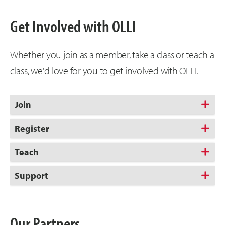
Get Involved with OLLI
Whether you join as a member, take a class or teach a
class, we'd love for you to get involved with OLLI.
Join
Register
Teach
Support
Our Partners