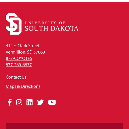
414 E. Clark Street
Vermillion, SD 57069
877-COYOTES
877-269-6837
Contact Us
Maps & Directions
Social
Facebook
Instagram
LinkedIn
Twitter
YouTube
Media
Links