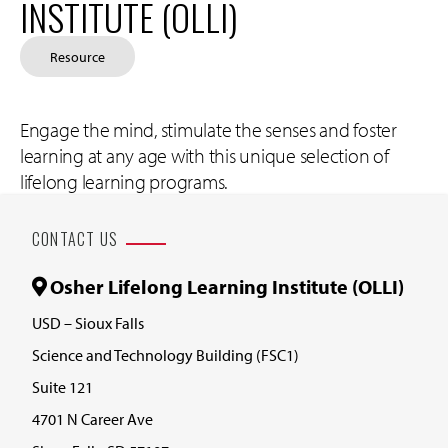
INSTITUTE (OLLI)
Resource
Engage the mind, stimulate the senses and foster
learning at any age with this unique selection of
lifelong learning programs.
CONTACT US
Osher Lifelong Learning Institute (OLLI)
USD – Sioux Falls
Science and Technology Building (FSC1)
Suite 121
4701 N Career Ave