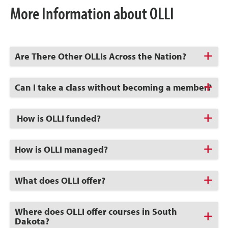
More Information about OLLI
Click
Are There Other OLLIs Across the Nation?
to
Open
Click
Can I take a class without becoming a member?
to
Open
Click
How is OLLI funded?
to
Open
Click
How is OLLI managed?
to
Open
Click
What does OLLI offer?
to
Open
Click
Where does OLLI offer courses in South
to
Dakota?