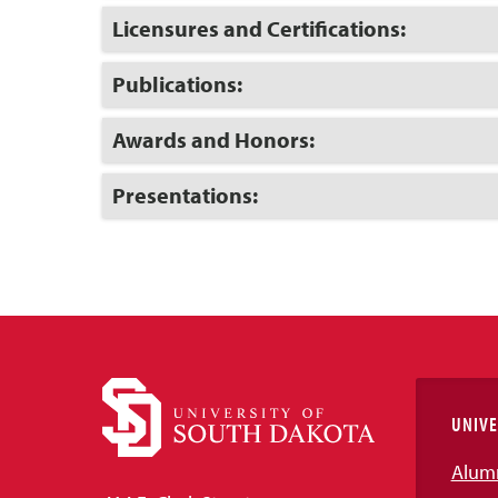
Open
Click
Licensures and Certifications:
to
Open
Click
Publications:
to
Open
Click
Awards and Honors:
to
Open
Click
Presentations:
to
Open
UNIVE
Alum