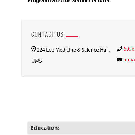
Program Director/Senior Lecturer
CONTACT US
6056
224 Lee Medicine & Science Hall,
amy.
UMS
Click
Education:
to