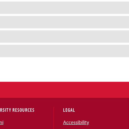
RSITY RESOURCES
LEGAL
ni
Accessibility