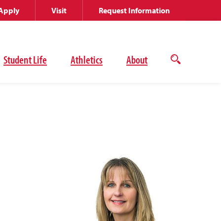
Apply
Visit
Request Information
Student Life
Athletics
About
Open
the
search
panel