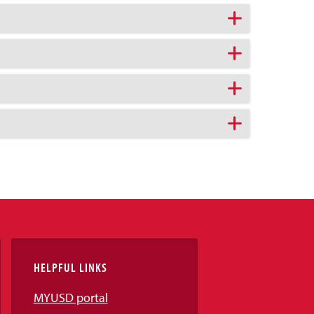
HELPFUL LINKS
MYUSD portal