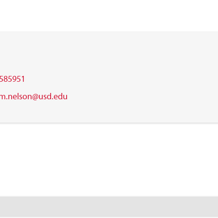
585951
m.nelson@usd.edu