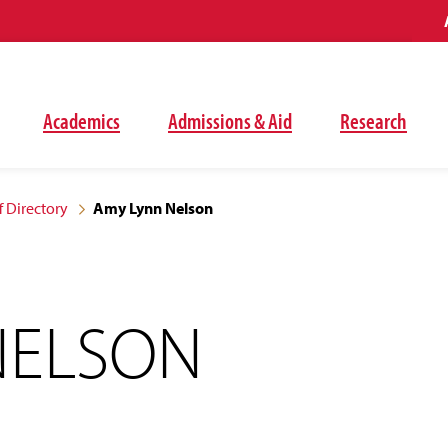
Academics
Admissions & Aid
Research
f Directory
Amy Lynn Nelson
NELSON