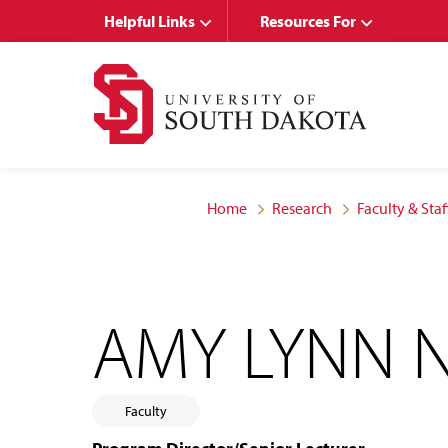
Skip
Skip
Helpful Links
Resources For
to
to
main
main
site
content
navigation
Home
Research
Faculty & Staf
AMY LYNN 
Faculty