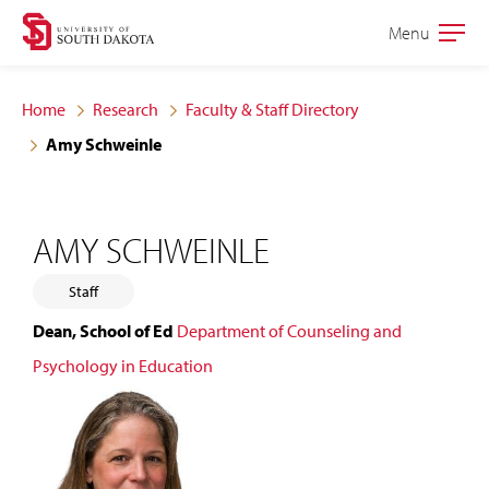
Skip
Skip
Menu
Open
to
to
the
main
main
main
Home
Research
Faculty & Staff Directory
site
content
Amy Schweinle
navigation
AMY SCHWEINLE
Staff
Dean, School of Ed
Department of Counseling and
Psychology in Education