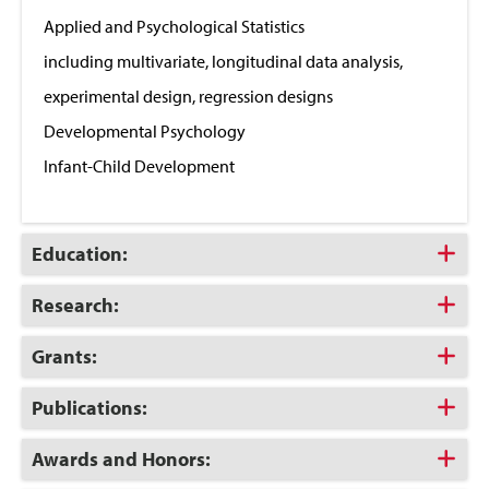
Close
Applied and Psychological Statistics
including multivariate, longitudinal data analysis,
experimental design, regression designs
Developmental Psychology
Infant-Child Development
Click
Education:
to
Open
Click
Research:
to
Open
Click
Grants:
to
Open
Click
Publications:
to
Open
Click
Awards and Honors:
to