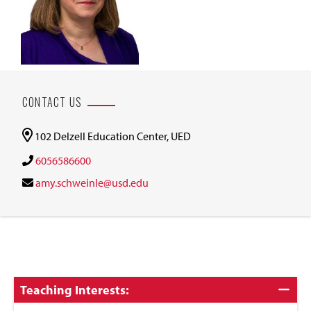
CONTACT US
102 Delzell Education Center, UED
6056586600
amy.schweinle@usd.edu
Click
Teaching Interests:
to