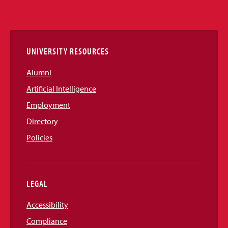
Media
Links
UNIVERSITY RESOURCES
Alumni
Artificial Intelligence
Employment
Directory
Policies
LEGAL
Accessibility
Compliance