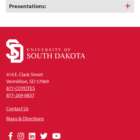
Open
Click
Presentations:
to
Open
414 E. Clark Street
Vermillion, SD 57069
877-COYOTES
877-269-6837
Contact Us
Maps & Directions
Social
Facebook
Instagram
LinkedIn
Twitter
YouTube