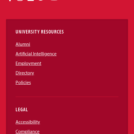
Media
Links
UNIVERSITY RESOURCES
Alumni
Artificial Intelligence
Employment
Directory
Policies
LEGAL
Accessibility
Compliance