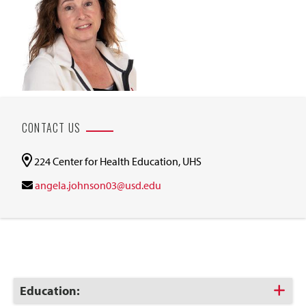
CONTACT US
224 Center for Health Education, UHS
angela.johnson03@usd.edu
Click
Education:
to