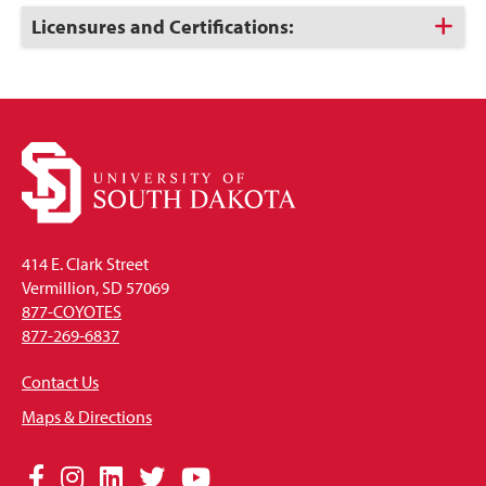
Open
Click
Licensures and Certifications:
to
Open
414 E. Clark Street
Vermillion, SD 57069
877-COYOTES
877-269-6837
Contact Us
Maps & Directions
Social
Facebook
Instagram
LinkedIn
Twitter
YouTube