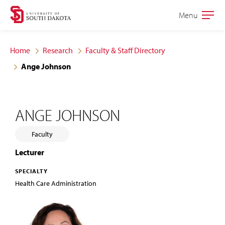
Skip
Skip
Menu
Open
to
to
the
main
main
main
Home
Research
Faculty & Staff Directory
site
content
Ange Johnson
navigation
ANGE JOHNSON
Faculty
Lecturer
SPECIALTY
Health Care Administration