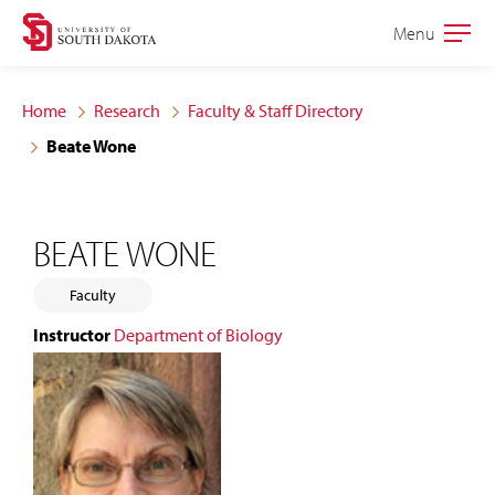
Skip
Skip
Menu
Open
to
to
the
main
main
main
Home
Research
Faculty & Staff Directory
site
content
Beate Wone
navigation
BEATE WONE
Faculty
Instructor
Department of Biology