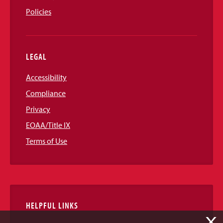
Policies
LEGAL
Accessibility
Compliance
Privacy
EOAA/Title IX
Terms of Use
HELPFUL LINKS
X