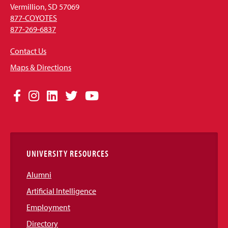
Vermillion, SD 57069
877-COYOTES
877-269-6837
Contact Us
Maps & Directions
Social
Facebook
Instagram
LinkedIn
Twitter
YouTube
Media
Links
UNIVERSITY RESOURCES
Alumni
Artificial Intelligence
Employment
Directory