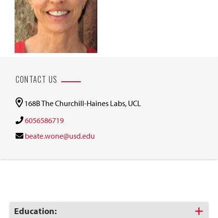
CONTACT US
168B The Churchill-Haines Labs, UCL
6056586719
beate.wone@usd.edu
Click
Education: