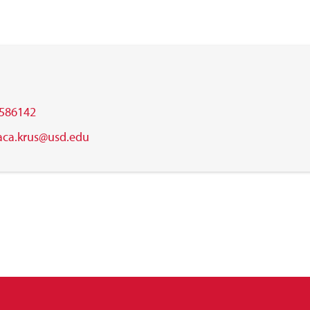
586142
aca.krus@usd.edu