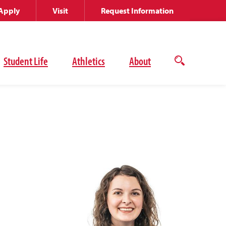
Apply
Visit
Request Information
Student Life
Athletics
About
Open
the
search
panel