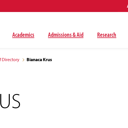
Academics
Admissions & Aid
Research
f Directory
Bianaca Krus
RUS