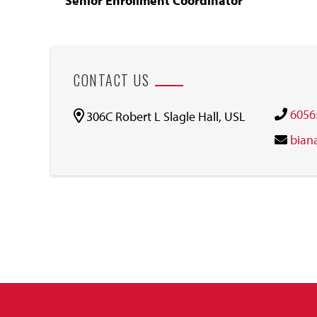
Senior Enrollment Coordinator
CONTACT US
6056
306C Robert L Slagle Hall, USL
bian