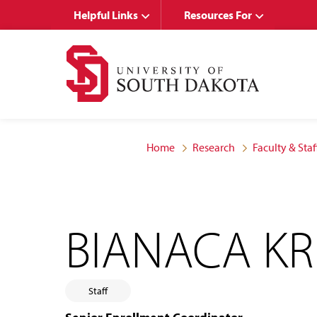
Skip
Skip
Helpful Links
Resources For
to
to
main
main
site
content
navigation
Home
Research
Faculty & Staf
BIANACA K
Staff