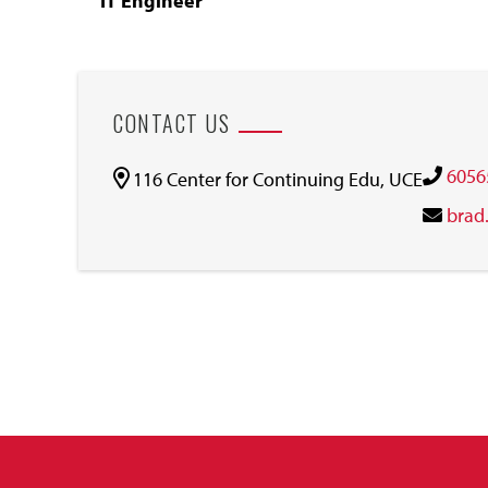
IT Engineer
CONTACT US
6056
116 Center for Continuing Edu, UCE
brad