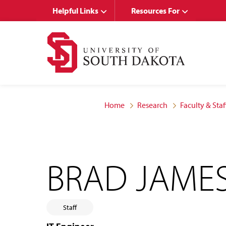
Skip
Skip
Helpful Links
Resources For
to
to
main
main
site
content
navigation
Home
Research
Faculty & Staf
BRAD JAME
Staff