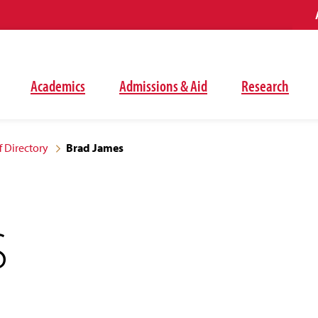
Academics
Admissions & Aid
Research
f Directory
Brad James
S