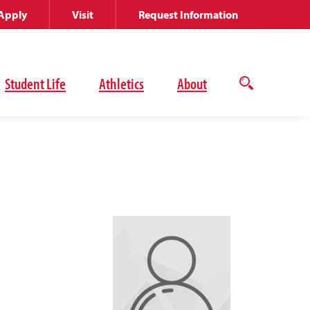
Apply
Visit
Request Information
Student Life
Athletics
About
Open
the
search
panel