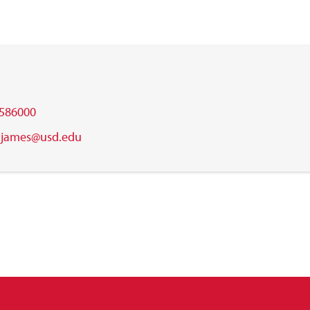
586000
.james@usd.edu