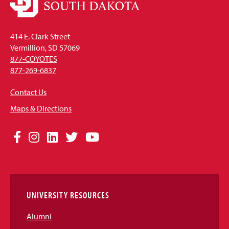
414 E. Clark Street
Vermillion, SD 57069
877-COYOTES
877-269-6837
Contact Us
Maps & Directions
Social
Facebook
Instagram
LinkedIn
Twitter
YouTube
Media
Links
UNIVERSITY RESOURCES
Alumni