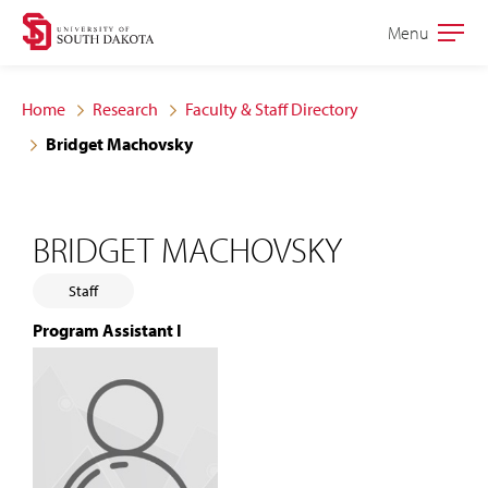
Skip
Skip
Menu
Open
to
to
the
main
main
main
Home
Research
Faculty & Staff Directory
site
content
Bridget Machovsky
navigation
BRIDGET MACHOVSKY
Staff
Program Assistant I