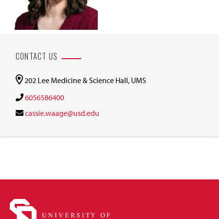
CONTACT US
202 Lee Medicine & Science Hall, UMS
6056586400
cassie.waage@usd.edu