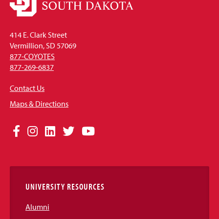
414 E. Clark Street
Vermillion, SD 57069
877-COYOTES
877-269-6837
Contact Us
Maps & Directions
Social
Facebook
Instagram
LinkedIn
Twitter
YouTube
Media
Links
UNIVERSITY RESOURCES
Alumni