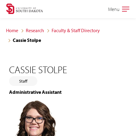
Skip
Skip
Menu
Open
to
to
the
main
main
main
Home
Research
Faculty & Staff Directory
site
content
Cassie Stolpe
navigation
CASSIE STOLPE
Staff
Administrative Assistant