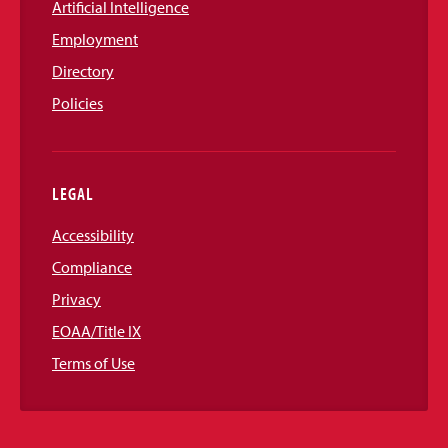
Artificial Intelligence
Employment
Directory
Policies
LEGAL
Accessibility
Compliance
Privacy
EOAA/Title IX
Terms of Use