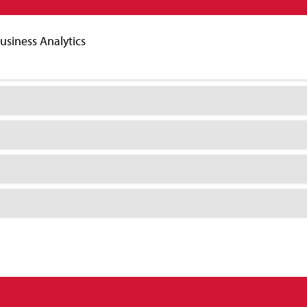
Business Analytics