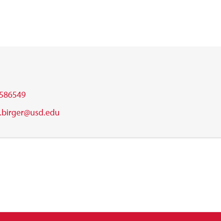
586549
.birger@usd.edu