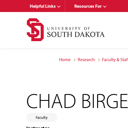
Skip
Skip
Helpful Links
Resources For
to
to
main
main
site
content
navigation
Home
Research
Faculty & Staf
CHAD BIRG
Faculty