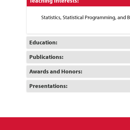
Click
Teaching Interests:
to
Close
Statistics, Statistical Programming, and 
Click
Education:
to
Open
Click
Publications:
to
Open
Click
Awards and Honors:
to
Open
Click
Presentations:
to
Open