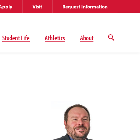
Apply
Visit
Request Information
Student Life
Athletics
About
Open
the
search
panel