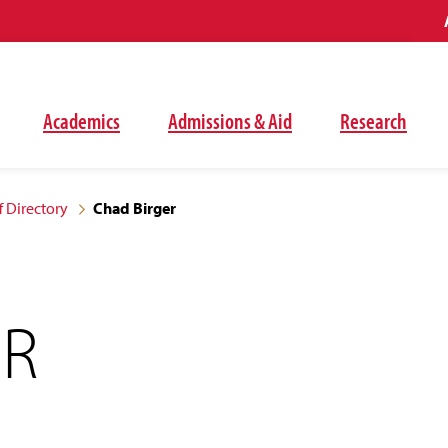
Academics
Admissions & Aid
Research
f Directory
Chad Birger
ER