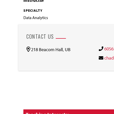
Instructor
SPECIALTY
Data Analytics
CONTACT US
6056
218 Beacom Hall, UB
chad