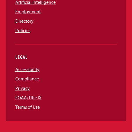
Artificial Intelligence
Employment
Directory
Policies
LEGAL
Accessibility
Compliance
Privacy
EOAA/Title IX
Terms of Use