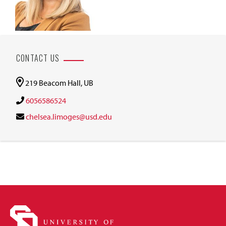
CONTACT US
219 Beacom Hall, UB
6056586524
chelsea.limoges@usd.edu