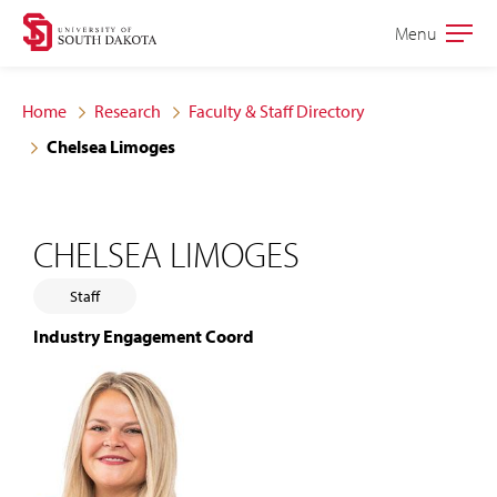
Skip
Skip
Menu
Open
to
to
the
main
main
main
Home
Research
Faculty & Staff Directory
site
content
Chelsea Limoges
navigation
CHELSEA LIMOGES
Staff
Industry Engagement Coord