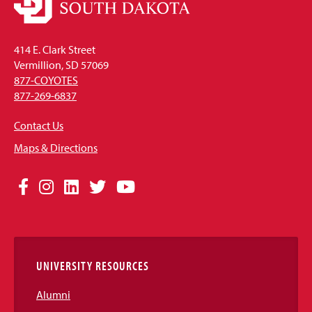
414 E. Clark Street
Vermillion, SD 57069
877-COYOTES
877-269-6837
Contact Us
Maps & Directions
Social
Facebook
Instagram
LinkedIn
Twitter
YouTube
Media
Links
UNIVERSITY RESOURCES
Alumni