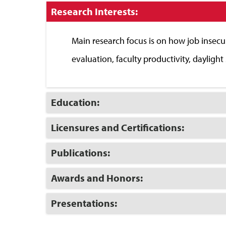
Click
Research Interests:
to
Close
Main research focus is on how job insecu
evaluation, faculty productivity, dayligh
Click
Education:
to
Open
Click
Licensures and Certifications:
to
Open
Click
Publications:
to
Open
Click
Awards and Honors:
to
Open
Click
Presentations:
to
Open