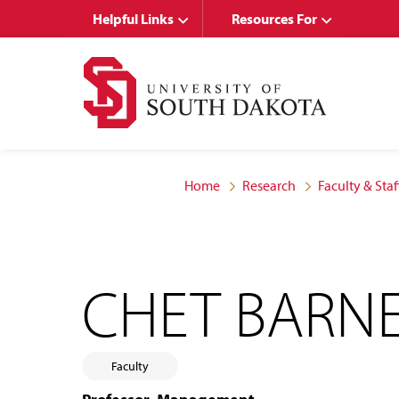
Skip
Skip
Helpful Links
Resources For
to
to
main
main
site
content
navigation
Home
Research
Faculty & Staf
CHET BARN
Faculty