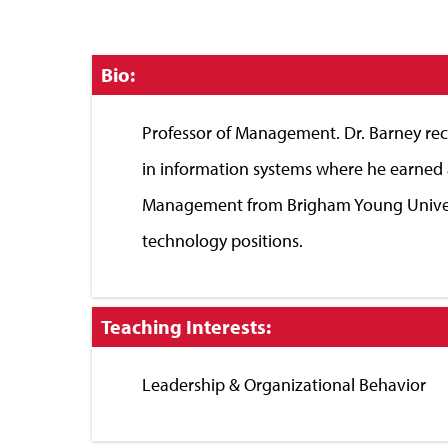
Click
Bio:
to
Close
Professor of Management. Dr. Barney rece
in information systems where he earned 
Management from Brigham Young Universi
technology positions.
Click
Teaching Interests:
to
Close
Leadership & Organizational Behavior