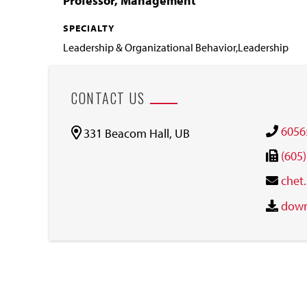
Professor, Management
SPECIALTY
Leadership & Organizational Behavior,Leadership
CONTACT US
6056
331 Beacom Hall, UB
(605
chet
down