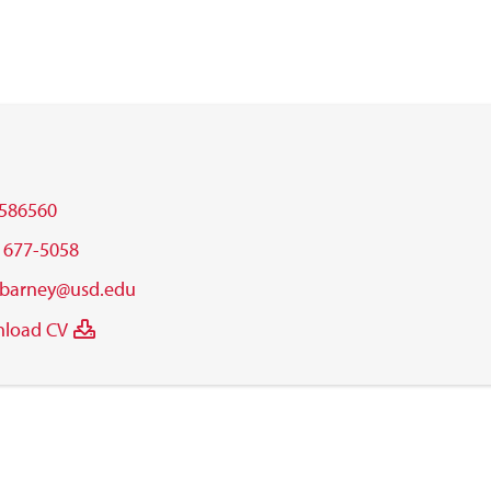
586560
) 677-5058
.barney@usd.edu
load CV