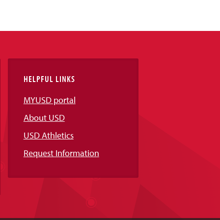
HELPFUL LINKS
MYUSD portal
About USD
USD Athletics
Request Information