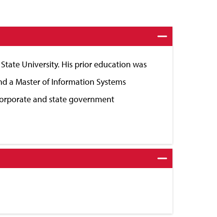
tate University. His prior education was
nd a Master of Information Systems
corporate and state government