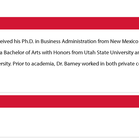
ived his Ph.D. in Business Administration from New Mexico S
a Bachelor of Arts with Honors from Utah State University a
ty. Prior to academia, Dr. Barney worked in both private 