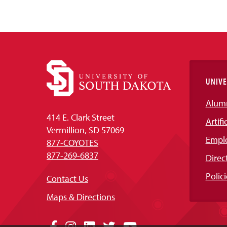
UNIVE
Alum
414 E. Clark Street
Artifi
Vermillion, SD 57069
Empl
877-COYOTES
877-269-6837
Direc
Polici
Contact Us
Maps & Directions
Facebook
Instagram
LinkedIn
Twitter
YouTube