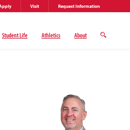
Apply
Visit
Request Information
Student Life
Athletics
About
Open
the
search
panel