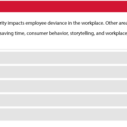
rity impacts employee deviance in the workplace. Other areas
t saving time, consumer behavior, storytelling, and workplac