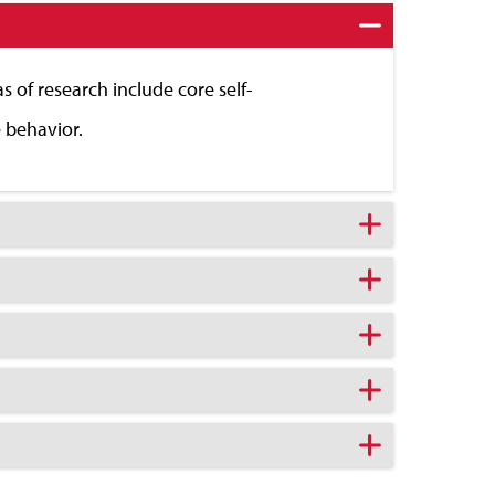
 of research include core self-
e behavior.