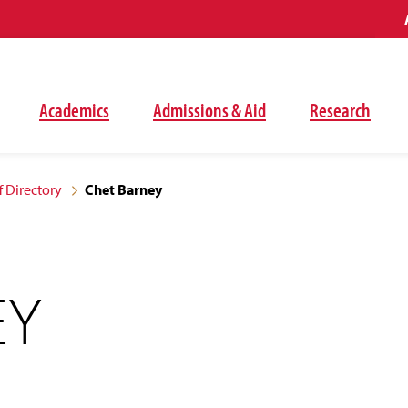
Academics
Admissions & Aid
Research
f Directory
Chet Barney
EY