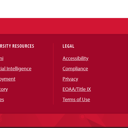
RSITY RESOURCES
LEGAL
ni
Accessibility
cial Intelligence
Compliance
oyment
Privacy
tory
EOAA/Title IX
es
Terms of Use