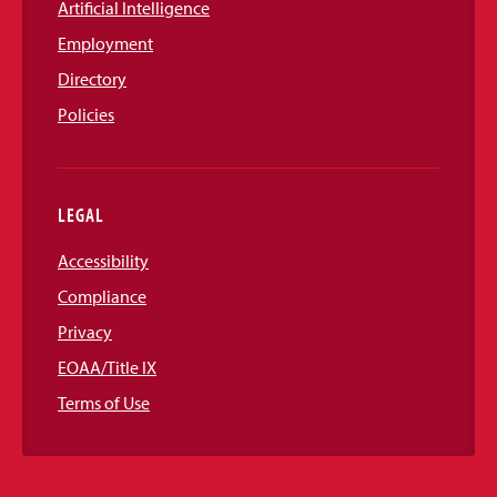
Artificial Intelligence
Employment
Directory
Policies
LEGAL
Accessibility
Compliance
Privacy
EOAA/Title IX
Terms of Use