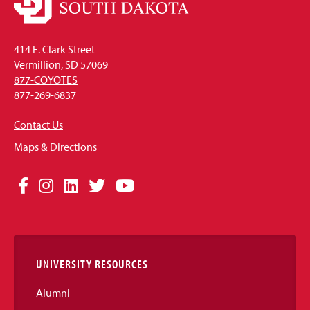
414 E. Clark Street
Vermillion, SD 57069
877-COYOTES
877-269-6837
Contact Us
Maps & Directions
Social
Facebook
Instagram
LinkedIn
Twitter
YouTube
Media
Links
UNIVERSITY RESOURCES
Alumni