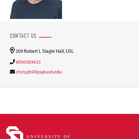
CONTACT US
209 Robert L Slagle Hall, USL
6056583633
chris.phillips@usd.edu