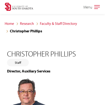
Skip
Skip
Menu
Open
to
to
the
main
main
main
Home
Research
Faculty & Staff Directory
site
content
Christopher Phillips
navigation
CHRISTOPHER PHILLIPS
Staff
Director, Auxiliary Services