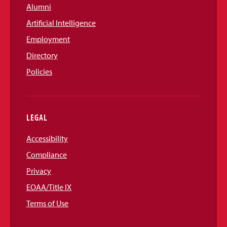
Alumni
Artificial Intelligence
Employment
Directory
Policies
LEGAL
Accessibility
Compliance
Privacy
EOAA/Title IX
Terms of Use