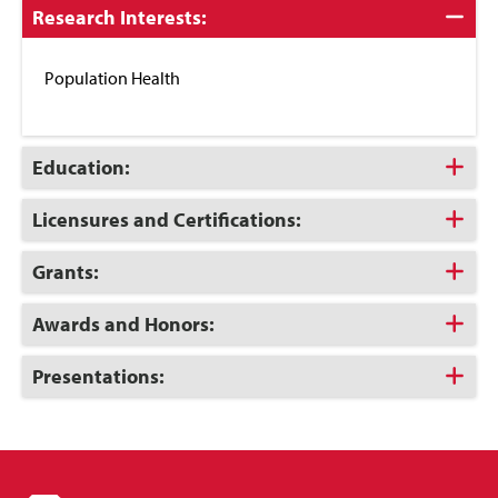
Click
Research Interests:
to
Close
Population Health
Click
Education:
to
Open
Click
Licensures and Certifications:
to
Open
Click
Grants:
to
Open
Click
Awards and Honors:
to
Open
Click
Presentations:
to
Open