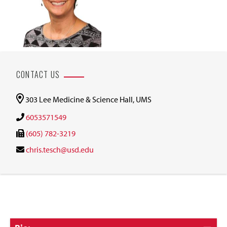
CONTACT US
303 Lee Medicine & Science Hall, UMS
6053571549
(605) 782-3219
chris.tesch@usd.edu