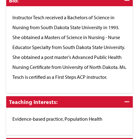
Click
Bio:
to
Close
Instructor Tesch received a Bachelors of Science in
Nursing from South Dakota State University in 1993.
She obtained a Masters of Science in Nursing - Nurse
Educator Specialty from South Dakota State University.
She obtained a post master's Advanced Public Health
Nursing Certificate from University of North Dakota. Ms.
Tesch is certified as a First Steps ACP instructor.
Click
Teaching Interests:
to
Close
Evidence-based practice, Population Health