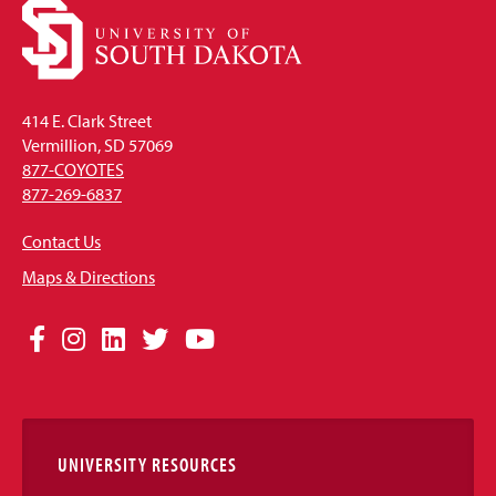
414 E. Clark Street
Vermillion, SD 57069
877-COYOTES
877-269-6837
Contact Us
Maps & Directions
Social
Facebook
Instagram
LinkedIn
Twitter
YouTube
Media
Links
UNIVERSITY RESOURCES