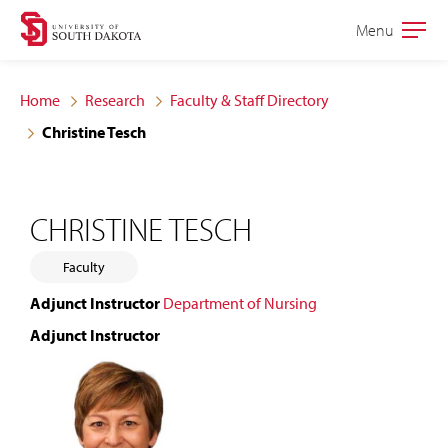
Skip
Skip
Menu
Open
to
to
the
main
main
main
Home
Research
Faculty & Staff Directory
site
content
Christine Tesch
navigation
CHRISTINE TESCH
Faculty
Adjunct Instructor
Department of Nursing
Adjunct Instructor