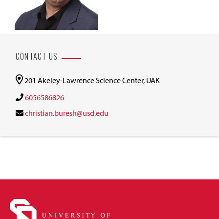
CONTACT US
201 Akeley-Lawrence Science Center, UAK
6056586826
christian.buresh@usd.edu