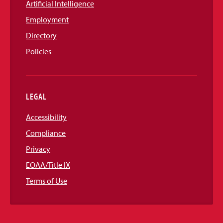
Artificial Intelligence
Employment
Directory
Policies
LEGAL
Accessibility
Compliance
Privacy
EOAA/Title IX
Terms of Use