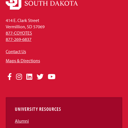
414 E. Clark Street
Vermillion, SD 57069
877-COYOTES
877-269-6837
Contact Us
Maps & Directions
Social
Facebook
Instagram
LinkedIn
Twitter
YouTube
Media
Links
UNIVERSITY RESOURCES
Alumni