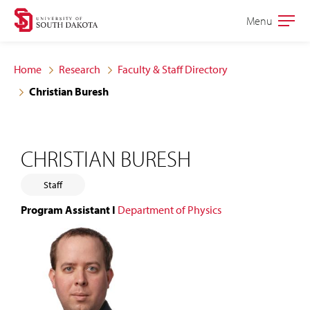
Skip
Skip
Menu
Open
to
to
the
main
main
main
Home
Research
Faculty & Staff Directory
site
content
Christian Buresh
navigation
CHRISTIAN BURESH
Staff
Program Assistant I
Department of Physics