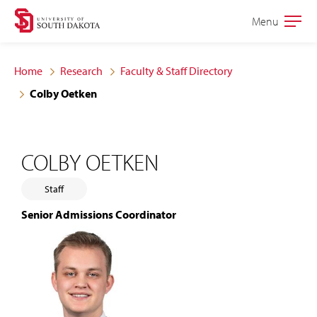
Skip
Skip
Menu
Open
to
to
the
main
main
main
Home
Research
Faculty & Staff Directory
site
content
Colby Oetken
navigation
COLBY OETKEN
Staff
Senior Admissions Coordinator