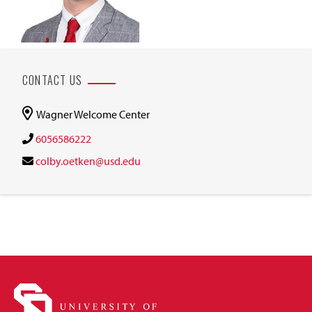
CONTACT US
Wagner Welcome Center
6056586222
colby.oetken@usd.edu