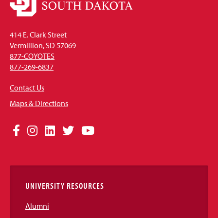
414 E. Clark Street
Vermillion, SD 57069
877-COYOTES
877-269-6837
Contact Us
Maps & Directions
Social
Facebook
Instagram
LinkedIn
Twitter
YouTube
Media
Links
UNIVERSITY RESOURCES
Alumni