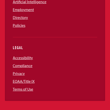
Artificial Intelligence
Employment
Directory
Policies
LEGAL
Accessibility
Compliance
Privacy
EOAA/Title IX
Terms of Use