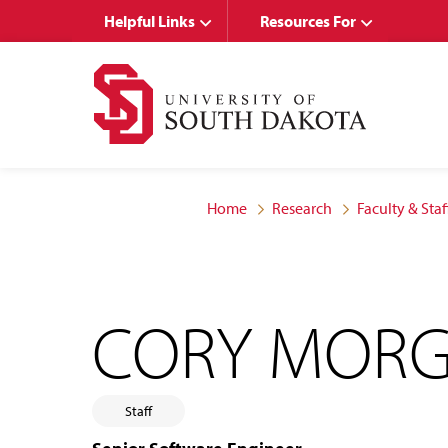
Skip
Skip
Helpful Links
Resources For
to
to
main
main
site
content
navigation
Home
Research
Faculty & Staf
CORY MORG
Staff