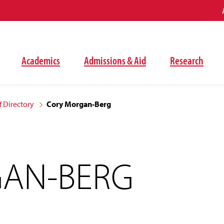
Academics
Admissions & Aid
Research
f Directory
Cory Morgan-Berg
AN-BERG