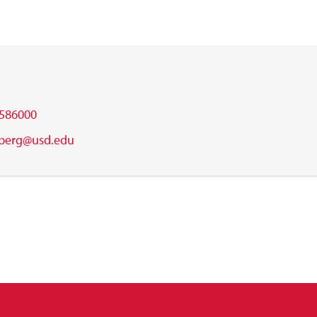
586000
.berg@usd.edu