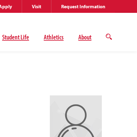
Apply
Visit
Request Information
Student Life
Athletics
About
Open
the
search
panel