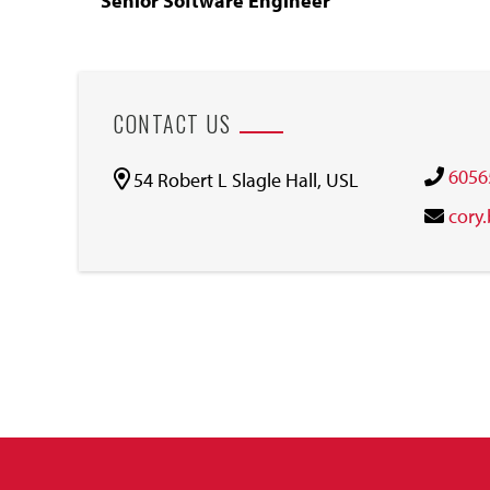
Senior Software Engineer
CONTACT US
6056
54 Robert L Slagle Hall, USL
cory