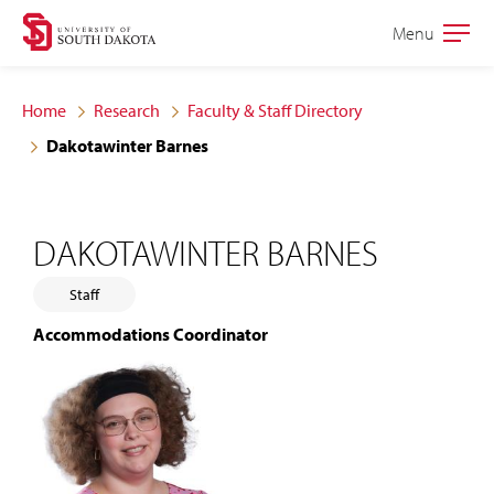
Skip
Skip
Menu
Open
to
to
the
main
main
main
Home
Research
Faculty & Staff Directory
site
content
Dakotawinter Barnes
navigation
DAKOTAWINTER BARNES
Staff
Accommodations Coordinator