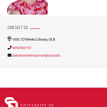
CONTACT US
103C I D Weeks Library, ULB
6056583747
dakotawinter.barnes@usd.edu