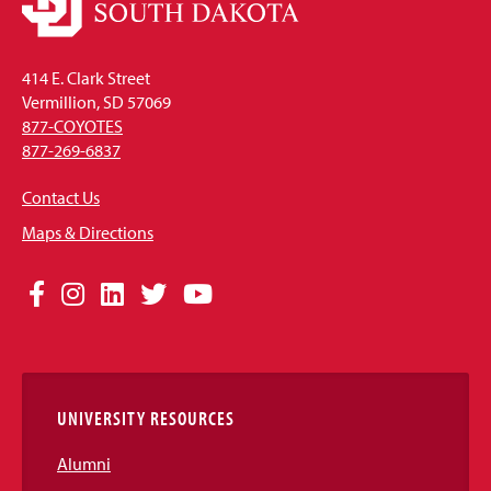
414 E. Clark Street
Vermillion, SD 57069
877-COYOTES
877-269-6837
Contact Us
Maps & Directions
Social
Facebook
Instagram
LinkedIn
Twitter
YouTube
Media
Links
UNIVERSITY RESOURCES
Alumni