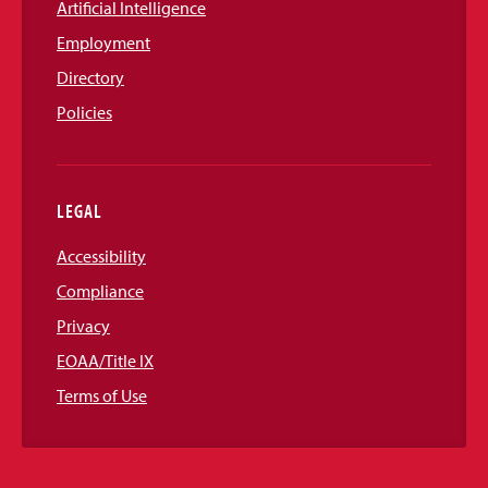
Artificial Intelligence
Employment
Directory
Policies
LEGAL
Accessibility
Compliance
Privacy
EOAA/Title IX
Terms of Use