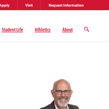
Apply
Visit
Request Information
Student Life
Athletics
About
Open
the
search
panel