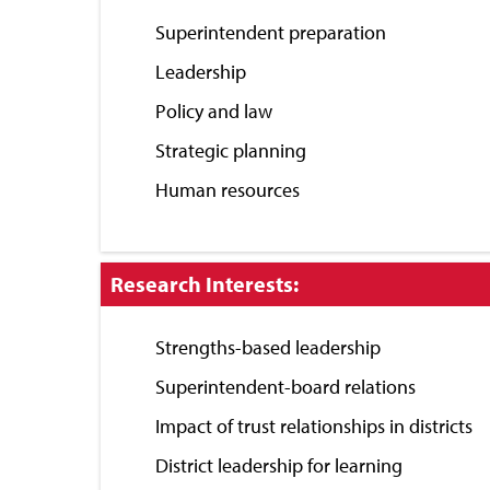
Close
Superintendent preparation
Leadership
Policy and law
Strategic planning
Human resources
Click
Research Interests:
to
Close
Strengths-based leadership
Superintendent-board relations
Impact of trust relationships in districts
District leadership for learning