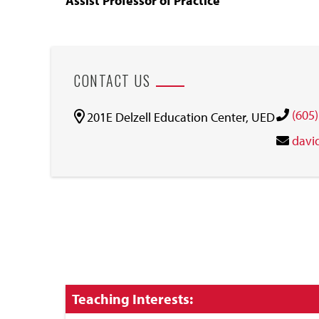
Assist Professor of Practice
CONTACT US
(605
201E Delzell Education Center, UED
davi
Click
Teaching Interests:
to