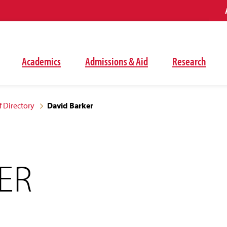
Academics
Admissions & Aid
Research
f Directory
David Barker
ER