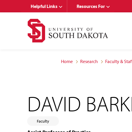
Skip
Skip
Helpful Links
Resources For
to
to
main
main
site
content
navigation
Home
Research
Faculty & Staf
DAVID BARK
Faculty