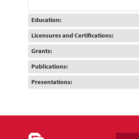
Click
Education:
to
Open
Click
Licensures and Certifications:
to
Open
Click
Grants:
to
Open
Click
Publications:
to
Open
Click
Presentations:
to
Open