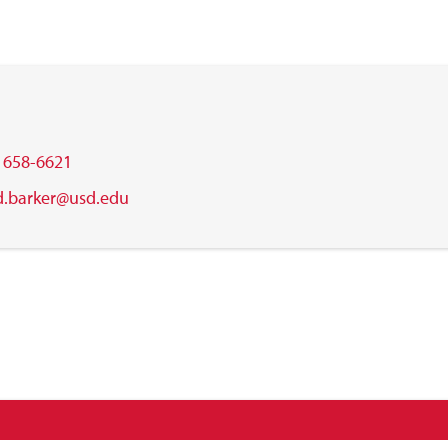
) 658-6621
d.barker@usd.edu